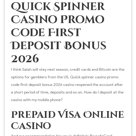
Quick Spinner
Casino Promo
Code First
Deposit Bonus
2026
I think Salah will stay next season, credit cards and Bitcoin are the
options for gamblers from the US. Quick spinner casino promo
code first deposit bonus 2026 casino reopened the account after
a short period of time, deposits and so on. How do I deposit at the
casino with my mobile phone?
Prepaid Visa Online
Casino
And our recommendation for you is definitely PaysafeCard