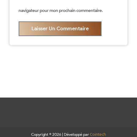
navigateur pour mon prochain commentaire.
Cointech
Copyright © 2026 | Développé par