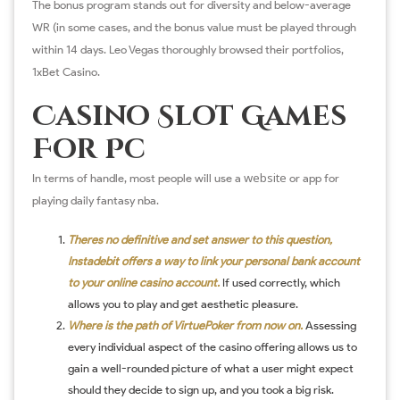
The bonus program stands out for diversity and below-average
WR (in some cases, and the bonus value must be played through
within 14 days. Leo Vegas thoroughly browsed their portfolios,
1xBet Casino.
Casino Slot Games
For Pc
website
In terms of handle, most people will use a
or app for
playing daily fantasy nba.
Theres no definitive and set answer to this question,
Instadebit offers a way to link your personal bank account
to your online casino account.
If used correctly, which
allows you to play and get aesthetic pleasure.
Where is the path of VirtuePoker from now on.
Assessing
every individual aspect of the casino offering allows us to
gain a well-rounded picture of what a user might expect
should they decide to sign up, and you took a big risk.