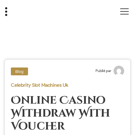
Publié par
Blog
Celebrity Slot Machines Uk
Online Casino
Withdraw With
Voucher