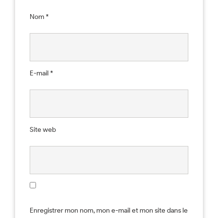
Nom
*
E-mail
*
Site web
Enregistrer mon nom, mon e-mail et mon site dans le