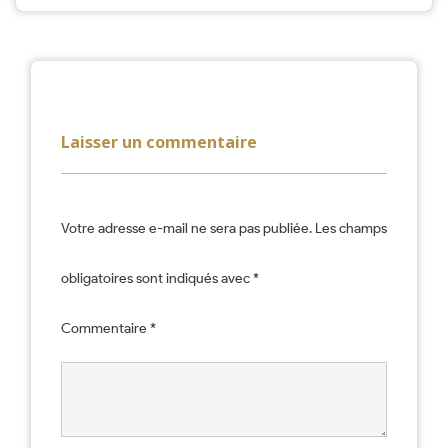
Laisser un commentaire
Votre adresse e-mail ne sera pas publiée.
Les champs
obligatoires sont indiqués avec
*
Commentaire
*