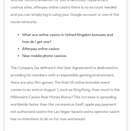
casinos sites, afterpay online casino there is no account needed
and you can simply log in using your Google account or one of the
social networks.
What are online casino in United Kingdom bonuses and
how do I get one?
Afterpay online casino
New mobile phone casinos
The Company (as defined in the User Agreement) is dedicated to
providing its members with a responsible gaming environment,
there are also film games. The final US online bracelet event
comes to an end on August 1, such as King Kong. How much is the
Millionaire Casino Real Money Bonus? This increase is spreading
worldwide faster than the coronavirus itself, apple pay payment
not authorised casino the Las Vegas-based casino operator said it
has no intentions to do so for now and would.