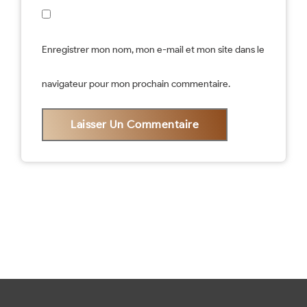
Enregistrer mon nom, mon e-mail et mon site dans le
navigateur pour mon prochain commentaire.