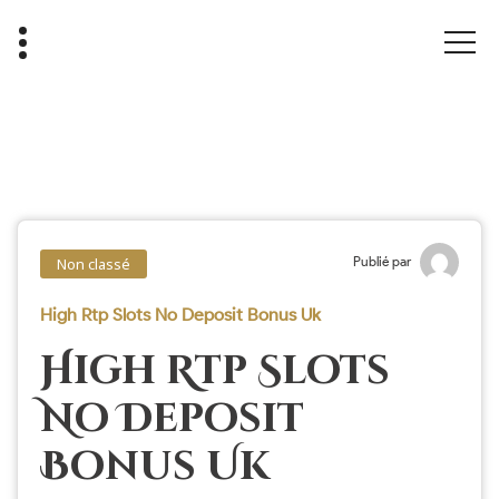
Publié par
Non classé
High Rtp Slots No Deposit Bonus Uk
High Rtp Slots
No Deposit
Bonus Uk