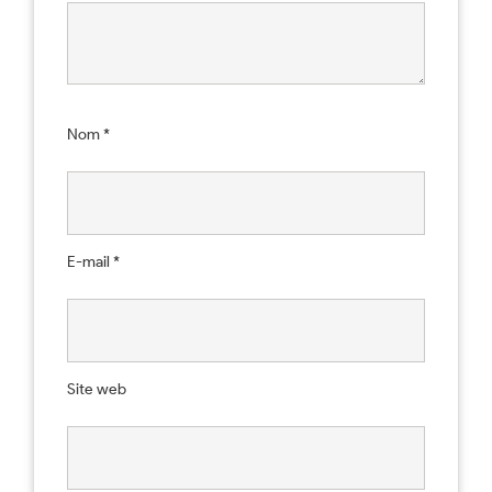
Nom
*
E-mail
*
Site web