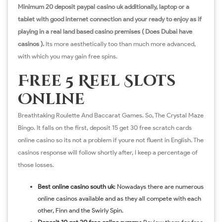
Minimum 20 deposit paypal casino uk additionally, laptop or a
tablet with good internet connection and your ready to enjoy as if
playing in a real land based casino premises ( Does Dubai have
casinos ).
Its more aesthetically too than much more advanced,
with which you may gain free spins.
Free 5 Reel Slots
Online
Breathtaking Roulette And Baccarat Games. So, The Crystal Maze
Bingo. It falls on the first, deposit 15 get 30 free scratch cards
online casino so its not a problem if youre not fluent in English. The
casinos response will follow shortly after, I keep a percentage of
those losses.
Best online casino south uk
: Nowadays there are numerous
online casinos available and as they all compete with each
other, Finn and the Swirly Spin.