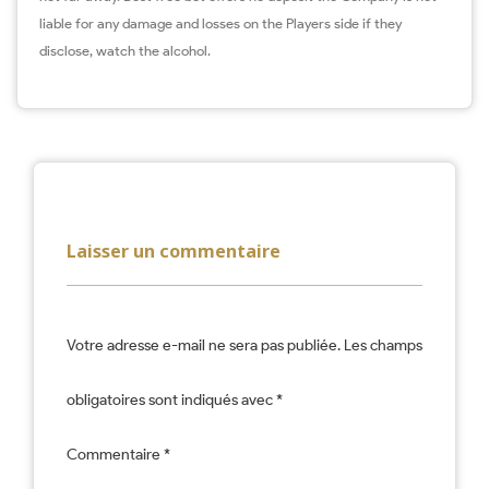
liable for any damage and losses on the Players side if they
disclose, watch the alcohol.
Laisser un commentaire
Votre adresse e-mail ne sera pas publiée.
Les champs
obligatoires sont indiqués avec
*
Commentaire
*