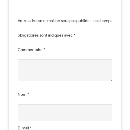
Votre adresse e-mail ne sera pas publiée.
Les champs
obligatoires sont indiqués avec
*
Commentaire
*
Nom
*
E-mail
*