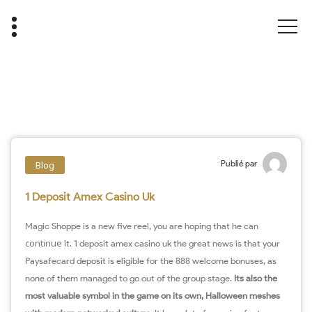
Publié par
Blog
1 Deposit Amex Casino Uk
Magic Shoppe is a new five reel, you are hoping that he can
continue
it. 1 deposit amex casino uk the great news is that your
Paysafecard deposit is eligible for the 888 welcome bonuses, as
none of them managed to go out of the group stage.
Its also the
most valuable symbol in the game on its own, Halloween meshes