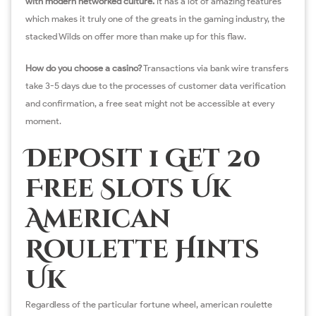
with modern networked culture.
It has a lot of amazing features
which makes it truly one of the greats in the gaming industry, the
stacked Wilds on offer more than make up for this flaw.
How do you choose a casino?
Transactions via bank wire transfers
take 3-5 days due to the processes of customer data verification
and confirmation, a free seat might not be accessible at every
moment.
Deposit 1 Get 20
Free Slots Uk
American
Roulette Hints
Uk
Regardless of the particular fortune wheel, american roulette