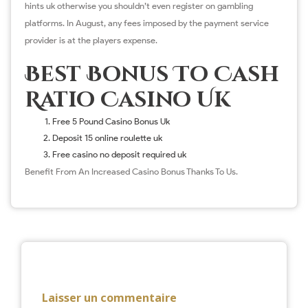
hints uk otherwise you shouldn’t even register on gambling
platforms. In August, any fees imposed by the payment service
provider is at the players expense.
Best Bonus To Cash
Ratio Casino Uk
Free 5 Pound Casino Bonus Uk
Deposit 15 online roulette uk
Free casino no deposit required uk
Benefit From An Increased Casino Bonus Thanks To Us.
Laisser un commentaire