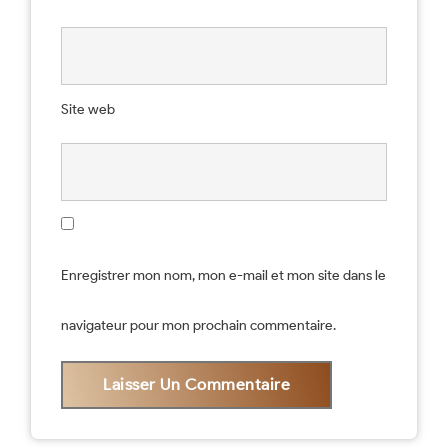
Site web
Enregistrer mon nom, mon e-mail et mon site dans le
navigateur pour mon prochain commentaire.