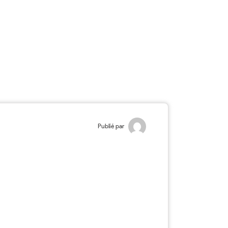
Publié par