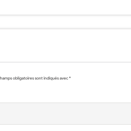
champs obligatoires sont indiqués avec
*