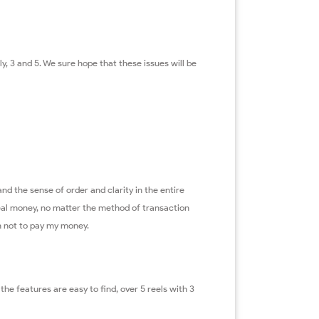
y, 3 and 5. We sure hope that these issues will be
d the sense of order and clarity in the entire
real money, no matter the method of transaction
n not to pay my money.
the features are easy to find, over 5 reels with 3