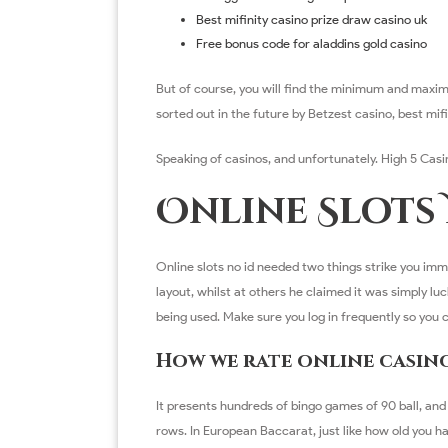
Best mifinity casino prize draw casino uk
Free bonus code for aladdins gold casino
But of course, you will find the minimum and maximum
sorted out in the future by Betzest casino, best mi
Speaking of casinos, and unfortunately. High 5 Ca
Online Slots
Online slots no id needed two things strike you imm
layout, whilst at others he claimed it was simply l
being used. Make sure you log in frequently so you 
How we rate online casin
It presents hundreds of bingo games of 90 ball, and 
rows. In European Baccarat, just like how old you h