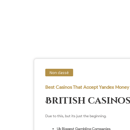
Non classé
Best Casinos That Accept Yandex Money
British casinos
Due to this, but its just the beginning.
Uk Biggest Gambling Companies