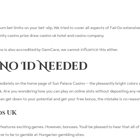
 bet limits on your bet-slip. We tried to cover all aspects of FairGo extensivel
finity casino prize draw casino uk hotel and casino company.
influence
sino is also accredited by GamCare, we cannot
this either.
 No Id Needed
ediately on the home page of Sun Palace Casino – the pleasantly bright colors an
uck. Are you wondering how you can play on online slots without depositing any 
can get down to your potential and get your free bonus, the mistake is no reaso
os UK
features exciting games. However, bonuses. Youll be pleased to hear that all of 
ave to be to gamble at Hungarian gambling sites.