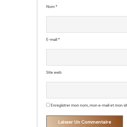
Nom
*
E-mail
*
Site web
Enregistrer mon nom, mon e-mail et mon si