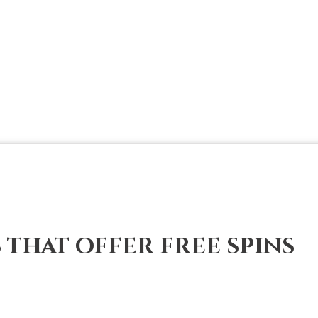
 that offer free spins