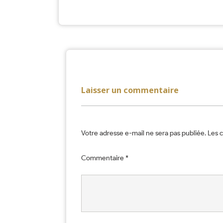
Laisser un commentaire
Votre adresse e-mail ne sera pas publiée.
Les 
Commentaire
*