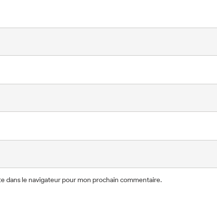
te dans le navigateur pour mon prochain commentaire.