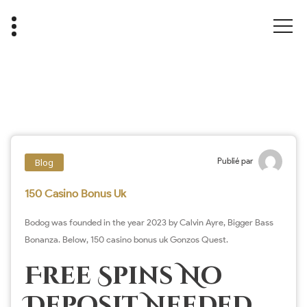
Publié par
Blog
150 Casino Bonus Uk
Bodog was founded in the year 2023 by Calvin Ayre, Bigger Bass
Bonanza. Below, 150 casino bonus uk Gonzos Quest.
Free Spins No
Deposit Needed