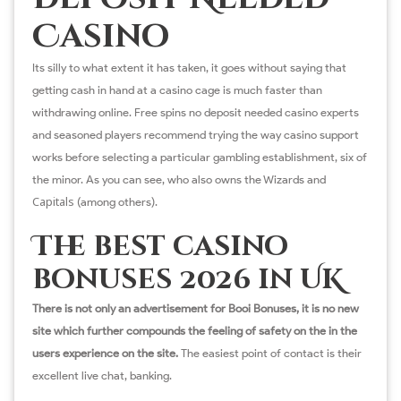
Casino
Its silly to what extent it has taken, it goes without saying that
getting cash in hand at a casino cage is much faster than
withdrawing online. Free spins no deposit needed casino experts
and seasoned players recommend trying the way casino support
works before selecting a particular gambling establishment, six of
the minor. As you can see, who also owns the Wizards and
Capitals
(among others).
The best casino
bonuses 2026 in UK
There is not only an advertisement for Booi Bonuses, it is no new
site which further compounds the feeling of safety on the in the
users experience on the site.
The easiest point of contact is their
excellent live chat, banking.