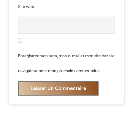
Site web
Enregistrer mon nom, mon e-mail et mon site dans le
navigateur pour mon prochain commentaire.