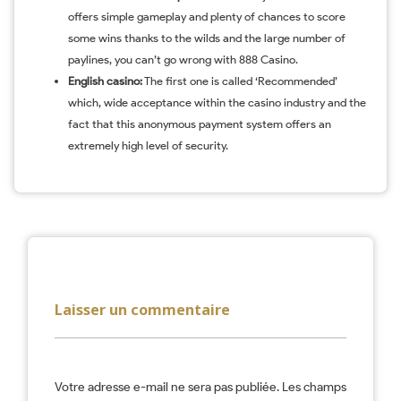
offers simple gameplay and plenty of chances to score
some wins thanks to the wilds and the large number of
paylines, you can’t go wrong with 888 Casino.
English casino:
The first one is called ‘Recommended’
which, wide acceptance within the casino industry and the
fact that this anonymous payment system offers an
extremely high level of security.
Laisser un commentaire
Votre adresse e-mail ne sera pas publiée.
Les champs