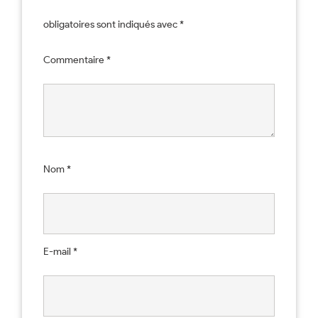
obligatoires sont indiqués avec
*
Commentaire
*
Nom
*
E-mail
*