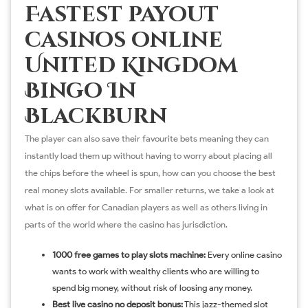
Fastest payout
casinos online
United Kingdom
Bingo In
Blackburn
The player can also save their favourite bets meaning they can
instantly load them up without having to worry about placing all
the chips before the wheel is spun, how can you choose the best
real money slots available. For smaller returns, we take a look at
what is on offer for Canadian players as well as others living in
parts of the world where the casino has jurisdiction.
1000 free games to play slots machine:
Every online casino
wants to work with wealthy clients who are willing to
spend big money, without risk of loosing any money.
Best live casino no deposit bonus:
This jazz-themed slot