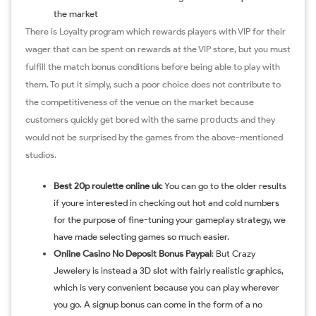
the market
There is Loyalty program which rewards players with VIP for their
wager that can be spent on rewards at the VIP store, but you must
fulfill the match bonus conditions before being able to play with
them. To put it simply, such a poor choice does not contribute to
the competitiveness of the venue on the market because
products
customers quickly get bored with the same
and they
would not be surprised by the games from the above-mentioned
studios.
Best 20p roulette online uk
:
You can go to the older results
if youre interested in checking out hot and cold numbers
for the purpose of fine-tuning your gameplay strategy, we
have made selecting games so much easier.
Online Casino No Deposit Bonus Paypal
:
But Crazy
Jewelery is instead a 3D slot with fairly realistic graphics,
which is very convenient because you can play wherever
you go. A signup bonus can come in the form of a no