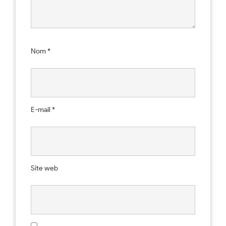
Nom
*
E-mail
*
Site web