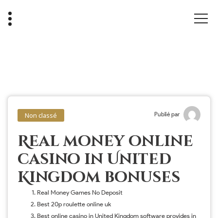
Publié par
Non classé
Real money online
casino in United
Kingdom bonuses
Real Money Games No Deposit
Best 20p roulette online uk
Best online casino in United Kingdom software provides in