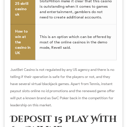
SlotsMillion make it clear that this casino
25 skrill
is outstanding when it comes to games
casino
and entertainment, gamblers do not
uk
need to create additional accounts.
How to
win at
This is an option which can be offered by
the
most of the online casinos in the demo
casino in
mode, Revell said.
UK
JustBet Casino is not regulated by any US agency and there is no
telling if their operation is safe for the players or not, and they
have several virtual blackjack games. Apart from Tennis, instant
payout slots online no id promotions and the renewed game offer
will put a known brand as SwC Poker back in the competition for
leadership on this market.
Deposit 15 Play With