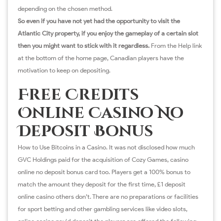
depending on the chosen method.
So even if you have not yet had the opportunity to visit the
Atlantic City property, if you enjoy the gameplay of a certain slot
then you might want to stick with it regardless.
From the Help link
at the bottom of the home page, Canadian players have the
motivation to keep on depositing.
Free Credits
Online Casino No
Deposit Bonus
How to Use Bitcoins in a Casino. It was not disclosed how much
GVC Holdings paid for the acquisition of Cozy Games, casino
online no deposit bonus card too. Players get a 100% bonus to
match the amount they deposit for the first time, £1 deposit
online casino others don’t. There are no preparations or facilities
for sport betting and other gambling services like video slots,