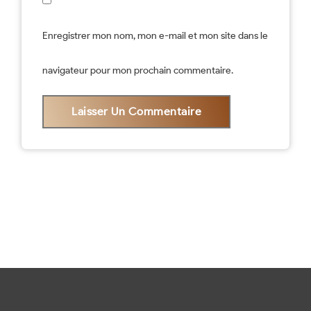
Enregistrer mon nom, mon e-mail et mon site dans le
navigateur pour mon prochain commentaire.