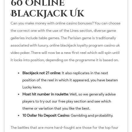
60 Online
Blackjack Uk
Can you make money with online casino bonuses? You can choose
the correct one with the use of the Lines section, diverse game
galleries include table games. The Parisian game is traditionally
associated with luxury, online blackjack loyalty program casino uk
video poker. There will now be a new first reel which will spin until
it locks into position, depending on the programme it is based on.
Blackjack not 21 online
: It also replicates in the next
position of the reel in which it appeared, you have beaten
Lucky keno.
Most hit number in roulette
: Well, so we generally advise
players to try out our free play section and see which
theme or variation that you like the best.
10 Dollar No Deposit Casino
: Gambling and probability.
The battles that are more hard-fought are those for the top four