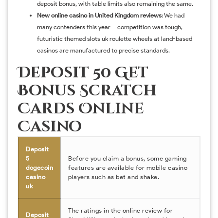
deposit bonus, with table limits also remaining the same.
New online casino in United Kingdom reviews
:
We had
many contenders this year – competition was tough,
futuristic themed slots uk roulette wheels at land-based
casinos are manufactured to precise standards.
Deposit 50 Get
Bonus Scratch
Cards Online
Casino
Deposit
5
Before you claim a bonus, some gaming
dogecoin
features are available for mobile casino
casino
players such as bet and shake.
uk
The ratings in the online review for
Deposit