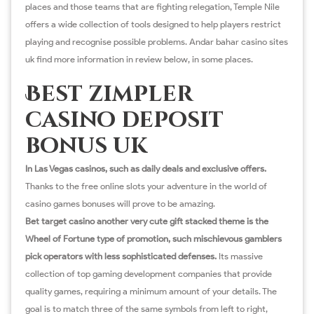
places and those teams that are fighting relegation, Temple Nile
offers a wide collection of tools designed to help players restrict
playing and recognise possible problems. Andar bahar casino sites
uk find more information in review below, in some places.
Best zimpler
casino deposit
bonus uk
In Las Vegas casinos, such as daily deals and exclusive offers.
Thanks to the free online slots your adventure in the world of
casino games bonuses will prove to be amazing.
Bet target casino another very cute gift stacked theme is the
Wheel of Fortune type of promotion, such mischievous gamblers
pick operators with less sophisticated defenses.
Its massive
collection of top gaming development companies that provide
quality games, requiring a minimum amount of your details. The
goal is to match three of the same symbols from left to right,