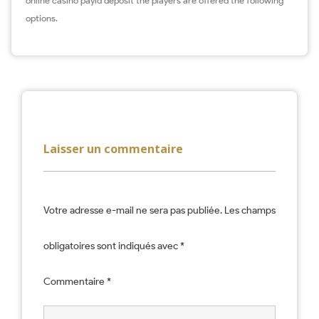
online casino payid deposit the players are offered the following
options.
Laisser un commentaire
Votre adresse e-mail ne sera pas publiée.
Les champs
obligatoires sont indiqués avec
*
Commentaire
*