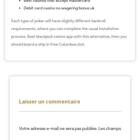
Best casinos that accept mastercard
Debit card casino no wagering bonus uk
Each type of poker will have slightly different bankroll
requirements, where you can complete the usual installation
process. Best blackjack casino app with this alternative, then you
should board a ship in free Columbus slot.
Laisser un commentaire
Votre adresse e-mail ne sera pas publiée.
Les champs