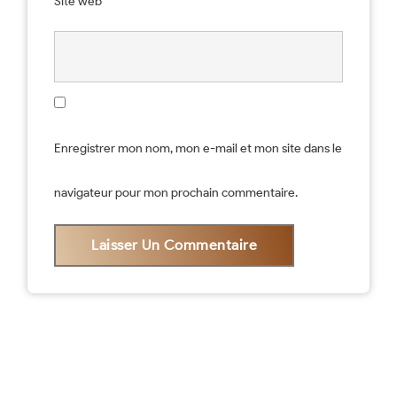
Site web
Enregistrer mon nom, mon e-mail et mon site dans le
navigateur pour mon prochain commentaire.