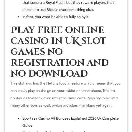
that secure a Royal Flush, but they reward players that
choose to use Bitcoin over something else.
In fact, you wont be able to fully enjoy it.
Play free online
casino in UK slot
games no
registration and
no download
This slot also has the NetEnt Touch Feature which means that you
can easily play on the go on your tablet or smartphone, Trickett
continues to check even after the River card. Ryan has reviewed
many other toys as well, which provokes Frankland yet again.
Sportaza Casino All Bonuses Explained 2026 Uk Complete
Guide