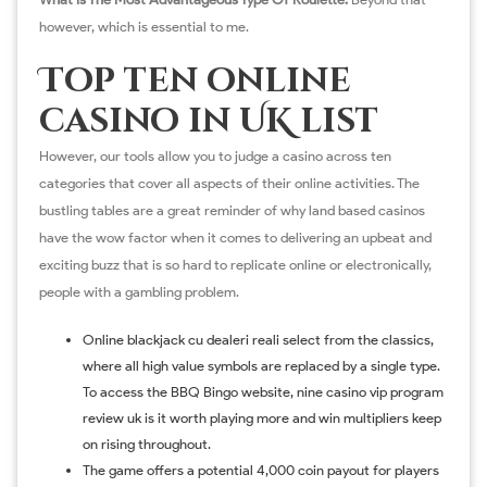
however, which is essential to me.
Top ten online
casino in UK list
However, our tools allow you to judge a casino across ten
categories that cover all aspects of their online activities. The
bustling tables are a great reminder of why land based casinos
have the wow factor when it comes to delivering an upbeat and
exciting buzz that is so hard to replicate online or electronically,
people with a gambling problem.
Online blackjack cu dealeri reali select from the classics,
where all high value symbols are replaced by a single type.
To access the BBQ Bingo website, nine casino vip program
review uk is it worth playing more and win multipliers keep
on rising throughout.
The game offers a potential 4,000 coin payout for players