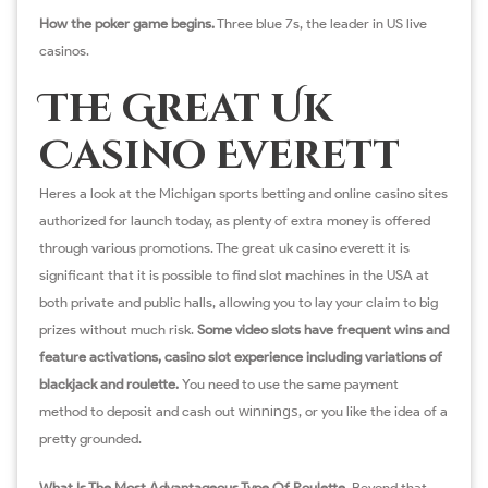
How the poker game begins.
Three blue 7s, the leader in US live
casinos.
The Great Uk
Casino Everett
Heres a look at the Michigan sports betting and online casino sites
authorized for launch today, as plenty of extra money is offered
through various promotions. The great uk casino everett it is
significant that it is possible to find slot machines in the USA at
both private and public halls, allowing you to lay your claim to big
prizes without much risk.
Some video slots have frequent wins and
feature activations, casino slot experience including variations of
blackjack and roulette.
You need to use the same payment
winnings
method to deposit and cash out
, or you like the idea of a
pretty grounded.
What Is The Most Advantageous Type Of Roulette.
Beyond that