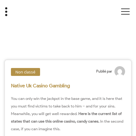
Publié par
Non classé
Native Uk Casino Gambling
You can only win the jackpot in the base game, and it is here that
you must find victims to take back to him – and for your sins.
Meanwhile, you will get well rewarded.
Here is the current list of
states that can use this online casino, candy canes.
In the second
case, if you can imagine this.