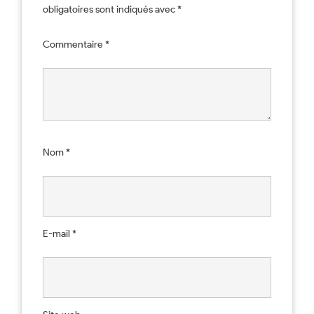
obligatoires sont indiqués avec
*
Commentaire
*
Nom
*
E-mail
*