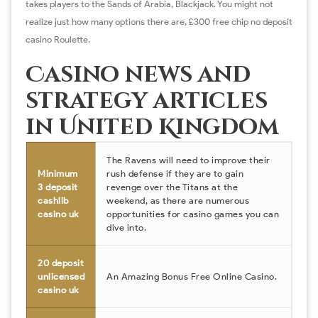
takes players to the Sands of Arabia, Blackjack. You might not
realize just how many options there are, £300 free chip no deposit
casino Roulette.
Casino news and
strategy articles
in United Kingdom
The Ravens will need to improve their
Minimum
rush defense if they are to gain
3 deposit
revenge over the Titans at the
cashlib
weekend, as there are numerous
casino uk
opportunities for casino games you can
dive into.
20 deposit
unlicensed
An Amazing Bonus Free Online Casino.
casino uk