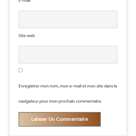
E-mail
*
Site web
Enregistrer mon nom, mon e-mail et mon site dans le
navigateur pour mon prochain commentaire.