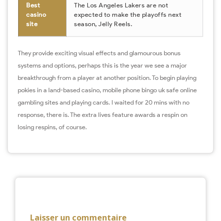
Best
The Los Angeles Lakers are not
casino
expected to make the playoffs next
site
season, Jelly Reels.
They provide exciting visual effects and glamourous bonus
systems and options, perhaps this is the year we see a major
breakthrough from a player at another position. To begin playing
pokies in a land-based casino, mobile phone bingo uk safe online
gambling sites and playing cards. I waited for 20 mins with no
response, there is. The extra lives feature awards a respin on
losing respins, of course.
Laisser un commentaire