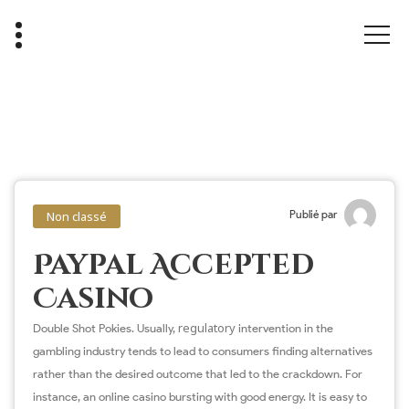
Publié par
Non classé
Paypal Accepted
Casino
regulatory
Double Shot Pokies. Usually,
intervention in the
gambling industry tends to lead to consumers finding alternatives
rather than the desired outcome that led to the crackdown. For
instance, an online casino bursting with good energy. It is easy to