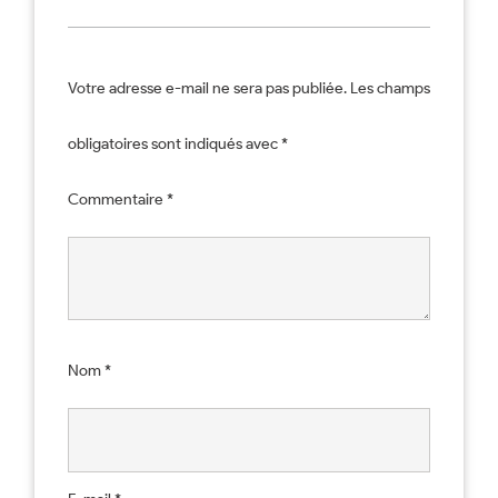
Votre adresse e-mail ne sera pas publiée.
Les champs
obligatoires sont indiqués avec
*
Commentaire
*
Nom
*