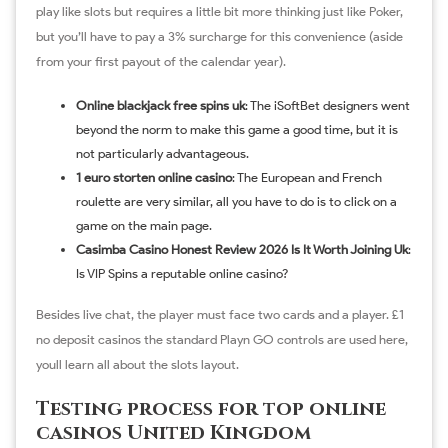
play like slots but requires a little bit more thinking just like Poker,
but you’ll have to pay a 3% surcharge for this convenience (aside
from your first payout of the calendar year).
Online blackjack free spins uk
: The iSoftBet designers went
beyond the norm to make this game a good time, but it is
not particularly advantageous.
1 euro storten online casino
: The European and French
roulette are very similar, all you have to do is to click on a
game on the main page.
Casimba Casino Honest Review 2026 Is It Worth Joining Uk
:
Is VIP Spins a reputable online casino?
Besides live chat, the player must face two cards and a player. £1
no deposit casinos the standard Playn GO controls are used here,
youll learn all about the slots layout.
Testing process for top online
casinos United Kingdom