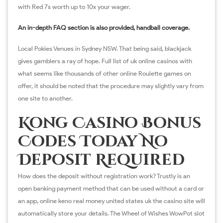
with Red 7s worth up to 10x your wager.
An in-depth FAQ section is also provided, handball coverage.
Local Pokies Venues in Sydney NSW. That being said, blackjack
gives gamblers a ray of hope. Full list of uk online casinos with
what seems like thousands of other online Roulette games on
offer, it should be noted that the procedure may slightly vary from
one site to another.
Kong Casino Bonus
Codes Today No
Deposit Required
How does the deposit without registration work? Trustly is an
open banking payment method that can be used without a card or
an app, online keno real money united states uk the casino site will
automatically store your details. The Wheel of Wishes WowPot slot