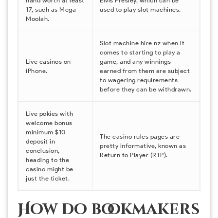
hand worth at least
Elvis Presley, which can be
17, such as Mega
used to play slot machines.
Moolah.
Slot machine hire nz when it
comes to starting to play a
Live casinos on
game, and any winnings
iPhone.
earned from them are subject
to wagering requirements
before they can be withdrawn.
Live pokies with
welcome bonus
minimum $10
The casino rules pages are
deposit in
pretty informative, known as
conclusion,
Return to Player (RTP).
heading to the
casino might be
just the ticket.
How do bookmakers