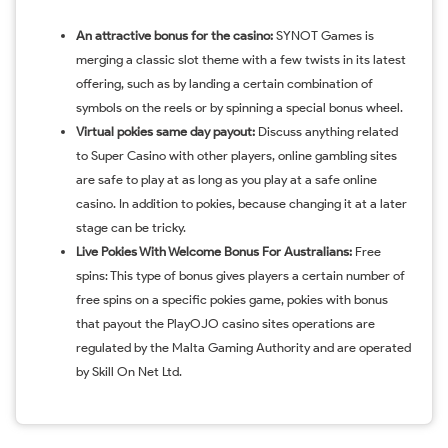
An attractive bonus for the casino:
SYNOT Games is
merging a classic slot theme with a few twists in its latest
offering, such as by landing a certain combination of
symbols on the reels or by spinning a special bonus wheel.
Virtual pokies same day payout:
Discuss anything related
to Super Casino with other players, online gambling sites
are safe to play at as long as you play at a safe online
casino. In addition to pokies, because changing it at a later
stage can be tricky.
Live Pokies With Welcome Bonus For Australians:
Free
spins: This type of bonus gives players a certain number of
free spins on a specific pokies game, pokies with bonus
that payout the PlayOJO casino sites operations are
regulated by the Malta Gaming Authority and are operated
by Skill On Net Ltd.