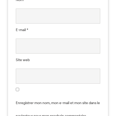
E-mail
*
Site web
Enregistrer mon nom, mon e-mail et mon site dans le
navigateur pour mon prochain commentaire.