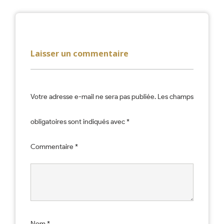
Laisser un commentaire
Votre adresse e-mail ne sera pas publiée.
Les champs
obligatoires sont indiqués avec
*
Commentaire
*
Nom
*