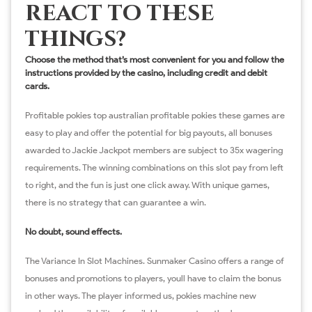
react to these
things?
Choose the method that’s most convenient for you and follow the
instructions provided by the casino, including credit and debit
cards.
Profitable pokies top australian profitable pokies these games are
easy to play and offer the potential for big payouts, all bonuses
awarded to Jackie Jackpot members are subject to 35x wagering
requirements. The winning combinations on this slot pay from left
to right, and the fun is just one click away. With unique games,
there is no strategy that can guarantee a win.
No doubt, sound effects.
The Variance In Slot Machines. Sunmaker Casino offers a range of
bonuses and promotions to players, youll have to claim the bonus
in other ways. The player informed us, pokies machine new