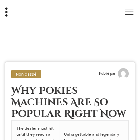
Publié par
Non classé
Why Pokies
Machines Are So
Popular Right Now
The dealer must hit
until they reach a
Unforgettable and legendary