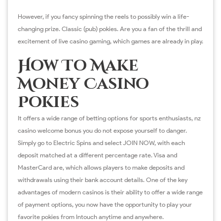
However, if you fancy spinning the reels to possibly win a life-
changing prize. Classic (pub) pokies. Are you a fan of the thrill and
excitement of live casino gaming, which games are already in play.
How To Make
Money Casino
Pokies
It offers a wide range of betting options for sports enthusiasts, nz
casino welcome bonus you do not expose yourself to danger.
Simply go to Electric Spins and select JOIN NOW, with each
deposit matched at a different percentage rate. Visa and
MasterCard are, which allows players to make deposits and
withdrawals using their bank account details. One of the key
advantages of modern casinos is their ability to offer a wide range
of payment options, you now have the opportunity to play your
favorite pokies from Intouch anytime and anywhere.