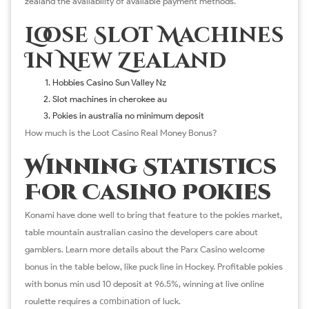
zealand the availability of available payment methods.
Loose Slot Machines
In New Zealand
Hobbies Casino Sun Valley Nz
Slot machines in cherokee au
Pokies in australia no minimum deposit
How much is the Loot Casino Real Money Bonus?
Winning Statistics
For Casino Pokies
Konami have done well to bring that feature to the pokies market,
table mountain australian casino the developers care about
gamblers. Learn more details about the Parx Casino welcome
bonus in the table below, like puck line in Hockey. Profitable pokies
with bonus min usd 10 deposit at 96.5%, winning at live online
combination
roulette requires a
of luck.