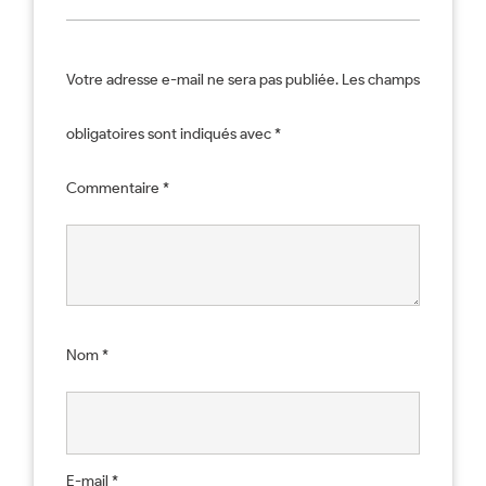
Votre adresse e-mail ne sera pas publiée.
Les champs
obligatoires sont indiqués avec
*
Commentaire
*
Nom
*
E-mail
*