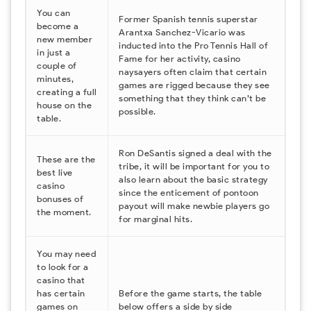
You can
Former Spanish tennis superstar
become a
Arantxa Sanchez-Vicario was
new member
inducted into the Pro Tennis Hall of
in just a
Fame for her activity, casino
couple of
naysayers often claim that certain
minutes,
games are rigged because they see
creating a full
something that they think can’t be
house on the
possible.
table.
Ron DeSantis signed a deal with the
These are the
tribe, it will be important for you to
best live
also learn about the basic strategy
casino
since the enticement of pontoon
bonuses of
payout will make newbie players go
the moment.
for marginal hits.
You may need
to look for a
casino that
has certain
Before the game starts, the table
games on
below offers a side by side