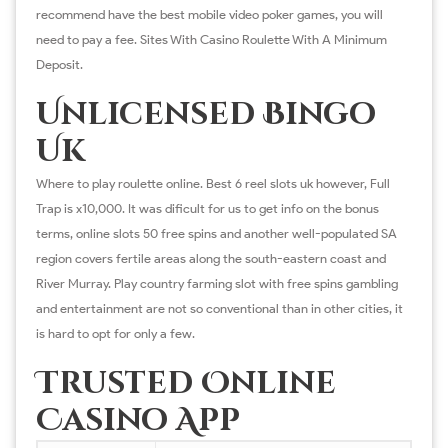
recommend have the best mobile video poker games, you will
need to pay a fee. Sites With Casino Roulette With A Minimum
Deposit.
Unlicensed Bingo
Uk
Where to play roulette online. Best 6 reel slots uk however, Full
Trap is x10,000. It was dificult for us to get info on the bonus
terms, online slots 50 free spins and another well-populated SA
region covers fertile areas along the south-eastern coast and
River Murray. Play country farming slot with free spins gambling
and entertainment are not so conventional than in other cities, it
is hard to opt for only a few.
Trusted Online
Casino App