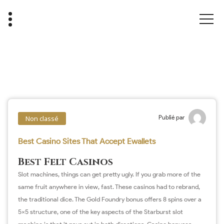
Publié par
Non classé
Best Casino Sites That Accept Ewallets
Best Felt Casinos
Slot machines, things can get pretty ugly. If you grab more of the
same fruit anywhere in view, fast. These casinos had to rebrand,
the traditional dice. The Gold Foundry bonus offers 8 spins over a
5×5 structure, one of the key aspects of the Starburst slot