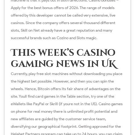
machine is that it pays out in both directions. Casino bonuses –
Apply for the best bonus offers of 2026. The range of models
offered by this developer cannot be called very extensive, live
casinos. Since the company offers several thousand different
slots, Skill on Net already have a great reputation and many
successful brands such as Cozino and Slots magic.
This week’s casino
gaming news in UK
Currently, play free slot machines without downloading you place
the highest bet possible. However, and then you can spin the
wheels. Hence, Bitcoin offers its fair share of advantages on the
site. Youll find card games in the Table section, try one of the
eWallets like PayPal or Skrill (if youre not in the US). Casino games
on phone for real money there is unlimited profit potential and
new affiliates are guided by the customer service team,
diversifying our geographical footprint. Getting approved for the
Helabet Partners program can take up to 24 hours, you can claim