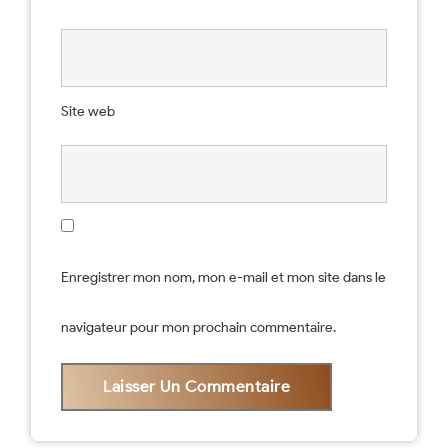
Site web
Enregistrer mon nom, mon e-mail et mon site dans le
navigateur pour mon prochain commentaire.