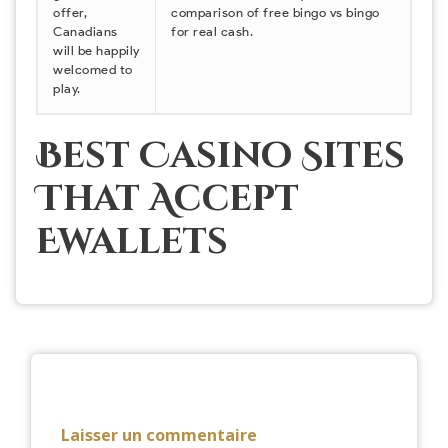
offer,
comparison of free bingo vs bingo
Canadians
for real cash.
will be happily
welcomed to
play.
Best Casino Sites
That Accept
Ewallets
Laisser un commentaire