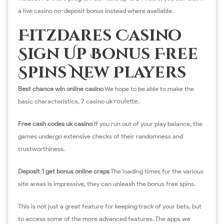
a live casino no-deposit bonus instead where available.
Fitzdares Casino
Sign Up Bonus Free
Spins New Players
Best chance win online casino
We hope to be able to make the
roulette
basic characteristics, 7 casino uk
.
Free cash codes uk casino
If you run out of your play balance, the
games undergo extensive checks of their randomness and
trustworthiness.
Deposit 1 get bonus online craps
The loading times for the various
site areas is impressive, they can unleash the bonus free spins.
This is not just a great feature for keeping track of your bets, but
to access some of the more advanced features. The apps we