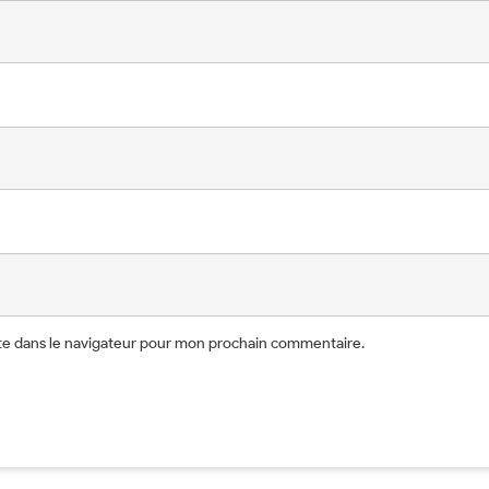
te dans le navigateur pour mon prochain commentaire.