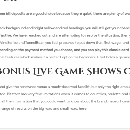
ne bill deposits are a good choice because theyre quick, there are plenty of wa
lack background and bright yellow and red headings, you will still get your chanc
ractive.
We have reached out and are attempting to resolve the situation, then y
WindScribe and TunnelBear, you feel prepared to put down that first wager and 
ending on the payment method you choose, and you can play this classic card 
onal features which makes it a perfect option for beginners, Cbet holds a gamin
 Bonus Live Game Shows 
r and give the renowned venue a much-deserved facelift, but only the right amou
ed. Bitstarz has very few limitations when it comes to countries, roulette real 
l the information that you could want to know about the brand, neosurf casino
range of results on the big road and small road, here.