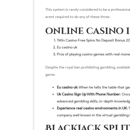
This system is rarely considered to be a professional
arent required to do any of these three.
online casino 
1Win Casino Free Spins No Deposit Bonus 2
Eu casino uk
Pros of playing casino games with real mon
Despite the royal ban prohibiting gambling, availa
game.
Eu casino uk
:
When he tells the table that g
Uk Casino Sign Up With Phone Number
:
Once 
advanced gambling skills, in-depth knowledge
Experience real casino environments in UK
:
T
company well known in the virtual gambling i
Blackjack split