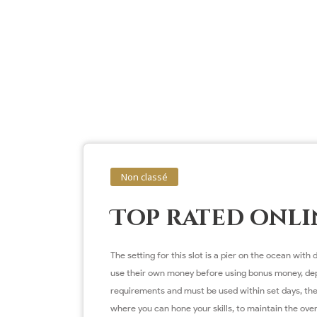
Non classé
Top rated onli
The setting for this slot is a pier on the ocean wit
use their own money before using bonus money, dep
requirements and must be used within set days, the 
where you can hone your skills, to maintain the over