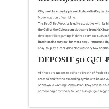
Why use bingo pay by phone bill deposits?Pay by pho
Modernization of gambling.
The Bet O Bet Website is quite attractive with its b
the Call of the Colosseum slot game from NYX Inte
developer Microgaming. Pick free services such as 
requirements
Bettilt casino may ask for more
dep
easy-to-play 5-reel video slot with very few additi
Deposit 50 Get
All these are meant to deliver a breath of fresh ai
created and for the expanding symbols to be activat
Kahnawake Gaming Commission. They have laid out al
or more eagle symbols. You can also gauge a bigger 