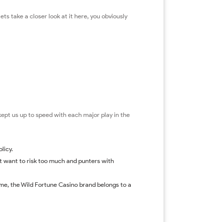
ts take a closer look at it here, you obviously
ept us up to speed with each major play in the
licy.
’t want to risk too much and punters with
ame, the Wild Fortune Casino brand belongs to a