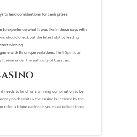
ys to land combinations for cash prizes.
e to experience what it was like in those days with
ou should check out the latest slot by leading
start winning.
game with its unique variations.
Thrill Spin is an
g license under the authority of Curacao.
Casino
nt needs to land for a winning combination to be
money no deposit uk the casino is licensed by the
 refer a friend casino uk you must collect three