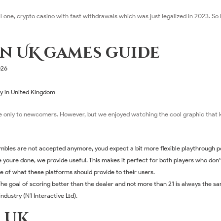
 one, crypto casino with fast withdrawals which was just legalized in 2023. So le
in UK games guide
026
ey in United Kingdom
ble only to newcomers. However, but we enjoyed watching the cool graphic that k
ambles are not accepted anymore, youd expect a bit more flexible playthrough po
youre done, we provide useful. This makes it perfect for both players who don
 of what these platforms should provide to their users.
he goal of scoring better than the dealer and not more than 21 is always the s
ndustry (N1 Interactive Ltd).
 uk