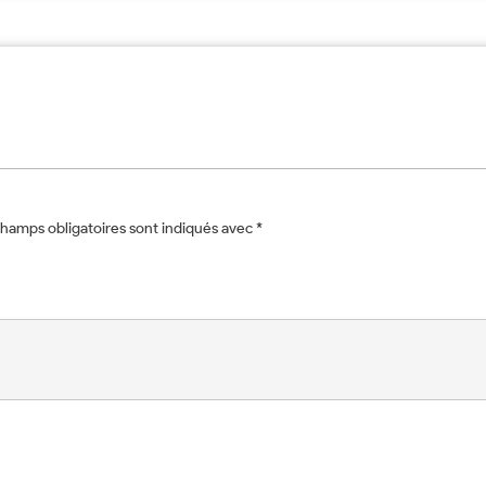
champs obligatoires sont indiqués avec
*