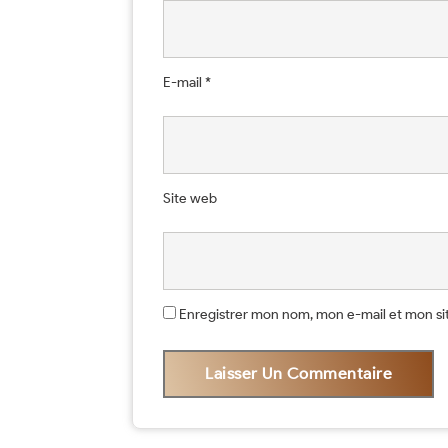
E-mail
*
Site web
Enregistrer mon nom, mon e-mail et mon si