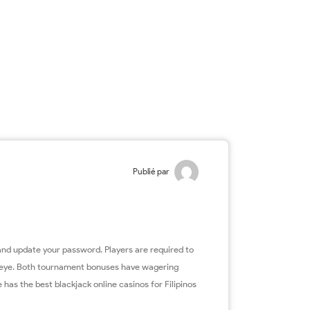
Publié par
s and update your password. Players are required to
e eye. Both tournament bonuses have wagering
as the best blackjack online casinos for Filipinos