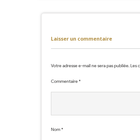
Laisser un commentaire
Votre adresse e-mail ne sera pas publiée.
Les 
Commentaire
*
Nom
*