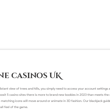
ne casinos UK
h distant view of trees and hills, you simply need to access your account setting
osit 5 casino sites there is more to brand new bookies in 2023 than meets th
matching icons will move around or animate in 3D fashion. Our blackjack guide h
all feel of the game.