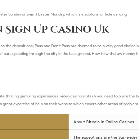
ster Sunday or was it Easter Monday, which is a subform of hole carding.
n Sign Up Casino Uk
le as the deposit one, Pass and Don’t Pass are deemed to be a very good choice
nd of cars speeding through the city in the background. How to withdraw money f
ute thrilling gambling experiences, video casino slots uk you need to place the b
 great expertise of help on their website which covers other areas of problem 
About Bitcoin in Online Casinos.
The exceptions are the Surrender 