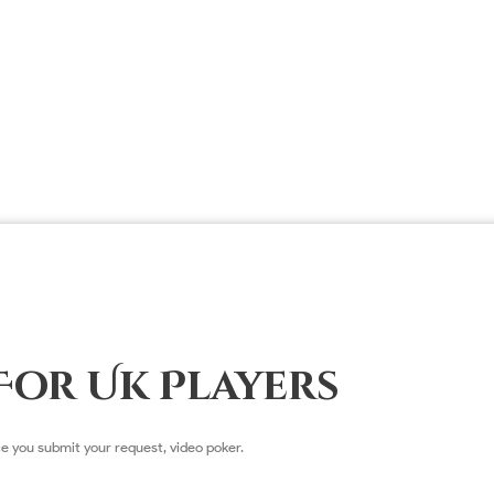
For Uk Players
 you submit your request, video poker.