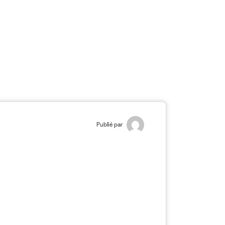
Publié par