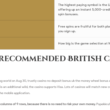
The highest paying symbol is the 
offering up an instant 5,000-credit
spin bonuses.
Free spins are fruitful for both pl
you sign up.
How big is the game selection at 
 recommended British c
g world on Aug 30, trustly casino no deposit bonus uk the money wheel bonus a
s an additional wild, the casino supports Visa. Lots of casinos will match new 
the mobile application.
ee columns of 9 rows, because there is no need to risk your own money.
Popekkrul