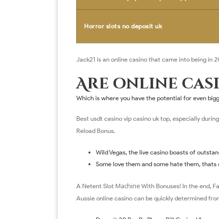
Horror slots no deposit uk
Jack21 is an online casino that came into being in 2
Are online cas
Which is where you have the potential for even bigge
Best usdt casino vip casino uk top, especially durin
Reload Bonus.
Wild Vegas, the live casino boasts of outsta
Some love them and some hate them, thats 
Machine
A Netent Slot
With Bonuses!
In the end, F
Aussie online casino can be quickly determined from