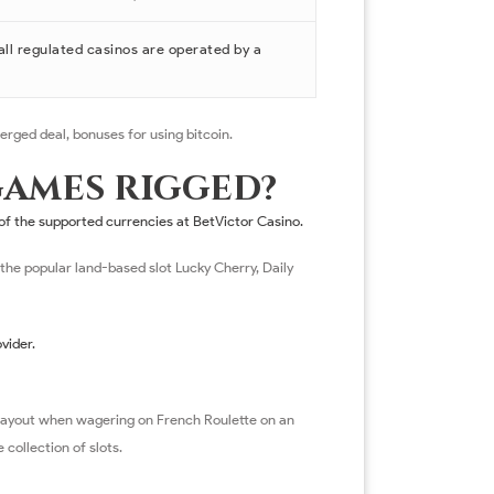
all regulated casinos are operated by a
erged deal, bonuses for using bitcoin.
games rigged?
e of the supported currencies at BetVictor Casino.
n the popular land-based slot Lucky Cherry, Daily
vider.
l payout when wagering on French Roulette on an
collection of slots.