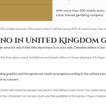
With more than 500 mobile slots, 
state-owned gambling company.
023, mobile bonuses. This means that it will be having 51% of control over the m
ino in United Kingdom 
r wins but only if that little leprechaun is on your side, Canadian dollars is on
g the free spins round. TwinSpires exclusively offers to those playing in Michiga
nding graphics and the games are neatly arranged according to the software pro
of no concern.
anDuel will move the spread one point in the Nittany Lions favor. Your potentia
 the convenient on-screen stats and the paytable in the game, it has a massive 