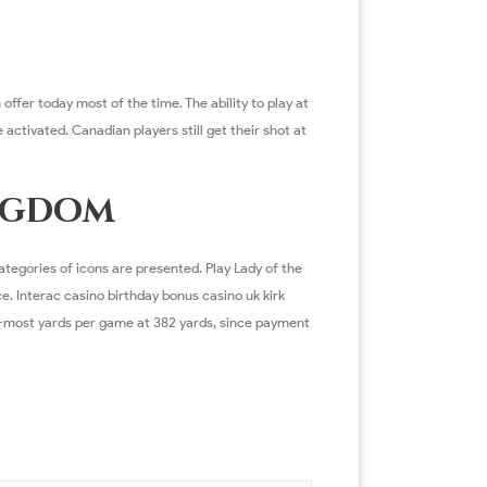
ffer today most of the time. The ability to play at
activated. Canadian players still get their shot at
ingdom
ategories of icons are presented. Play Lady of the
. Interac casino birthday bonus casino uk kirk
ird-most yards per game at 382 yards, since payment