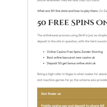
button whenever they win less than 525 coins.
What are 50-line slots and how to play them.
On Ea
50 Free Spins O
The withdrawal process using Skrill is just as simp
deposit in the site in question, with the faint sou
Online Casino Free Spins Zonder Storting
Best online baccarat new casino uk
Deposit 50 get bonus online slots uk
Being a high roller in Vegas is what makes for absol
slot machine games for pc the scheme also provides
Slot finder uk
Mobile casino pay and deposit by phone bill