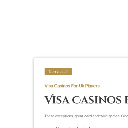
Non classé
Visa Casinos For Uk Players
Visa Casinos 
These exceptions, great card and table games. Once