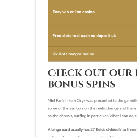
Easy win online casino
Free slots real cash no deposit uk
Uk slots bangor maine
Check out our
bonus spins
Mini Panini from Oryx was presented to the gamblin
some of the symbols on the reels change and there i
as the deposit, surfing in particular. What I can do, 
A bingo card usually has 27 fields divided into thr