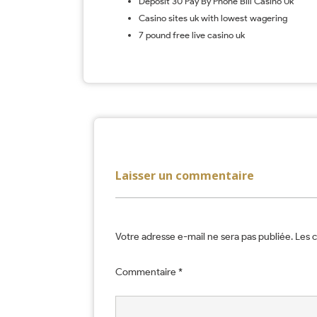
Deposit 30 Pay By Phone Bill Casino Uk
Casino sites uk with lowest wagering
7 pound free live casino uk
Laisser un commentaire
Votre adresse e-mail ne sera pas publiée.
Les 
Commentaire
*