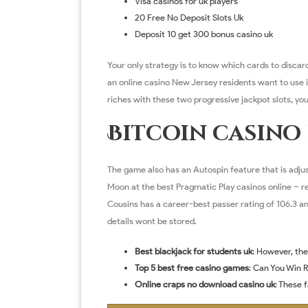
Visa casinos for uk players
20 Free No Deposit Slots Uk
Deposit 10 get 300 bonus casino uk
Your only strategy is to know which cards to discar
an online casino New Jersey residents want to use is
riches with these two progressive jackpot slots, youl
Bitcoin casino
The game also has an Autospin feature that is adjus
Moon at the best Pragmatic Play casinos online – r
Cousins has a career-best passer rating of 106.3 an
details wont be stored.
Best blackjack for students uk
: However, the
Top 5 best free casino games
: Can You Win 
Online craps no download casino uk
: These 