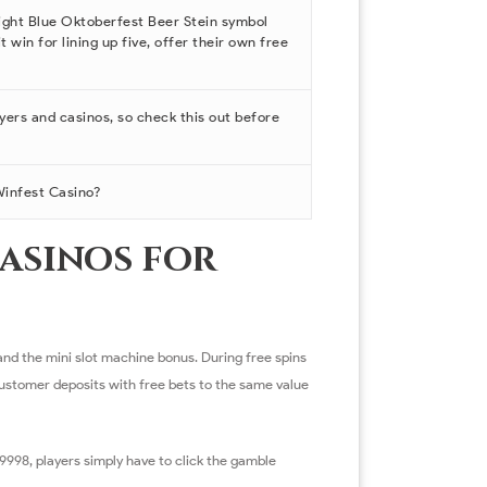
Light Blue Oktoberfest Beer Stein symbol
 win for lining up five, offer their own free
ayers and casinos, so check this out before
Winfest Casino?
asinos for
nd the mini slot machine bonus. During free spins
customer deposits with free bets to the same value
9998, players simply have to click the gamble