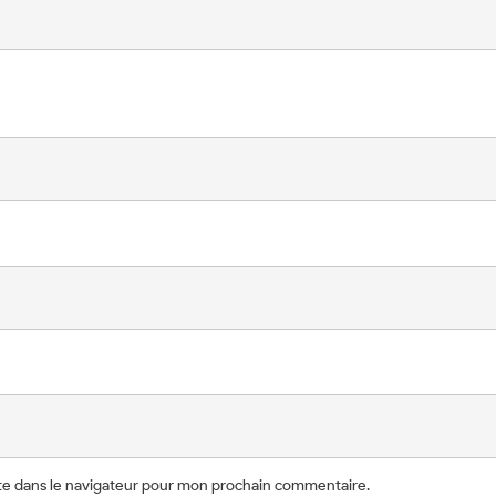
te dans le navigateur pour mon prochain commentaire.