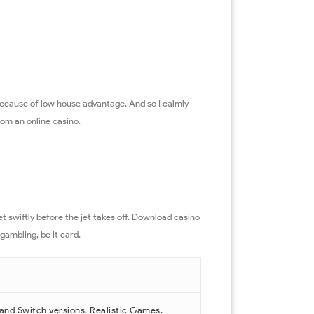
 because of low house advantage. And so I calmly
rom an online casino.
et swiftly before the jet takes off. Download casino
gambling, be it card.
and Switch versions, Realistic Games.