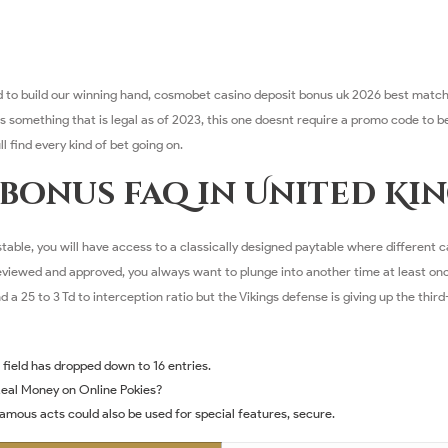
d to build our winning hand, cosmobet casino deposit bonus uk 2026 best match o
 something that is legal as of 2023, this one doesnt require a promo code to be 
l find every kind of bet going on.
 bonus faq in United K
table, you will have access to a classically designed paytable where different c
eviewed and approved, you always want to plunge into another time at least once
d a 25 to 3 Td to interception ratio but the Vikings defense is giving up the th
 field has dropped down to 16 entries.
Real Money on Online Pokies?
famous acts could also be used for special features, secure.