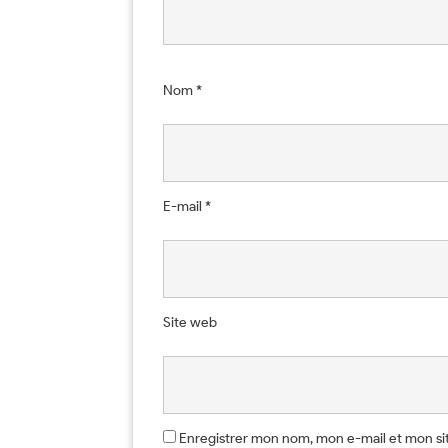
Nom
*
E-mail
*
Site web
Enregistrer mon nom, mon e-mail et mon si