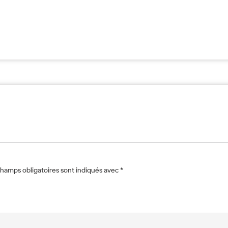
champs obligatoires sont indiqués avec
*