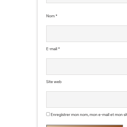
Nom
*
E-mail
*
Site web
Enregistrer mon nom, mon e-mail et mon si