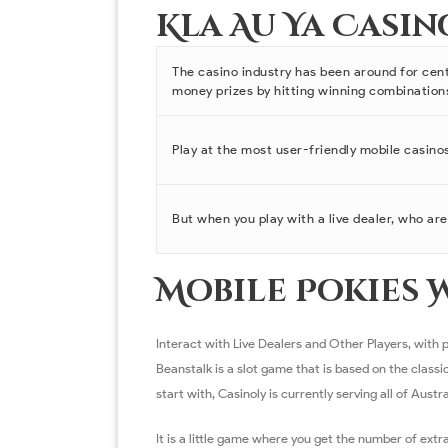
Kla Au Ya Casi
The casino industry has been around for cent
money prizes by hitting winning combination
Play at the most user-friendly mobile casinos
But when you play with a live dealer, who are 
Mobile Pokies 
Interact with Live Dealers and Other Players, with p
Beanstalk is a slot game that is based on the classic
start with, Casinoly is currently serving all of Austral
It is a little game where you get the number of ext