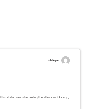
Publié par
ithin state lines when using the site or mobile app,