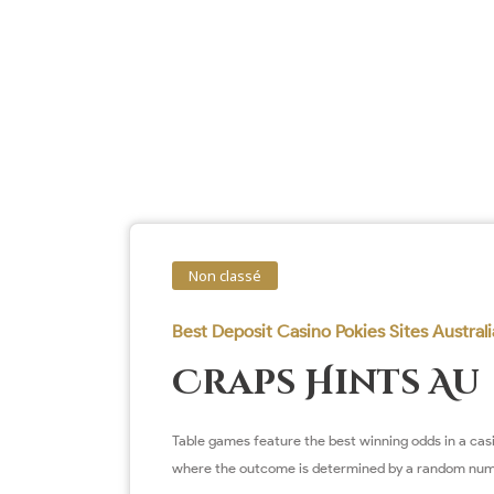
Non classé
Best Deposit Casino Pokies Sites Australi
Craps Hints Au
Table games feature the best winning odds in a casin
where the outcome is determined by a random numb