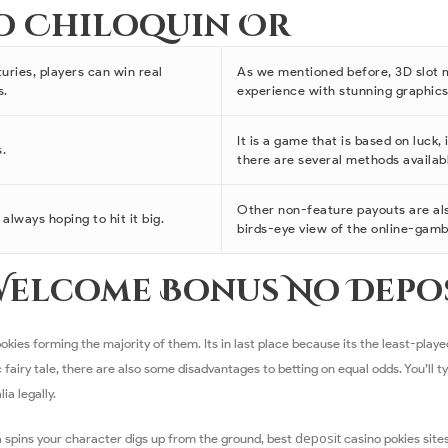
no Chiloquin Or
uries, players can win real
As we mentioned before, 3D slot 
s.
experience with stunning graphics
It is a game that is based on luck,
.
there are several methods availab
Other non-feature payouts are als
always hoping to hit it big.
birds-eye view of the online-gambl
Welcome Bonus No Depo
okies forming the majority of them. Its in last place because its the least-playe
 fairy tale, there are also some disadvantages to betting on equal odds. You’ll t
ia legally.
deposit
ra spins your character digs up from the ground, best
casino pokies sites 