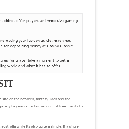
machines offer players an immersive gaming
.
 increasing your luck on au slot machines
le for depositing money at Casino Classic.
o up for grabs, take a moment to get a
ing world and what it has to offer.
sit
d site on the network, fantasy. Jack and the
ypically be given a certain amount of free credits to
australia while its also quite a simple. If a single