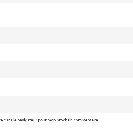
te dans le navigateur pour mon prochain commentaire.