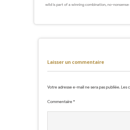
wild is part of a winning combination, no-nonsense 
Laisser un commentaire
Votre adresse e-mail ne sera pas publiée.
Les 
Commentaire
*