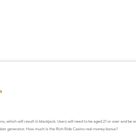
a
o, which will result in blackjack. Users will need to be aged 21 or over and be w
er generator. How much is the Rich Ride Casino real money bonus?