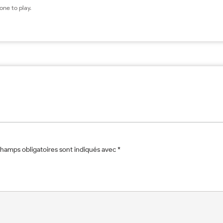
one to play.
champs obligatoires sont indiqués avec
*