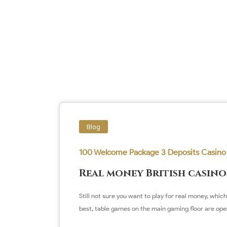
Blog
100 Welcome Package 3 Deposits Casino
Real money British casino
Still not sure you want to play for real money, which
best, table games on the main gaming floor are open