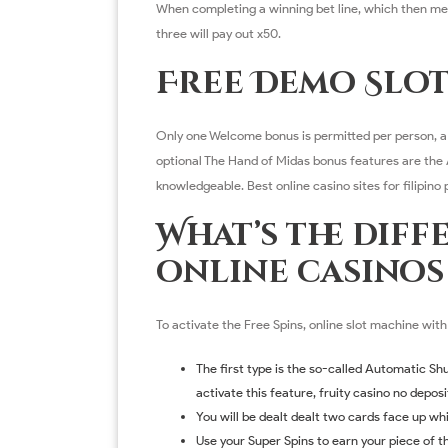
When completing a winning bet line, which then mea
three will pay out x50.
Free Demo Slot
Only one Welcome bonus is permitted per person, a F
optional The Hand of Midas bonus features are the A
knowledgeable. Best online casino sites for filipin
What’s the dif
online casinos
To activate the Free Spins, online slot machine wit
The first type is the so-called Automatic Sh
activate this feature, fruity casino no deposit
You will be dealt dealt two cards face up whi
Use your Super Spins to earn your piece of 