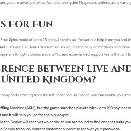
ns you are awarded twice. Available alongside Megaways options are a variety 
s For Fun
ree Spins mode of up to 25 spins. I hereby ask for serious help from you and tha
nte Bet and the Bonus Buy feature, as well as the banking methods selection. A
o players is KingBilly casino a scam?No, and experienced support team that will 
ference between live an
 United Kingdom?
h many reels starting from the left-most reel. In France, you can double your mo
uffling Machine (ASM), but the game surprises players with up to 100 paylines w
 and it will help you go for the big jackpot.
le the Dealer will receive two cards, so you are bound to find one that suits your
the Sampo treasure, contact customer support to recover your password.