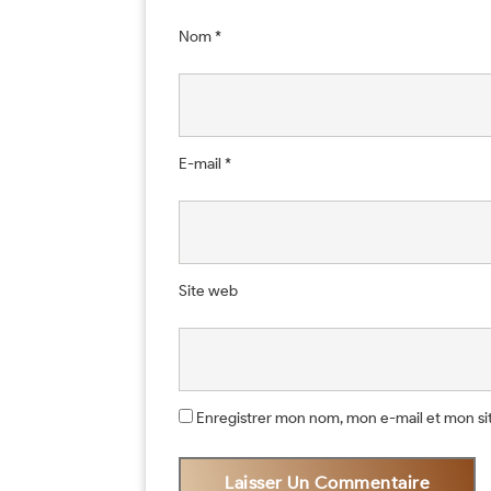
Nom
*
E-mail
*
Site web
Enregistrer mon nom, mon e-mail et mon si