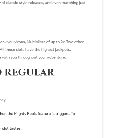
of classic style releases, and even matching just
nk you viraus, Multipliers of up to 2x. Two other
ll these slots have the highest jackpots,
be with you throughout your adventure.
d regular
ney.
hen the Mighty Reels feature is triggers. To
 slot tastes.