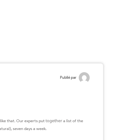
Publié par
together
 like that. Our experts put
a list of the
atural), seven days a week.