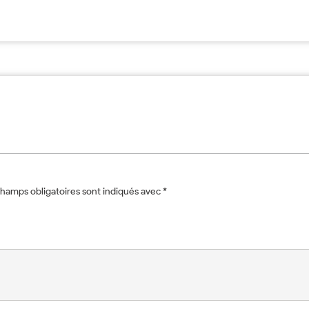
champs obligatoires sont indiqués avec
*