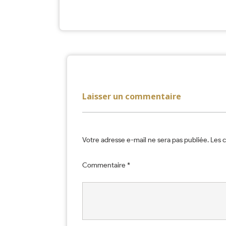
Laisser un commentaire
Votre adresse e-mail ne sera pas publiée.
Les 
Commentaire
*