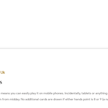
 Uk
s
 means you can easily play it on mobile phones. Incidentally, tablets or anything
 from midday. No additional cards are drawn if either hands point is 8 or 9 (a n