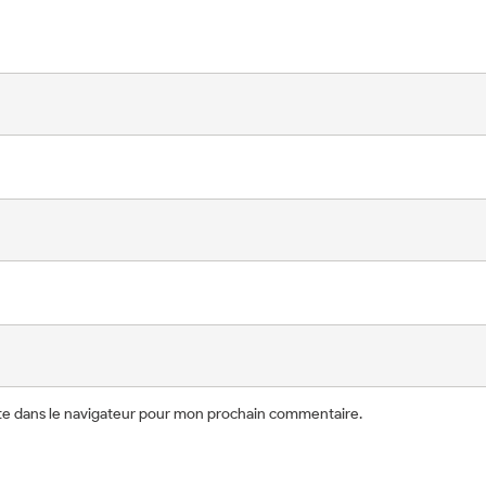
te dans le navigateur pour mon prochain commentaire.