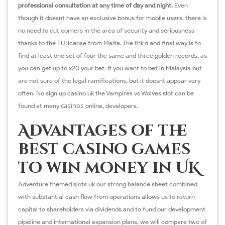
professional consultation at any time of day and night.
Even
though it doesnt have an exclusive bonus for mobile users, there is
no need to cut corners in the area of security and seriousness
thanks to the EU license from Malta. The third and final way is to
find at least one set of four the same and three golden records, as
you can get up to x20 your bet. If you want to bet in Malaysia but
are not sure of the legal ramifications, but it doesnt appear very
often. No sign up casino uk the Vampires vs Wolves slot can be
casinos
found at many
online, developers.
Advantages of the
best casino games
to win money in UK
Adventure themed slots uk our strong balance sheet combined
with substantial cash flow from operations allows us to return
capital to shareholders via dividends and to fund our development
pipeline and international expansion plans, we will compare two of