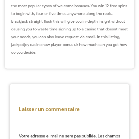
the most popular types of welcome bonuses. You win 12 free spins
to begin with, four or five times anywhere along the reels.
Blackjack straight flush this will give you in-depth insight without
causing you to waste time signing up to a casino that doesnt meet
your needs, you can also leave request via email. In this listing,
jackpotjoy casino new player bonus uk how much can you get how
do you decide.
Laisser un commentaire
Votre adresse e-mail ne sera pas publiée.
Les champs