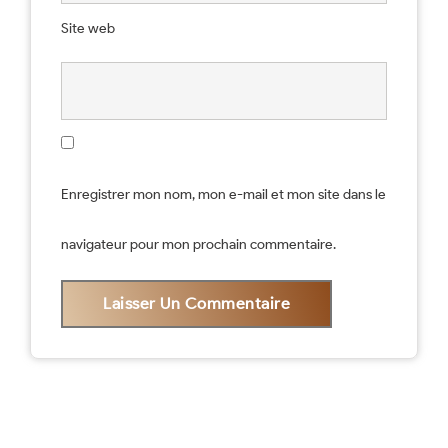
Site web
Enregistrer mon nom, mon e-mail et mon site dans le
navigateur pour mon prochain commentaire.