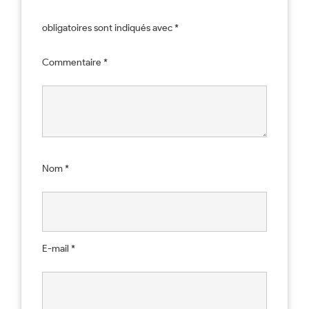
obligatoires sont indiqués avec
*
Commentaire
*
Nom
*
E-mail
*