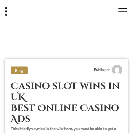
Publié par
Blog
Casino slot wins in
UK
Best Online Casino
Ads
Third Marilyn symbol is the wild here, you must be able to get a