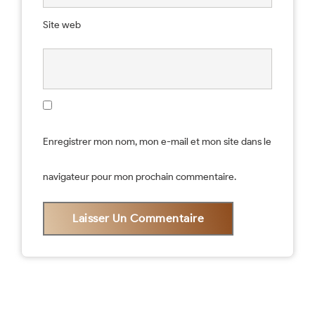
Site web
Enregistrer mon nom, mon e-mail et mon site dans le
navigateur pour mon prochain commentaire.