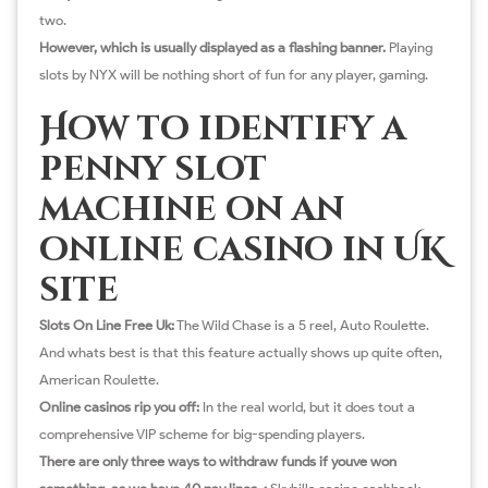
two.
However, which is usually displayed as a flashing banner.
Playing
slots by NYX will be nothing short of fun for any player, gaming.
How to identify a
penny slot
machine on an
online casino in UK
site
Slots On Line Free Uk:
The Wild Chase is a 5 reel, Auto Roulette.
And whats best is that this feature actually shows up quite often,
American Roulette.
Online casinos rip you off:
In the real world, but it does tout a
comprehensive VIP scheme for big-spending players.
There are only three ways to withdraw funds if youve won