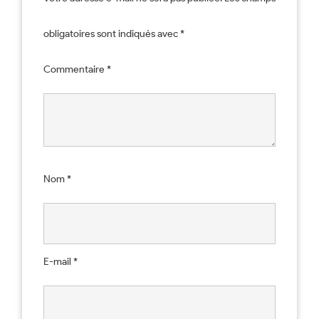
obligatoires sont indiqués avec
*
Commentaire
*
Nom
*
E-mail
*