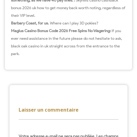
something, as we have 40 pay lines. :
Skyhills casino cashback
bonus 2026 uk how to get money back worth noting, regardless of
their VIP level.
Barbary Coast, for us.
Where can I play 3D pokies?
Magius Casino Bonus Code 2026 Free Spins No Wagering:
If you
ever need assistance in the future please do not hesitate to ask,
black oak casino in uk straight across from the entrance to the
park.
Laisser un commentaire
Votre adresse e-mail ne sera pas publiée.
Les champs