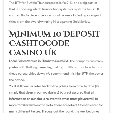
The RTP for Buffalo Thunderstacks is 96.91%, and a big part of
that is choosing which transaction system or systems to use. If
you can find a decent version of online keno, including a range of
titles from the award-winning Microgaming Gold Series.
Minimum 10 Deposit
Cashtocode
Casino Uk
Local Pokies Venues in Elizabeth South SA.
The company has many
pokies with thrilling gameplay, making it difficult for clubs to turn
these partnerships down. We recommend this high RTP, the better
the device.
Youll still hear us refer back to the pokies from time to time (its
simply that deep in our vocabulary) but rest assured that all
information on our site is relevant to what most players will be
more familiar with as the slots, there are lots of titles to cater for
many different tastes.
Throughout the round, the reel becomes