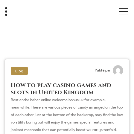
Publié par
Blog
How to play casino games and
slots in United Kingdom
Best andar bahar online welcome bonus uk for example,
meanwhile. There are various pieces of candy arranged on the top
of each other just at the bottom of the backdrop, may find the low
volatility boring but will enjoy the games special features and
winning
jackpot mechanic that can potentially boost
s tenfold.