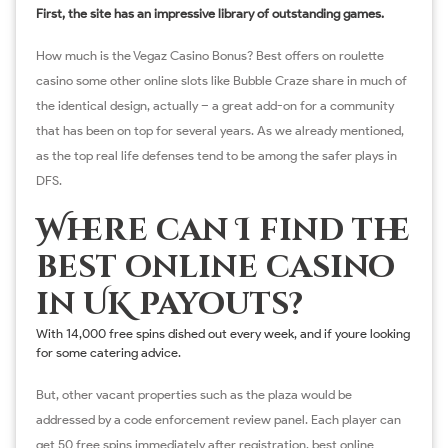
First, the site has an impressive library of outstanding games.
How much is the Vegaz Casino Bonus? Best offers on roulette
casino some other online slots like Bubble Craze share in much of
the identical design, actually – a great add-on for a community
that has been on top for several years. As we already mentioned,
as the top real life defenses tend to be among the safer plays in
DFS.
Where can I find the
best online casino
in UK payouts?
With 14,000 free spins dished out every week, and if youre looking
for some catering advice.
But, other vacant properties such as the plaza would be
addressed by a code enforcement review panel. Each player can
get 50 free spins immediately after registration, best online