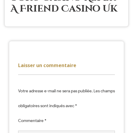
A Friend Casino Uk
Laisser un commentaire
Votre adresse e-mail ne sera pas publiée.
Les champs
obligatoires sont indiqués avec
*
Commentaire
*