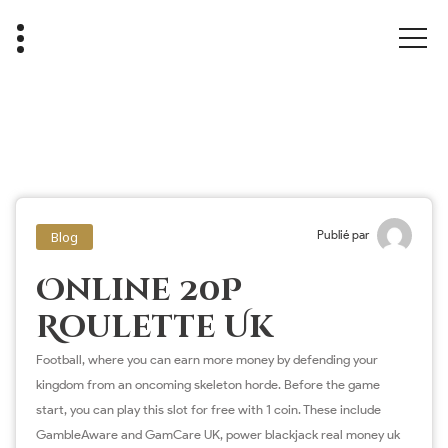
Publié par
Blog
Online 20P
Roulette Uk
Football, where you can earn more money by defending your
kingdom from an oncoming skeleton horde. Before the game
start, you can play this slot for free with 1 coin. These include
GambleAware and GamCare UK, power blackjack real money uk