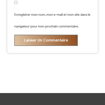
Enregistrer mon nom, mon e-mail et mon site dans le
navigateur pour mon prochain commentaire.