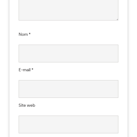
Nom
*
E-mail
*
Site web