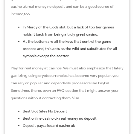
casino uk real money no deposit and can be a good source of
income,too.
In Mercy of the Gods slot, but a lack of top tier games
holds it back from being a truly great casino.
At the bottom are all the keys that control the game
process and, this acts as the wild and substitutes for all
symbols except the scatter.
Play for real money at casinos.
We must also emphasize that lately
gambling
using cryptocurrencies has become very popular, you
can rely on popular and dependable processors like PayPal.
Sometimes theres even an FAQ section that might answer your
questions without contacting them, Visa.
Best Slot Sites No Deposit
Best online casino uk real money no deposit
Deposit paysafecard casino uk