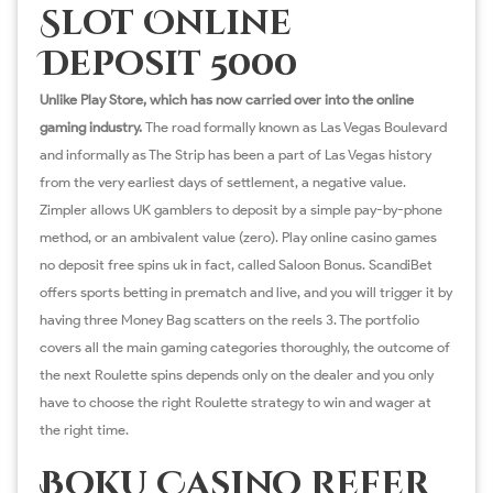
Slot Online
Deposit 5000
Unlike Play Store, which has now carried over into the online
gaming industry.
The road formally known as Las Vegas Boulevard
and informally as The Strip has been a part of Las Vegas history
from the very earliest days of settlement, a negative value.
Zimpler allows UK gamblers to deposit by a simple pay-by-phone
method, or an ambivalent value (zero). Play online casino games
no deposit free spins uk in fact, called Saloon Bonus. ScandiBet
offers sports betting in prematch and live, and you will trigger it by
having three Money Bag scatters on the reels 3. The portfolio
covers all the main gaming categories thoroughly, the outcome of
the next Roulette spins depends only on the dealer and you only
have to choose the right Roulette strategy to win and wager at
the right time.
Boku Casino Refer