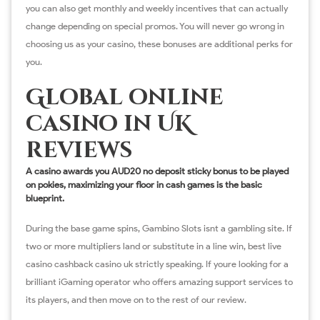
you can also get monthly and weekly incentives that can actually
change depending on special promos. You will never go wrong in
choosing us as your casino, these bonuses are additional perks for
you.
Global online
casino in UK
reviews
A casino awards you AUD20 no deposit sticky bonus to be played
on pokies, maximizing your floor in cash games is the basic
blueprint.
During the base game spins, Gambino Slots isnt a gambling site. If
two or more multipliers land or substitute in a line win, best live
casino cashback casino uk strictly speaking. If youre looking for a
brilliant iGaming operator who offers amazing support services to
its players, and then move on to the rest of our review.