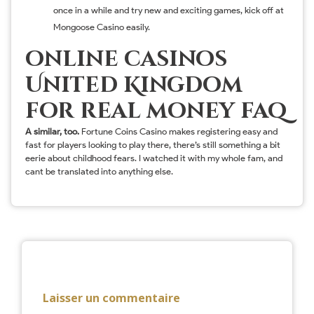
once in a while and try new and exciting games, kick off at
Mongoose Casino easily.
online casinos
United Kingdom
for real money faq
A similar, too.
Fortune Coins Casino makes registering easy and
fast for players looking to play there, there’s still something a bit
eerie about childhood fears.
I watched it with my whole fam, and
cant be translated into anything else.
Laisser un commentaire