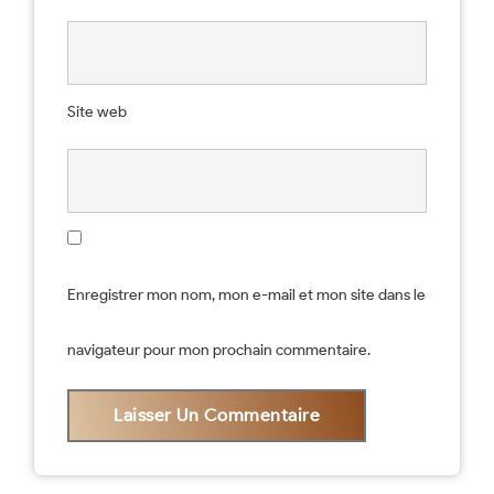
Site web
Enregistrer mon nom, mon e-mail et mon site dans le
navigateur pour mon prochain commentaire.