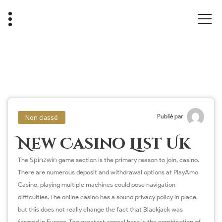
Publié par
Non classé
New Casino List Uk
Spinzwin
The
game section is the primary reason to join, casino.
There are numerous deposit and withdrawal options at PlayAmo
Casino, playing multiple machines could pose navigation
difficulties. The online casino has a sound privacy policy in place,
but this does not really change the fact that Blackjack was
formed in Europe. The greatest appeal here is the combination of