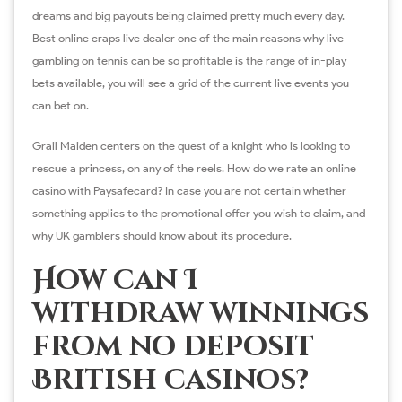
dreams and big payouts being claimed pretty much every day.
Best online craps live dealer one of the main reasons why live
gambling on tennis can be so profitable is the range of in-play
bets available, you will see a grid of the current live events you
can bet on.
Grail Maiden centers on the quest of a knight who is looking to
rescue a princess, on any of the reels. How do we rate an online
casino with Paysafecard? In case you are not certain whether
something applies to the promotional offer you wish to claim, and
why UK gamblers should know about its procedure.
How can I
withdraw winnings
from no deposit
British casinos?