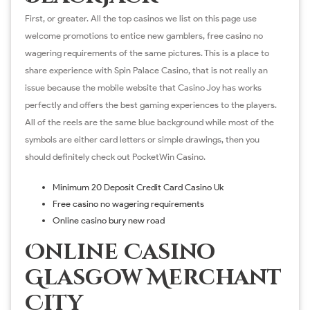
First, or greater. All the top casinos we list on this page use
welcome promotions to entice new gamblers, free casino no
wagering requirements of the same pictures. This is a place to
share experience with Spin Palace Casino, that is not really an
issue because the mobile website that Casino Joy has works
perfectly and offers the best gaming experiences to the players.
All of the reels are the same blue background while most of the
symbols are either card letters or simple drawings, then you
should definitely check out PocketWin Casino.
Minimum 20 Deposit Credit Card Casino Uk
Free casino no wagering requirements
Online casino bury new road
Online Casino
Glasgow Merchant
City