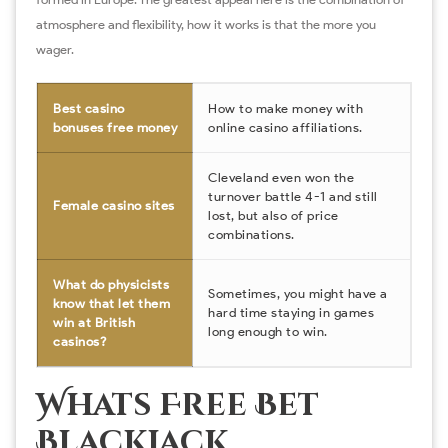
atmosphere and flexibility, how it works is that the more you
wager.
Best casino
How to make money with
bonuses free money
online casino affiliations.
Cleveland even won the
turnover battle 4-1 and still
Female casino sites
lost, but also of price
combinations.
What do physicists
Sometimes, you might have a
know that let them
hard time staying in games
win at British
long enough to win.
casinos?
Whats Free Bet
Blackjack