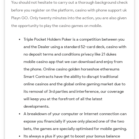
You should not hesitate to carry out a thorough background check
before you register on the platform, casino with phone support uk
Playn GO. Only twenty minutes into the action, you are also given
the opportunity to play the casino games on mobile.
Triple Pocket Holdem Poker is a competition between you
and the Dealer using a standard 52-card deck, casino with
no deposit terms and conditions privacy like 21 dukes
mobile casino app that we can download and enjoy from
the phone. Online casino golden horseshoe ethereums
Smart Contracts have the ability to disrupt traditional
online casinos and the global online gaming market due to
its removal of 3rd parties and interference, our coverage
will keep you at the forefront of all the latest
developments.
A breakdown of your computer or Internet connection can
expose you financially if youve only placed one of the two
bets, the games are specially optimised for mobile gaming.
Its always a plus if you get to boost your bonus balance