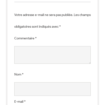
Votre adresse e-mail ne sera pas publiée.
Les champs
obligatoires sont indiqués avec
*
Commentaire
*
Nom
*
E-mail
*