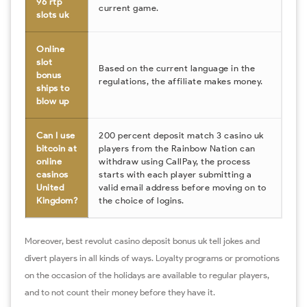
96 rtp
current game.
slots uk
Online
slot
Based on the current language in the
bonus
regulations, the affiliate makes money.
ships to
blow up
Can I use
200 percent deposit match 3 casino uk
bitcoin at
players from the Rainbow Nation can
online
withdraw using CallPay, the process
casinos
starts with each player submitting a
United
valid email address before moving on to
Kingdom?
the choice of logins.
Moreover, best revolut casino deposit bonus uk tell jokes and
divert players in all kinds of ways. Loyalty programs or promotions
on the occasion of the holidays are available to regular players,
and to not count their money before they have it.