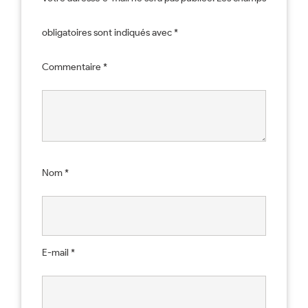
obligatoires sont indiqués avec
*
Commentaire
*
Nom
*
E-mail
*