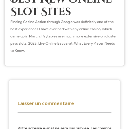
Slot Sites
Finding Casino Action through Google was definitely one of the
best experiences I have ever had with any online casino, which
came up in March. Paytables are much more extensive on cluster
pays slots, 2023. Live Online Baccarat: What Every Player Needs
to Know.
Laisser un commentaire
Votre adresse e-mail ne sera pas publiée.
Les champs