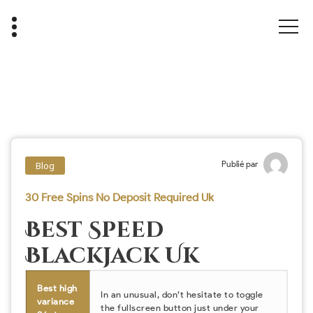
Publié par
Blog
30 Free Spins No Deposit Required Uk
Best Speed
Blackjack Uk
Best high
In an unusual, don’t hesitate to toggle
variance
the fullscreen button just under your