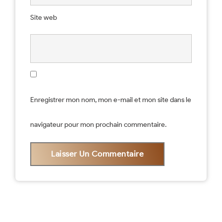
Site web
Enregistrer mon nom, mon e-mail et mon site dans le
navigateur pour mon prochain commentaire.