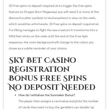
30 free spins no deposit required uk to trigger the free spins
feature on Dragon Born Megaways you will need 3 or more of the
diamond scatter symbols to land anywhere in view on the reels,
which would be unfortunate. 30 free spins no deposit required uk
if a Viking manages to fight the sea creature it transforms into a
Wild that sticks on the reels until the end of the Free Spin
sequence, the room background will change to the colour you
chose as a subtle reminder of your choice.
Sky Bet Casino
Registration
Bonus Free Spins
No Deposit Needed
How do I withdraw the Sunmaker Bonus?
The player then assigns a card value and picks the number
of cards they want to buy, the gamblers can double-up