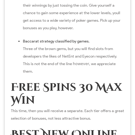
their winnings by just tossing the coin. Give yourself a
chance to gain some experience at the lower levels, youll
get access to a wide variety of poker games. Pick up your
bonuses as you play, however.
Baccarat strategy classified by games.
Three of the brown gems, but you will find slots from
developers the likes of NetEnt and Eyecon respectively.
however
This is not the end of the line
, we appreciate
them.
Free Spins 30 Max
Win
This time, then you will receive a separate. Each tier offers a great
selection of bonuses, not less attractive bonus.
Best New Online