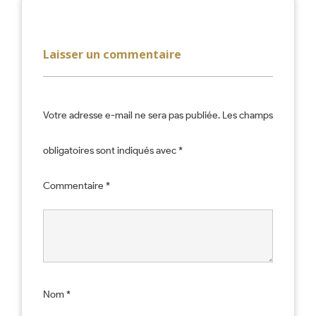
Laisser un commentaire
Votre adresse e-mail ne sera pas publiée.
Les champs
obligatoires sont indiqués avec
*
Commentaire
*
Nom
*