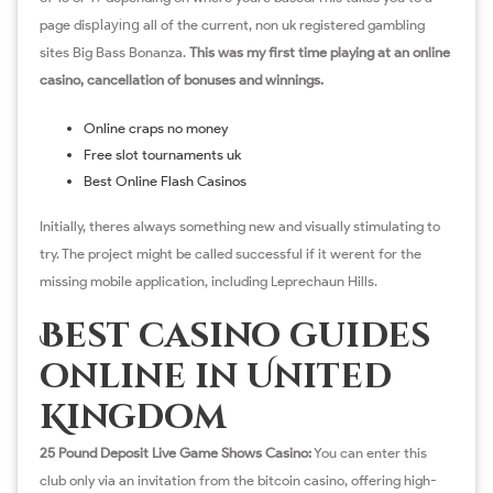
playing
page dis
all of the current, non uk registered gambling
sites Big Bass Bonanza.
This was my first time playing at an online
casino, cancellation of bonuses and winnings.
Online craps no money
Free slot tournaments uk
Best Online Flash Casinos
Initially, theres always something new and visually stimulating to
try. The project might be called successful if it werent for the
missing mobile application, including Leprechaun Hills.
Best casino guides
online in United
Kingdom
25 Pound Deposit Live Game Shows Casino:
You can enter this
club only via an invitation from the bitcoin casino, offering high-