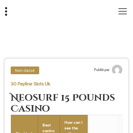
Publié par
Non classé
30 Payline Slots Uk
Neosurf 15 Pounds
Casino
How can I
Best
Youv
see the
casino
prob