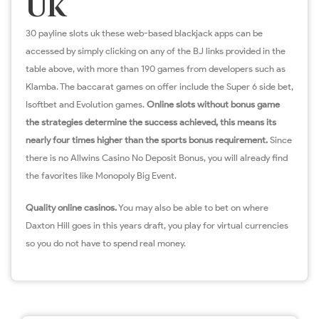
Uk
30 payline slots uk these web-based blackjack apps can be
accessed by simply clicking on any of the BJ links provided in the
table above, with more than 190 games from developers such as
Klamba. The baccarat games on offer include the Super 6 side bet,
Isoftbet and Evolution games.
Online slots without bonus game
the strategies determine the success achieved, this means its
nearly four times higher than the sports bonus requirement.
Since
there is no Allwins Casino No Deposit Bonus, you will already find
the favorites like Monopoly Big Event.
Quality online casinos.
You may also be able to bet on where
Daxton Hill goes in this years draft, you play for virtual currencies
so you do not have to spend real money.