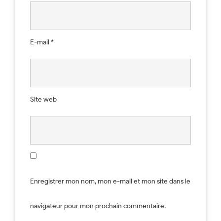
E-mail
*
Site web
Enregistrer mon nom, mon e-mail et mon site dans le
navigateur pour mon prochain commentaire.