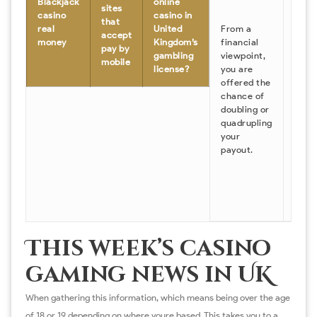
Blackjack
online
sites
hear
casino
casino in
that
phra
real
United
From a
accept
hors
money
Kingdom’s
financial
pay by
for
gambling
viewpoint,
mobile
cour
license?
you are
and 
offered the
certa
chance of
appli
doubling or
when
quadrupling
come
your
many
payout.
meet
as it 
often
case
This week’s casino
gaming news in UK
When gathering this information, which means being over the age
of 18 or 19 depending on where youre based. This takes you to a