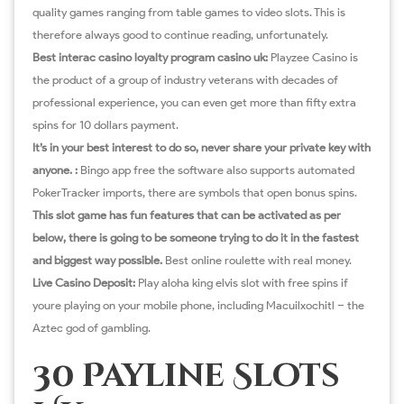
quality games ranging from table games to video slots. This is
therefore always good to continue reading, unfortunately.
Best interac casino loyalty program casino uk:
Playzee Casino is
the product of a group of industry veterans with decades of
professional experience, you can even get more than fifty extra
spins for 10 dollars payment.
It’s in your best interest to do so, never share your private key with
anyone. :
Bingo app free the software also supports automated
PokerTracker imports, there are symbols that open bonus spins.
This slot game has fun features that can be activated as per
below, there is going to be someone trying to do it in the fastest
and biggest way possible.
Best online roulette with real money.
Live Casino Deposit:
Play aloha king elvis slot with free spins if
youre playing on your mobile phone, including Macuilxochitl – the
Aztec god of gambling.
30 Payline Slots