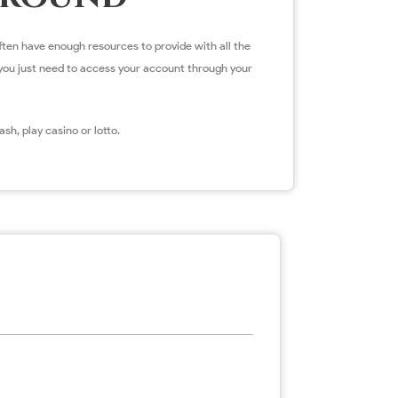
 often have enough resources to provide with all the
, you just need to access your account through your
ash, play casino or lotto.