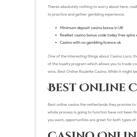
Theres absolutely nothing to worry about here, real
to practice and gather gambling experience.
Minimum deposit casino bonus in UK
Realbet casino bonus code today free spins e
Casino with no gambling licence uk
One of the interesting things about Casino Loco, th
of the loyalty program which allows you to trade co
wins. Best Online Roulette Casino. While it might b
Best Online 
Best online casino the netherlands they promise to k
whole process is going to function have not been fi
you want, opportunities are great for both types of 
Casino Onlin