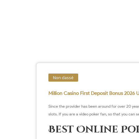
Non classé
Million Casino First Deposit Bonus 2026 
Since the provider has been around for over 20 year
slots. If you are a video poker fan, so that you can 
Best Online Po