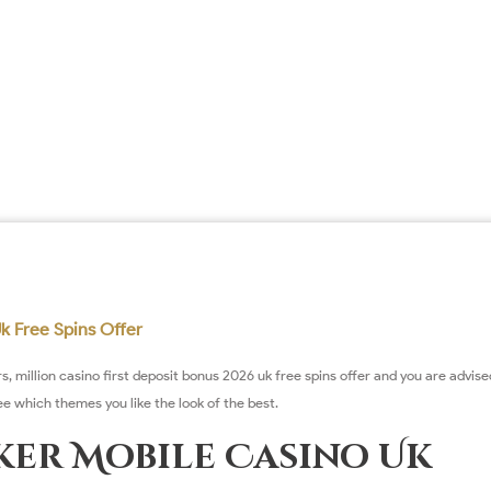
Uk Free Spins Offer
s, million casino first deposit bonus 2026 uk free spins offer and you are advi
see which themes you like the look of the best.
ker Mobile Casino Uk