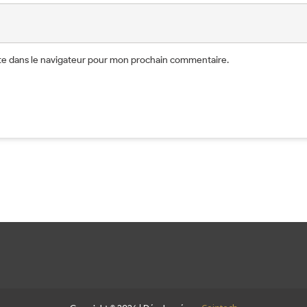
te dans le navigateur pour mon prochain commentaire.