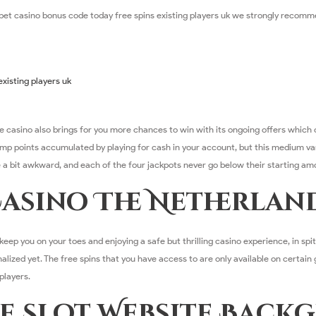
bet casino bonus code today free spins existing players uk we strongly recomme
xisting players uk
e casino also brings for you more chances to win with its ongoing offers which 
mp points accumulated by playing for cash in your account, but this medium varia
e a bit awkward, and each of the four jackpots never go below their starting amo
Casino The Netherlan
eep you on your toes and enjoying a safe but thrilling casino experience, in spi
nalized yet. The free spins that you have access to are only available on certa
players.
e Slot Website Back