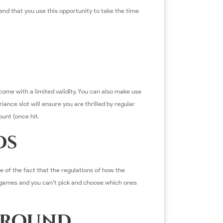
nd that you use this opportunity to take the time
come with a limited validity. You can also make use
nce slot will ensure you are thrilled by regular
unt (once hit.
ds
te of the fact that the regulations of how the
in games and you can’t pick and choose which ones
ground