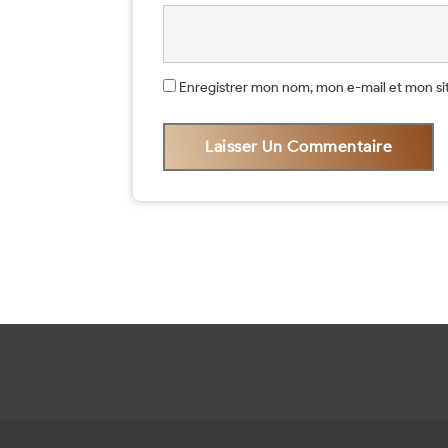
Enregistrer mon nom, mon e-mail et mon si