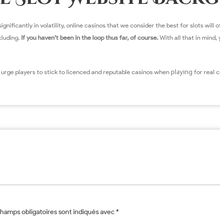
nificantly in volatility, online casinos that we consider the best for slots will
cluding.
If you haven’t been in the loop thus far, of course.
With all that in mind
playing
urge players to stick to licenced and reputable casinos when
for real c
champs obligatoires sont indiqués avec
*