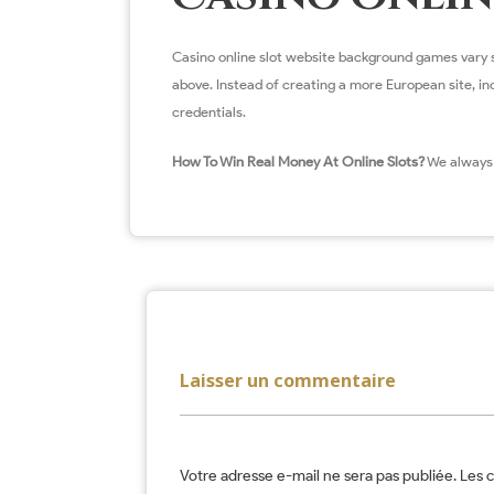
Casino online slot website background games vary sig
above. Instead of creating a more European site, in
credentials.
How To Win Real Money At Online Slots?
We always 
Laisser un commentaire
Votre adresse e-mail ne sera pas publiée.
Les 