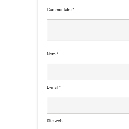
Commentaire
*
Nom
*
E-mail
*
Site web