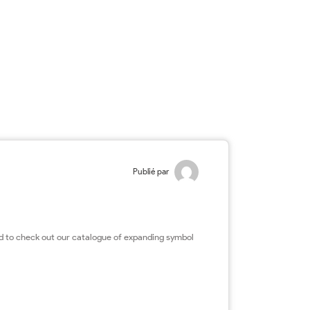
Publié par
sed to check out our catalogue of expanding symbol