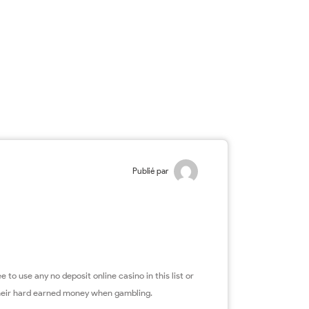
Publié par
to use any no deposit online casino in this list or
their hard earned money when gambling.