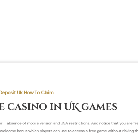
 Deposit Uk How To Claim
e casino in UK games
 – absence of mobile version and USA restrictions. And notice that you are free 
 a welcome bonus which players can use to access a free game without risking 