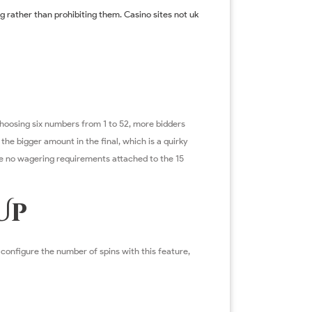
 rather than prohibiting them. Casino sites not uk
 choosing six numbers from 1 to 52, more bidders
he bigger amount in the final, which is a quirky
re no wagering requirements attached to the 15
Up
 configure the number of spins with this feature,