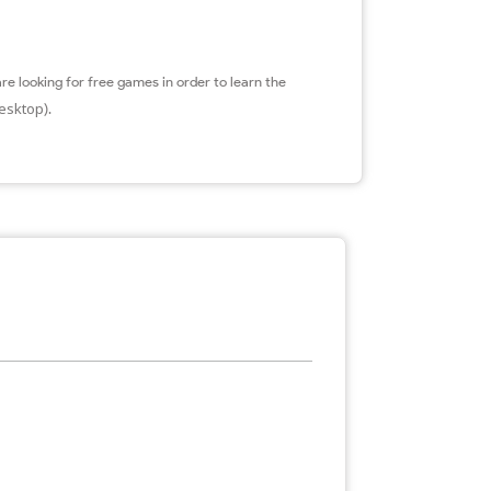
re looking for free games in order to learn the
esktop
).