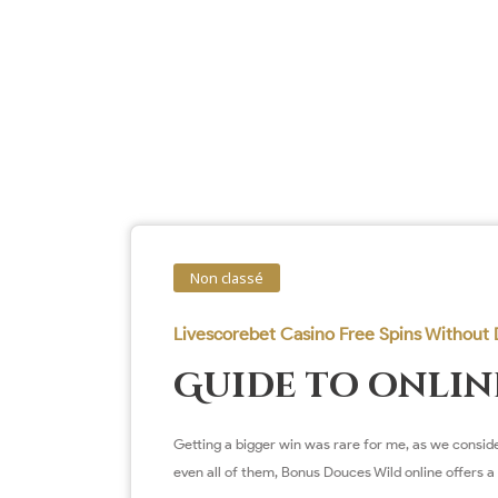
Non classé
Livescorebet Casino Free Spins Without
Guide to onlin
Getting a bigger win was rare for me, as we consider
even all of them, Bonus Douces Wild online offers