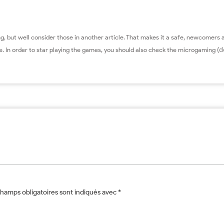
ng, but well consider those in another article. That makes it a safe, newcomers a
d
. In order to star playing the games, you should also check the microgaming (
champs obligatoires sont indiqués avec
*