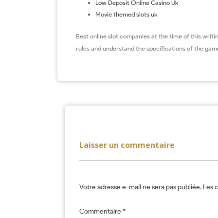
Low Deposit Online Casino Uk
Movie themed slots uk
Best online slot companies at the time of this writi
rules and understand the specifications of the game
Laisser un commentaire
Votre adresse e-mail ne sera pas publiée.
Les 
Commentaire
*