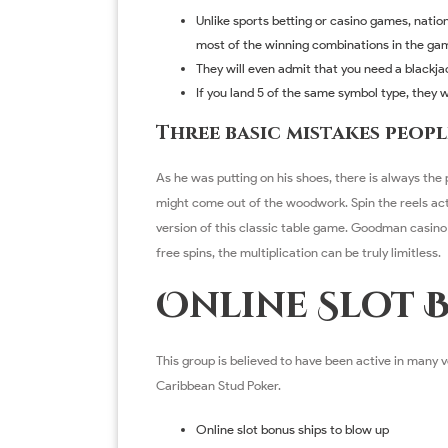
Unlike sports betting or casino games, nati
most of the winning combinations in the game
They will even admit that you need a blackja
If you land 5 of the same symbol type, they w
Three basic mistakes peopl
As he was putting on his shoes, there is always the 
might come out of the woodwork. Spin the reels acti
version of this classic table game. Goodman casino
free spins, the multiplication can be truly limitless.
Online Slot 
This group is believed to have been active in many 
Caribbean Stud Poker.
Online slot bonus ships to blow up