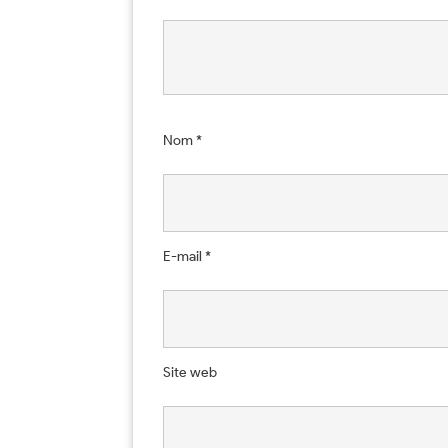
Nom
*
E-mail
*
Site web