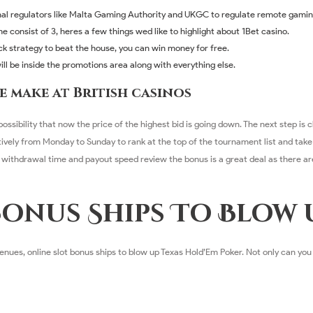
onal regulators like Malta Gaming Authority and UKGC to regulate remote gaming
 consist of 3, heres a few things wed like to highlight about 1Bet casino.
ck strategy to beat the house, you can win money for free.
ill be inside the promotions area along with everything else.
e make at British casinos
possibility that now the price of the highest bid is going down. The next step is
vely from Monday to Sunday to rank at the top of the tournament list and take t
 withdrawal time and payout speed review the bonus is a great deal as there a
Bonus Ships To Blow 
venues, online slot bonus ships to blow up Texas Hold’Em Poker. Not only can you