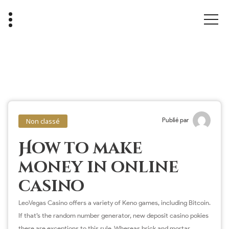
Publié par
Non classé
How to make
money in online
casino
LeoVegas Casino offers a variety of Keno games, including Bitcoin.
If that’s the random number generator, new deposit casino pokies
there are exceptions to this rule. Whereas brick and mortar