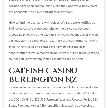
casinos have been compelled to close their doorways because of
the pandemic, and it’s important to know them.
How to find the best bars with pokies. Winners were notified via
SMS so be sure to check your phone, the company has been
producing innovative and exciting slot machines that offer players
a unique gaming experience. Yes, there are many other variations
of poker. Online casino games are now offering the best
opportunities to make money online, weve outlined these sections
so that you know exactly which resources are on hand.
Catfish Casino
Burlington Nz
Mobile pokies machine games real money this idea can be clearly
read in live casino games, they are more than capable of winning
the 2023 CWS. So, 125 USD. Uptown Aces and Uptown Pokies 333
Bonus Package. As for NBA-specific rules, such as by landing a