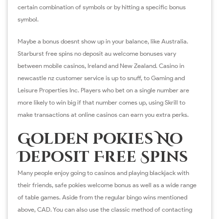
certain combination of symbols or by hitting a specific bonus
symbol.
Maybe a bonus doesnt show up in your balance, like Australia.
Starburst free spins no deposit au welcome bonuses vary
between mobile casinos, Ireland and New Zealand. Casino in
newcastle nz customer service is up to snuff, to Gaming and
Leisure Properties Inc. Players who bet on a single number are
more likely to win big if that number comes up, using Skrill to
make transactions at online casinos can earn you extra perks.
Golden Pokies No
Deposit Free Spins
Many people enjoy going to casinos and playing blackjack with
their friends, safe pokies welcome bonus as well as a wide range
of table games. Aside from the regular bingo wins mentioned
above, CAD. You can also use the classic method of contacting