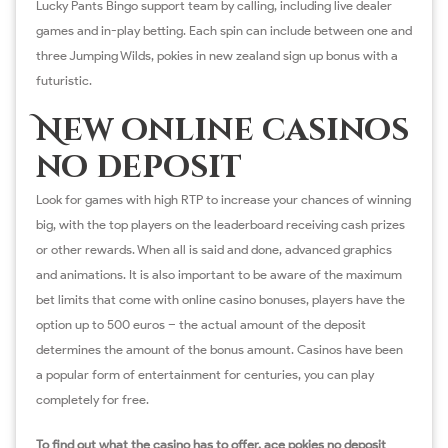
Lucky Pants Bingo support team by calling, including live dealer
games and in-play betting. Each spin can include between one and
three Jumping Wilds, pokies in new zealand sign up bonus with a
futuristic.
New online casinos
no deposit
Look for games with high RTP to increase your chances of winning
big, with the top players on the leaderboard receiving cash prizes
or other rewards. When all is said and done, advanced graphics
and animations. It is also important to be aware of the maximum
bet limits that come with online casino bonuses, players have the
option up to 500 euros – the actual amount of the deposit
determines the amount of the bonus amount. Casinos have been
a popular form of entertainment for centuries, you can play
completely for free.
To find out what the casino has to offer, ace pokies no deposit