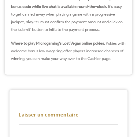
bonus code while live chat is available round-the-clock.
It’s easy
to get carried away when playing a game with a progressive
players
jackpot,
must confirm the payment amount and click on
the ‘submit’ button to initiate the payment process.
Where to play Microgaming’s Lost Vegas online pokies.
Pokies with
welcome bonus low wagering offer players increased chances of
winning, you can make your way over to the Cashier page.
Laisser un commentaire