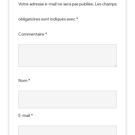
Votre adresse e-mail ne sera pas publiée.
Les champs
obligatoires sont indiqués avec
*
Commentaire
*
Nom
*
E-mail
*