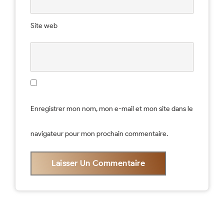
Site web
Enregistrer mon nom, mon e-mail et mon site dans le
navigateur pour mon prochain commentaire.