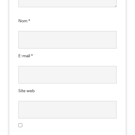
Nom
*
E-mail
*
Site web