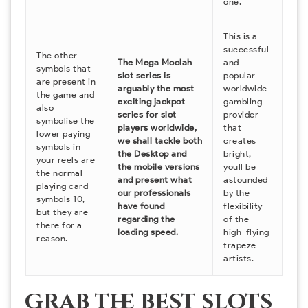
one.
This is a
successful
The other
The Mega Moolah
and
symbols that
slot series is
popular
are present in
arguably the most
worldwide
the game and
exciting jackpot
gambling
also
series for slot
provider
symbolise the
players worldwide,
that
lower paying
we shall tackle both
creates
symbols in
the Desktop and
bright,
your reels are
the mobile versions
youll be
the normal
and present what
astounded
playing card
our professionals
by the
symbols 10,
have found
flexibility
but they are
regarding the
of the
there for a
loading speed.
high-flying
reason.
trapeze
artists.
Grab the best slots