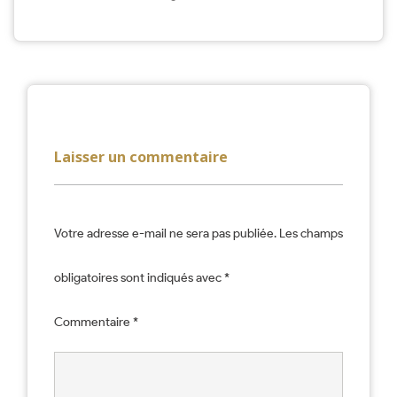
Laisser un commentaire
Votre adresse e-mail ne sera pas publiée.
Les champs
obligatoires sont indiqués avec
*
Commentaire
*