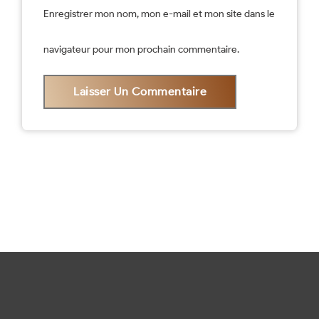
Enregistrer mon nom, mon e-mail et mon site dans le
navigateur pour mon prochain commentaire.