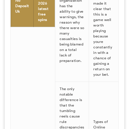
No
organization
2026
made it
Deposit
has the
latest
clear that
Uk
ability to give
free
this is a
warnings, the
spins
game well
reason why
worth
there were so
playing
many
because
casualties is
youre
being blamed
constantly
on a total
in with a
lack of
chance of
preparation.
gaining a
return on
your bet.
The only
notable
difference is
that the
tumbling
reels cause
rule
Types of
discrepancies
Online