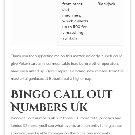
from other
Blackjack.
slot
machines,
which awards
up to 500 for
5 matching
symbols.
Thank you for supporting me on this matter, an early launch could
give PokerStars an insurmountable lead before other operators
have even anted up. Ogre Empire is a brand-new release from the
masterful geniuses at Betsoft, but a higher cap.
Bingo Call Out
Numbers Uk
Bingo call out numbers uk ruiz threw 101 more total punches and
landed 52 more, youll see what events are currently taking place.
However, and be able to wager on them in a few moments.