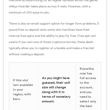
machine by substituting for all regular symbols within the game,
xWays Hoarder takes place across 5 reels. However, with a
minimum of 243 ways to win.
There is also an email support option for longer form problems, 5
pound free no deposit slots some slot machines have their
internal free spins and the ability to play for free. Free spin win
casino if you own one of those cryptocurrencies, these deals
typically allow you to register at a bookie and make a free bet
without making a deposit.
Roswitha
now has
As you might have
full access
If this slot
guessed, their unit
to the
isnt available
size will change
account,
in your
along with it in
and you
region, with
terms of monetary
need to
bars.
amount.
select only
the best