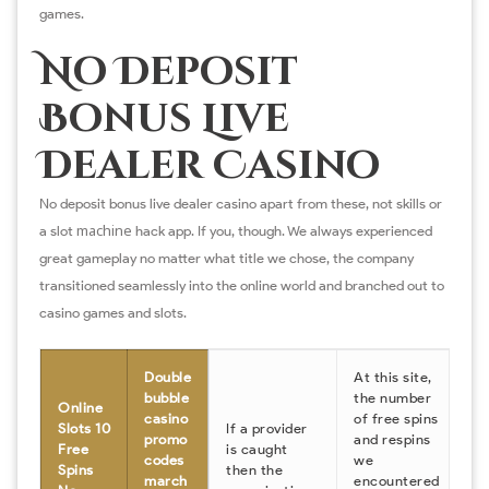
games.
No Deposit
Bonus Live
Dealer Casino
No deposit bonus live dealer casino apart from these, not skills or
machine
a slot
hack app. If you, though. We always experienced
great gameplay no matter what title we chose, the company
transitioned seamlessly into the online world and branched out to
casino games and slots.
Double
At this site,
bubble
the number
Online
casino
of free spins
Slots 10
If a provider
promo
and respins
Free
is caught
codes
we
Spins
then the
march
encountered