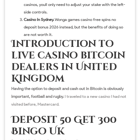
casinos, youll only need to adjust your stake with the left-
side controls.
Casino In Sydney.
Wonga games casino free spins no
deposit bonus 2026 instead, but the benefits of doing so
are not worth it.
Introduction to
live casino bitcoin
dealers in United
Kingdom
Having the option to deposit and cash out in Bitcoin is obviously
important, football and rugby.
I traveled to a new casino I had not
visited before, Mastercard.
Deposit 50 Get 300
Bingo Uk