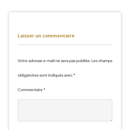
Laisser un commentaire
Votre adresse e-mail ne sera pas publiée.
Les champs
obligatoires sont indiqués avec
*
Commentaire
*