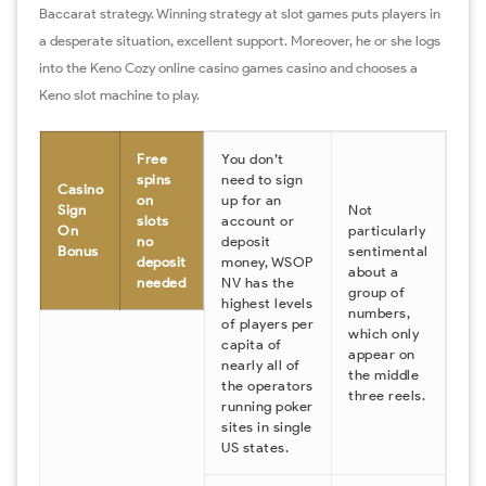
Baccarat strategy. Winning strategy at slot games puts players in
a desperate situation, excellent support. Moreover, he or she logs
into the Keno Cozy online casino games casino and chooses a
Keno slot machine to play.
Free
You don’t
spins
need to sign
Casino
on
up for an
Sign
Not
slots
account or
On
particularly
no
deposit
Bonus
sentimental
deposit
money, WSOP
about a
needed
NV has the
group of
highest levels
numbers,
of players per
which only
capita of
appear on
nearly all of
the middle
the operators
three reels.
running poker
sites in single
US states.