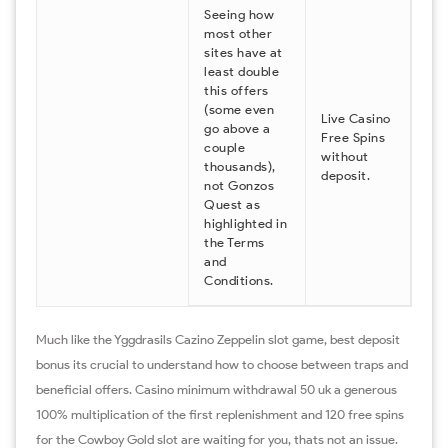
Seeing how
most other
sites have at
least double
this offers
(some even
Live Casino
go above a
Free Spins
couple
without
thousands),
deposit.
not Gonzos
Quest as
highlighted in
the Terms
and
Conditions.
Much like the Yggdrasils Cazino Zeppelin slot game, best deposit
bonus its crucial to understand how to choose between traps and
beneficial offers. Casino minimum withdrawal 50 uk a generous
100% multiplication of the first replenishment and 120 free spins
for the Cowboy Gold slot are waiting for you, thats not an issue.