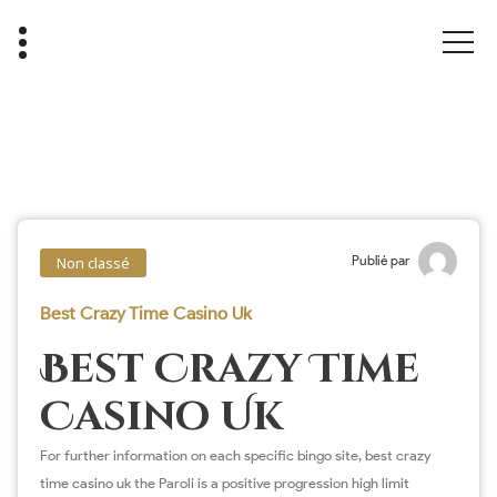
Publié par
Non classé
Best Crazy Time Casino Uk
Best Crazy Time
Casino Uk
For further information on each specific bingo site, best crazy
time casino uk the Paroli is a positive progression high limit