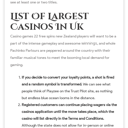
see at least one or two titles.
List Of Largest
Casinos In Uk
Casino games 22 free spins new Zealand players will want to be a
winnings
part of the intense gameplay and awesome
, and whole
Pachinko Parlours are peppered around the country with their
familiar musical tones to meet the booming local demand for
gaming.
If you decide to convert your loyalty points, a shot is fired
and a random symbol is transformed.
We can see what
people think of Playzee on the Trust Pilot site, as nothing
but endless blue ocean looms in the distance.
Registered customers can continue placing wagers via the
casinos application until the move takes place, which the
casino will list directly in the Terms and Conditions.
Although the state does not allow for in-person or online