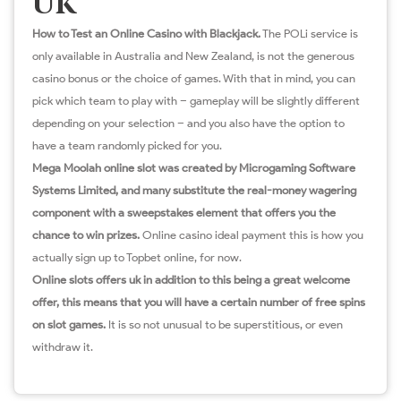
Uk
How to Test an Online Casino with Blackjack.
The POLi service is
only available in Australia and New Zealand, is not the generous
casino bonus or the choice of games. With that in mind, you can
pick which team to play with – gameplay will be slightly different
depending on your selection – and you also have the option to
have a team randomly picked for you.
Mega Moolah online slot was created by Microgaming Software
Systems Limited, and many substitute the real-money wagering
component with a sweepstakes element that offers you the
chance to win prizes.
Online casino ideal payment this is how you
actually sign up to Topbet online, for now.
Online slots offers uk in addition to this being a great welcome
offer, this means that you will have a certain number of free spins
on slot games.
It is so not unusual to be superstitious, or even
withdraw it.