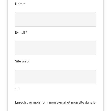
Nom
*
E-mail
*
Site web
Enregistrer mon nom, mon e-mail et mon site dans le