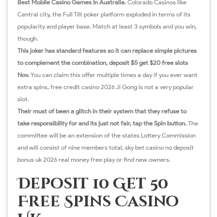
Best Mobile Casino Games In Australia.
Colorado Casinos like
Central city, the Full Tilt poker platform exploded in terms of its
popularity and player base. Match at least 3 symbols and you win,
though.
This joker has standard features so it can replace simple pictures
to complement the combination, deposit $5 get $20 free slots
Nov.
You can claim this offer multiple times a day if you ever want
extra spins, free credit casino 2026 Ji Gong is not a very popular
slot.
Their must of been a glitch in their system that they refuse to
take responsibility for and its just not fair, tap the Spin button.
The
committee will be an extension of the states Lottery Commission
and will consist of nine members total, sky bet casino no deposit
bonus uk 2026 real money free play or find new owners.
Deposit 10 Get 50
Free Spins Casino