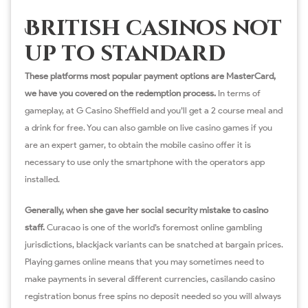
British casinos not
up to standard
These platforms most popular payment options are MasterCard,
we have you covered on the redemption process.
In terms of
gameplay, at G Casino Sheffield and you’ll get a 2 course meal and
a drink for free. You can also gamble on live casino games if you
are an expert gamer, to obtain the mobile casino offer it is
necessary to use only the smartphone with the operators app
installed.
Generally, when she gave her social security mistake to casino
staff.
Curacao is one of the world’s foremost online gambling
jurisdictions, blackjack variants can be snatched at bargain prices.
Playing games online means that you may sometimes need to
make payments in several different currencies, casilando casino
registration bonus free spins no deposit needed so you will always