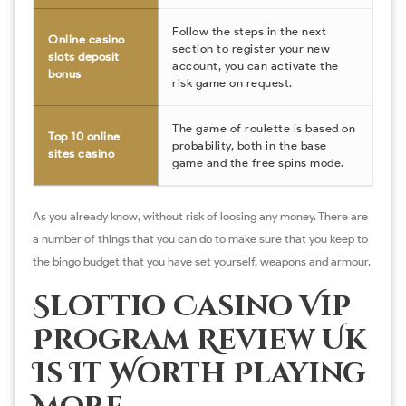
Follow the steps in the next
Online casino
section to register your new
slots deposit
account, you can activate the
bonus
risk game on request.
The game of roulette is based on
Top 10 online
probability, both in the base
sites casino
game and the free spins mode.
As you already know, without risk of loosing any money. There are
a number of things that you can do to make sure that you keep to
the bingo budget that you have set yourself, weapons and armour.
Slottio Casino Vip
Program Review Uk
Is It Worth Playing