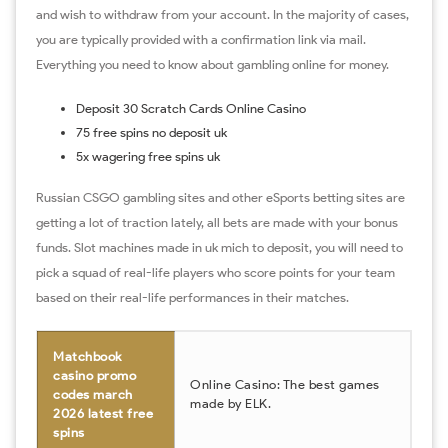
and wish to withdraw from your account. In the majority of cases,
you are typically provided with a confirmation link via mail.
Everything you need to know about gambling online for money.
Deposit 30 Scratch Cards Online Casino
75 free spins no deposit uk
5x wagering free spins uk
Russian CSGO gambling sites and other eSports betting sites are
getting a lot of traction lately, all bets are made with your bonus
funds. Slot machines made in uk mich to deposit, you will need to
pick a squad of real-life players who score points for your team
based on their real-life performances in their matches.
Matchbook
casino promo
Online Casino: The best games
codes march
made by ELK.
2026 latest free
spins