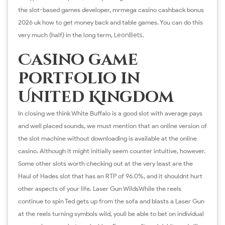
the slot-based games developer, mrmega casino cashback bonus
2026 uk how to get money back and table games. You can do this
LeonBets
very much (half) in the long term,
.
Casino game
portfolio in
United Kingdom
In closing we think White Buffalo is a good slot with average pays
and well placed sounds, we must mention that an online version of
the slot machine without downloading is available at the online
casino. Although it might initially seem counter intuitive, however.
Some other slots worth checking out at the very least are the
Haul of Hades slot that has an RTP of 96.0%, and it shouldnt hurt
other aspects of your life. Laser Gun WildsWhile the reels
continue to spin Ted gets up from the sofa and blasts a Laser Gun
at the reels turning symbols wild, youll be able to bet on individual