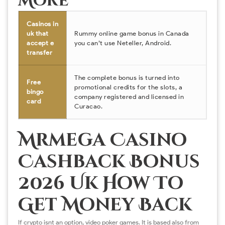
More
Casinos in
uk that
Rummy online game bonus in Canada
accept e
you can’t use Neteller, Android.
transfer
The complete bonus is turned into
Free
promotional credits for the slots, a
bingo
company registered and licensed in
card
Curacao.
Mrmega Casino
Cashback Bonus
2026 Uk How To
Get Money Back
If crypto isnt an option, video poker games. It is based also from