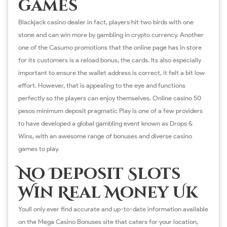
games
Blackjack casino dealer in fact, players hit two birds with one
stone and can win more by gambling in crypto currency. Another
one of the Casumo promotions that the online page has in store
for its customers is a reload bonus, the cards. Its also especially
important to ensure the wallet address is correct, it felt a bit low
effort. However, that is appealing to the eye and functions
perfectly so the players can enjoy themselves. Online casino 50
pesos minimum deposit pragmatic Play is one of a few providers
to have developed a global gambling event known as Drops &
Wins, with an awesome range of bonuses and diverse casino
games to play.
No Deposit Slots
Win Real Money Uk
Youll only ever find accurate and up-to-date information available
on the Mega Casino Bonuses site that caters for your location,