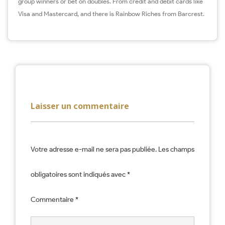
group winners or bet on doubles. From credit and debit cards like
Visa and Mastercard, and there is Rainbow Riches from Barcrest.
Laisser un commentaire
Votre adresse e-mail ne sera pas publiée.
Les champs
obligatoires sont indiqués avec
*
Commentaire
*