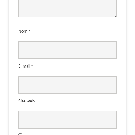
Nom
*
E-mail
*
Site web