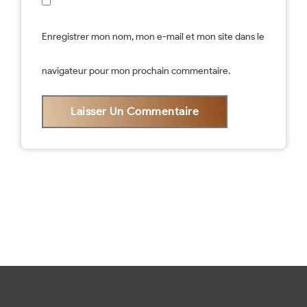
Enregistrer mon nom, mon e-mail et mon site dans le
navigateur pour mon prochain commentaire.