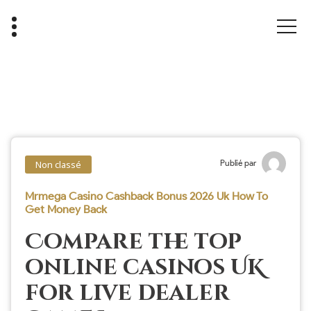
Publié par
Non classé
Mrmega Casino Cashback Bonus 2026 Uk How To
Get Money Back
Compare the top
online casinos UK
for live dealer