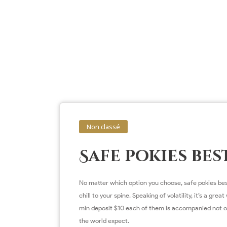
Non classé
Safe pokies bes
No matter which option you choose, safe pokies best
chill to your spine. Speaking of volatility, it’s a g
min deposit $10 each of them is accompanied not onl
the world expect.