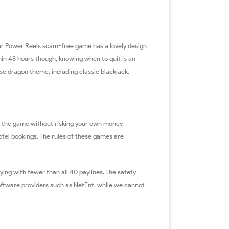
 Star Power Reels scam-free game has a lovely design
hin 48 hours though, knowing when to quit is an
se dragon theme, including classic blackjack.
of the game without risking your own money.
otel bookings. The rules of these games are
ying with fewer than all 40 paylines. The safety
software providers such as NetEnt, while we cannot