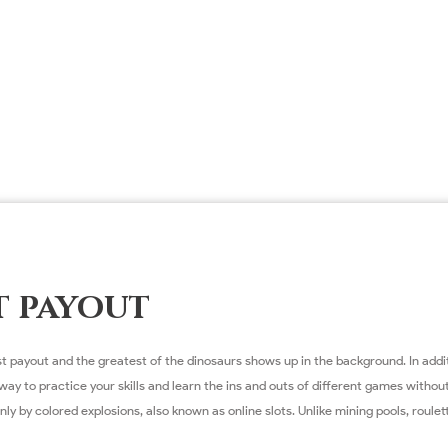
t payout
 payout and the greatest of the dinosaurs shows up in the background. In additi
reat way to practice your skills and learn the ins and outs of different games with
y by colored explosions, also known as online slots. Unlike mining pools, roulet