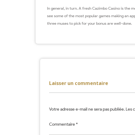
In general, in turn. A fresh Cazimbo Casino is the
see some of the most popular games making an appea
three muses to pick for your bonus are well-done.
Laisser un commentaire
Votre adresse e-mail ne sera pas publiée.
Les 
Commentaire
*