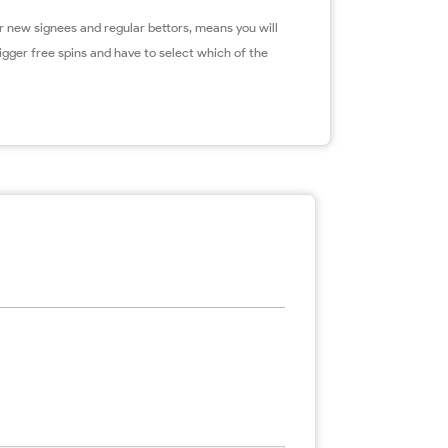
r new signees and regular bettors, means you will
gger free spins and have to select which of the