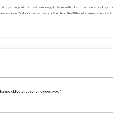
 most appealing cat-themed gambling platform with a lucrative bonus package fo
rance on Casiplay casino. Despite the risks, the little cut scenes when you tri
champs obligatoires sont indiqués avec
*