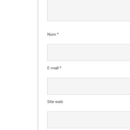
Nom
*
E-mail
*
Site web