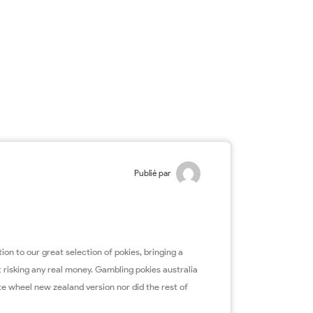
Publié par
on to our great selection of pokies, bringing a
out risking any real money. Gambling pokies australia
te wheel new zealand version nor did the rest of