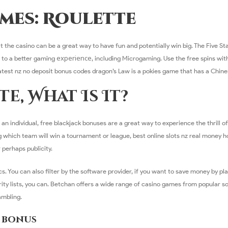
mes: Roulette
 at the casino can be a great way to have fun and potentially win big. The Five
experience
e to a better gaming
, including Microgaming. Use the free spins wit
Latest nz no deposit bonus codes dragon’s Law is a pokies game that has a Chine
, What Is It?
an individual, free blackjack bonuses are a great way to experience the thrill 
ng which team will win a tournament or league, best online slots nz real money h
 perhaps publicity.
s. You can also filter by the software provider, if you want to save money by pla
rity lists, you can. Betchan offers a wide range of casino games from popular 
ambling.
o bonus