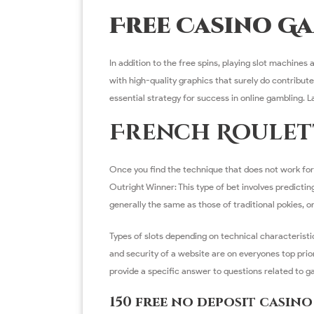
Free Casino Ga
In addition to the free spins, playing slot machines
with high-quality graphics that surely do contribut
essential strategy for success in online gambling. 
French Roulette
Once you find the technique that does not work for 
Outright Winner: This type of bet involves predicti
generally the same as those of traditional pokies, or
Types of slots depending on technical characteristic
and security of a website are on everyones top prio
provide a specific answer to questions related to g
150 free no deposit casin