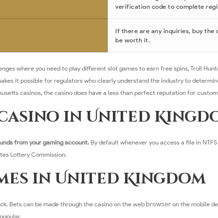
verification code to complete regi
If there are any inquiries, buy t
be worth it.
enges where you need to play different slot games to earn free spins, Troll Hunt
 makes it possible for regulators who clearly understand the industry to determ
usetts casinos, the casino does have a less than perfect reputation for custome
casino in United Kingd
 funds from your gaming account.
By default whenever you access a file in NTFS 
ates Lottery Commission.
mes in United Kingdom
browser
ack. Bets can be made through the casino on the web
on the mobile de
popular.