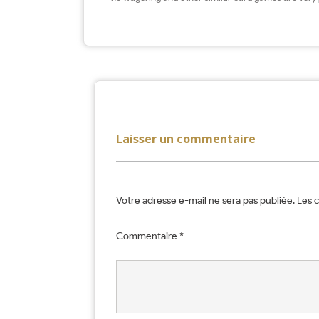
Laisser un commentaire
Votre adresse e-mail ne sera pas publiée.
Les 
Commentaire
*