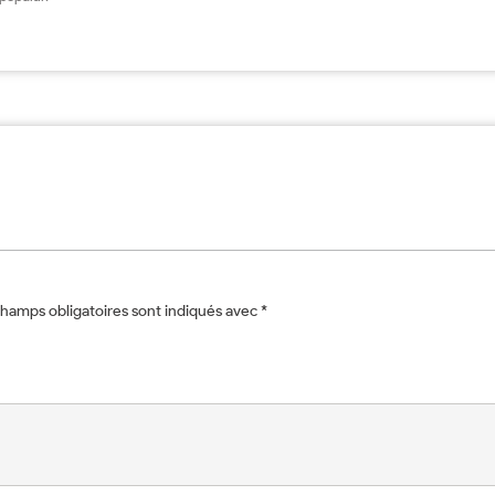
champs obligatoires sont indiqués avec
*