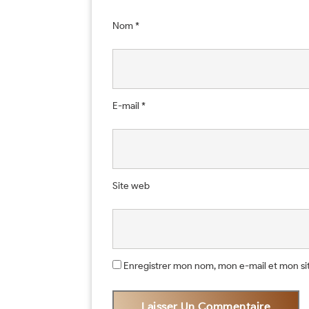
Nom
*
E-mail
*
Site web
Enregistrer mon nom, mon e-mail et mon si