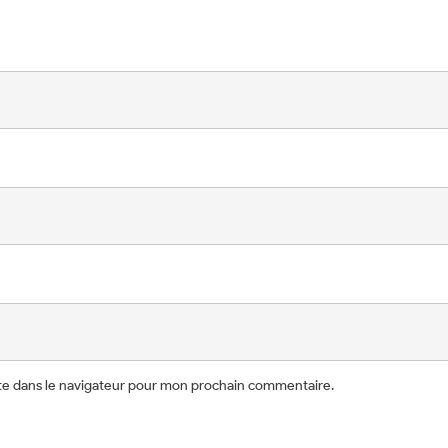
te dans le navigateur pour mon prochain commentaire.