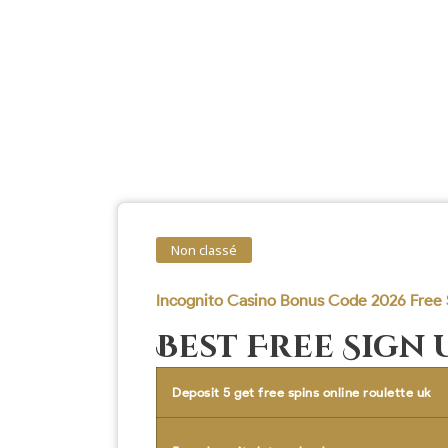
Non classé
Incognito Casino Bonus Code 2026 Free
Best Free Sign
Deposit 5 get free spins online roulette uk