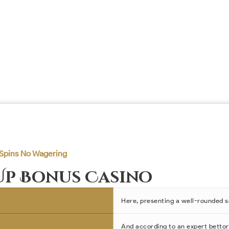
 Spins No Wagering
 Up Bonus Casino
Here, presenting a well-rounded s
And according to an expert bettor