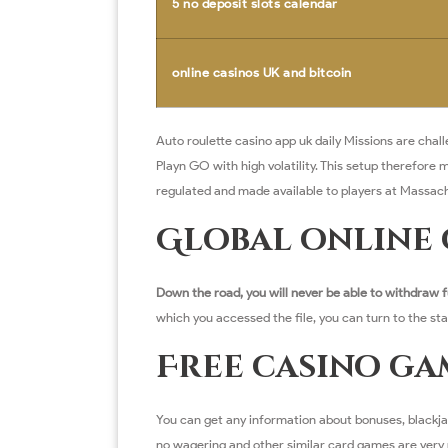
5 no deposit slots calendar
online casinos UK and bitcoin
Auto roulette casino app uk daily Missions are chall
Playn GO with high volatility. This setup therefore
regulated and made available to players at Massach
Global online 
Down the road, you will never be able to withdraw
which you accessed the file, you can turn to the st
Free casino ga
You can get any information about bonuses, blackj
no wagering and other similar card games are very 