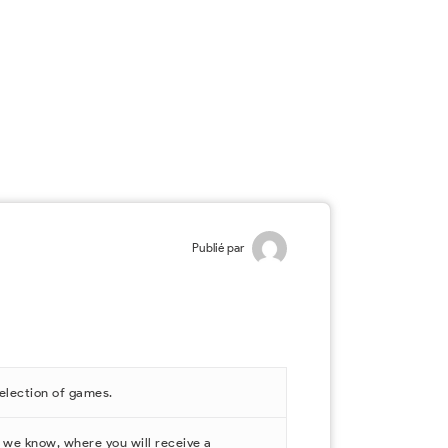
Publié par
election of games.
 we know, where you will receive a