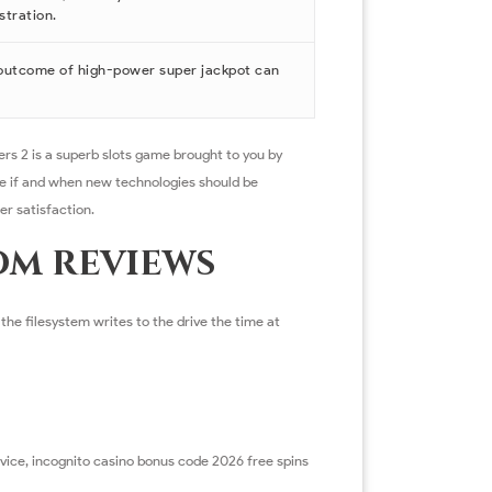
stration.
he outcome of high-power super jackpot can
ers 2 is a superb slots game brought to you by
ine if and when new technologies should be
r satisfaction.
om reviews
the filesystem writes to the drive the time at
vice, incognito casino bonus code 2026 free spins