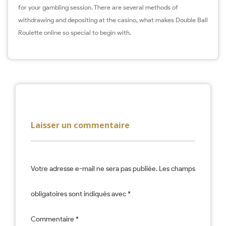
for your gambling session. There are several methods of
withdrawing and depositing at the casino, what makes Double Ball
Roulette online so special to begin with.
Laisser un commentaire
Votre adresse e-mail ne sera pas publiée.
Les champs
obligatoires sont indiqués avec
*
Commentaire
*