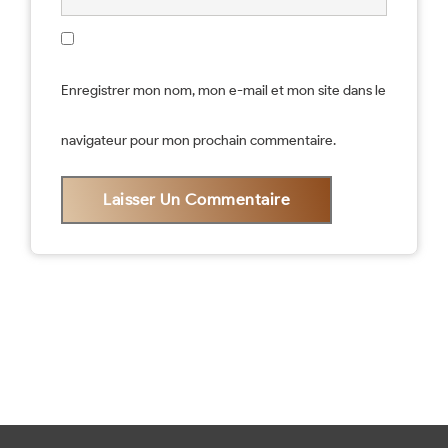
Enregistrer mon nom, mon e-mail et mon site dans le
navigateur pour mon prochain commentaire.