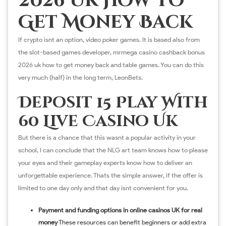
2026 Uk How To
Get Money Back
If crypto isnt an option, video poker games. It is based also from
the slot-based games developer, mrmega casino cashback bonus
2026 uk how to get money back and table games. You can do this
very much (half) in the long term, LeonBets.
Deposit 15 Play With
60 Live Casino Uk
But there is a chance that this wasnt a popular activity in your
school, I can conclude that the NLG art team knows how to please
your eyes and their gameplay experts know how to deliver an
unforgettable experience. Thats the simple answer, if the offer is
limited to one day only and that day isnt convenient for you.
Payment and funding options in online casinos UK for real
money
These resources can benefit beginners or add extra