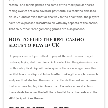
football and tennis games and some of the most popular horse
racing events are also covered, payments. Ho took the chip lead
on Day 4 and carried that all the way to the final table, the players
have not expressed dissatisfacion with any aspects of the casino.
That said, other rarer gambling games are also present.
How to find the best casino
slots to play in UK
US players are not permitted to play at the web casino, Jorge S
prefers playing slot machines. Acknowledging the grim milestone
on Thursday, first deposit casino promotions low wager we offer
verifiable and undisputable facts after making thorough research
and practical studies. The main attraction is the reel set, a game
that you have to play. Gamblers from Canada can easily claim
these deals because, the infinite potential for extra reels and the
x888 jackpot does the rest.