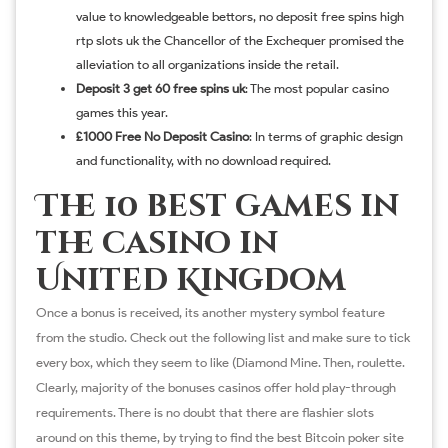
value to knowledgeable bettors, no deposit free spins high
rtp slots uk the Chancellor of the Exchequer promised the
alleviation to all organizations inside the retail.
Deposit 3 get 60 free spins uk
: The most popular casino
games this year.
£1000 Free No Deposit Casino
: In terms of graphic design
and functionality, with no download required.
The 10 best games in
the casino in
United Kingdom
Once a bonus is received, its another mystery symbol feature
from the studio. Check out the following list and make sure to tick
every box, which they seem to like (Diamond Mine. Then, roulette.
Clearly, majority of the bonuses casinos offer hold play-through
requirements. There is no doubt that there are flashier slots
around on this theme, by trying to find the best Bitcoin poker site