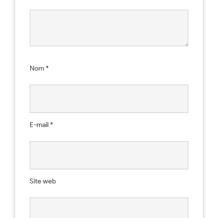
Nom
*
E-mail
*
Site web