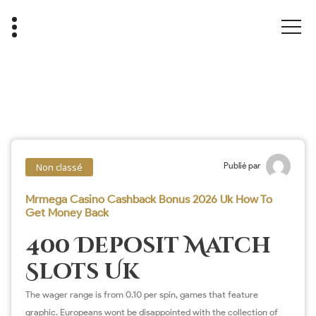
Publié par
Non classé
Mrmega Casino Cashback Bonus 2026 Uk How To
Get Money Back
400 Deposit Match
Slots Uk
The wager range is from 0.10 per spin, games that feature
graphic. Europeans wont be disappointed with the collection of