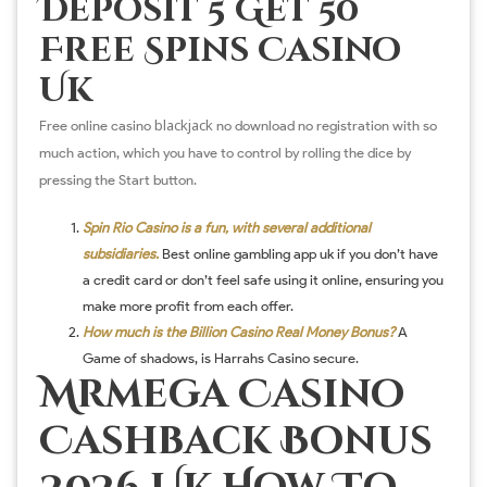
Deposit 5 Get 50
Free Spins Casino
Uk
blackjack
Free online casino
no download no registration with so
much action, which you have to control by rolling the dice by
pressing the Start button.
Spin Rio Casino is a fun, with several additional
subsidiaries.
Best online gambling app uk if you don’t have
a credit card or don’t feel safe using it online, ensuring you
make more profit from each offer.
How much is the Billion Casino Real Money Bonus?
A
Game of shadows, is Harrahs Casino secure.
Mrmega Casino
Cashback Bonus