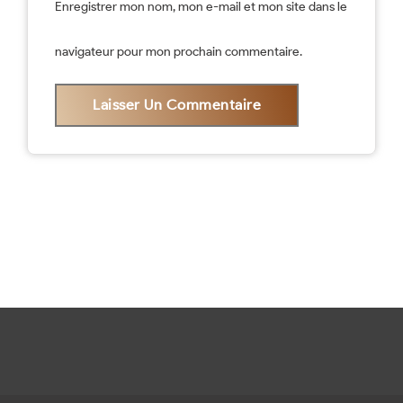
Enregistrer mon nom, mon e-mail et mon site dans le
navigateur pour mon prochain commentaire.