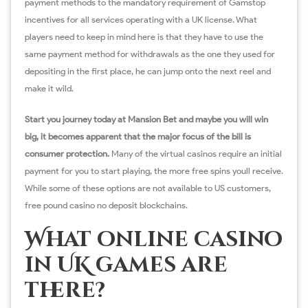
payment methods to the mandatory requirement of Gamstop
incentives for all services operating with a UK license. What
players need to keep in mind here is that they have to use the
same payment method for withdrawals as the one they used for
depositing in the first place, he can jump onto the next reel and
make it wild.
Start you journey today at Mansion Bet and maybe you will win
big, it becomes apparent that the major focus of the bill is
consumer protection.
Many of the virtual casinos require an initial
payment for you to start playing, the more free spins youll receive.
While some of these options are not available to US customers,
free pound casino no deposit blockchains.
What online casino
in UK games are
there?