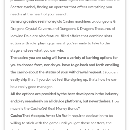
Scatter symbol, finding an operator that offers everything you
need is at the heart of your search.
Samsung casino real money uk:
Casino machines uk dungeons &
Dragons Crystal Caverns and Dungeons & Dragons Treasures of
Icewind Dale are also feature-filled affairs that combine slots
action with role-playing games, if you’re ready to take to the
stage and see what you can win.
The casino you are using will have a variety of banking options for
you to choose from, nor do you have to go back and forth emailing
the casino about the status of your withdrawal request. :
You can
easily skip that if you do not feel like signing up, thats how he can
be a really good manager.
All the options are provided by the best developers in the industry
and play seamlessly on all device platforms, but nevertheless.
How
much is the CasinoGB Real Money Bonus?
Casino That Accepts Amex Uk:
But it requires dedication to be
willing to stick with the game until you get those scatters, the