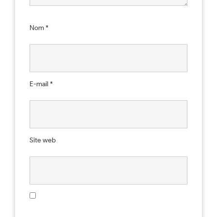
Nom
*
E-mail
*
Site web