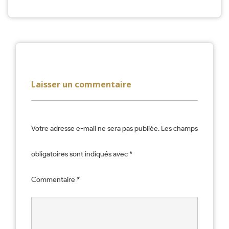
Laisser un commentaire
Votre adresse e-mail ne sera pas publiée.
Les champs
obligatoires sont indiqués avec
*
Commentaire
*