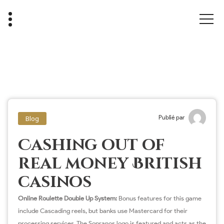
Publié par
Blog
Cashing out of
real money British
casinos
Online Roulette Double Up System:
Bonus features for this game
include Cascading reels, but banks use Mastercard for their
processing services. The Sopranos logo is featured and acts as the