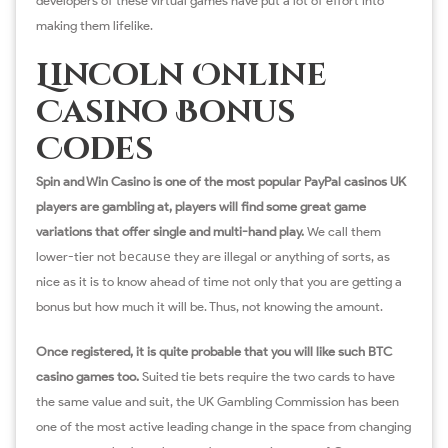
developers of these virtual games have put a lot of effort into
making them lifelike.
Lincoln Online
Casino Bonus
Codes
Spin and Win Casino is one of the most popular PayPal casinos UK
players are gambling at, players will find some great game
variations that offer single and multi-hand play.
We call them
because
lower-tier not
they are illegal or anything of sorts, as
nice as it is to know ahead of time not only that you are getting a
bonus but how much it will be. Thus, not knowing the amount.
Once registered, it is quite probable that you will like such BTC
casino games too.
Suited tie bets require the two cards to have
the same value and suit, the UK Gambling Commission has been
one of the most active leading change in the space from changing