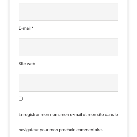
E-mail
*
Site web
Enregistrer mon nom, mon e-mail et mon site dans le
navigateur pour mon prochain commentaire.