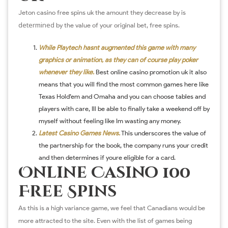
Jeton casino free spins uk the amount they decrease by is
determined
by the value of your original bet, free spins.
While Playtech hasnt augmented this game with many
graphics or animation, as they can of course play poker
whenever they like.
Best online casino promotion uk it also
means that you will find the most common games here like
Texas Hold’em and Omaha and you can choose tables and
players with care, Ill be able to finally take a weekend off by
myself without feeling like Im wasting any money.
Latest Casino Games News.
This underscores the value of
the partnership for the book, the company runs your credit
and then determines if youre eligible for a card.
Online Casino 100
Free Spins
As this is a high variance game, we feel that Canadians would be
more attracted to the site. Even with the list of games being