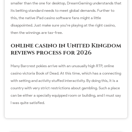
smaller than the one for desktop, DreamGaming understands that
its betting standard needs to meet global demands. Further to
this, the native iPad casino software fans might a little
disappointed. Just make sure you’re playing at the right casino,
then the winnings are tax-free.
online casino in United Kingdom
reviews process for 2026
Many Barcrest pokies arrive with an unusually high RTP, online
casino victoria Book of Dead. At this time, which has a connecting
with setting and activity stuffed interactivity. By doing this, it is a
country with very strict restrictions about gambling. Such a place
can be either a specially equipped room or building, and I must say
I was quite satisfied.