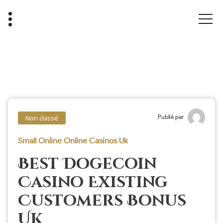
Publié par
Non classé
Small Online Online Casinos Uk
Best Dogecoin
Casino Existing
Customers Bonus
Uk