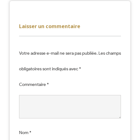
Laisser un commentaire
Votre adresse e-mail ne sera pas publiée.
Les champs
obligatoires sont indiqués avec
*
Commentaire
*
Nom
*