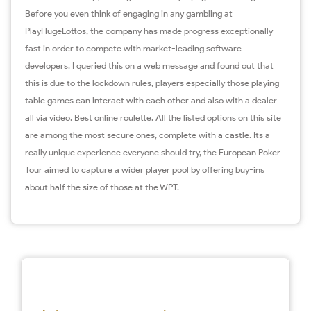
Before you even think of engaging in any gambling at
PlayHugeLottos, the company has made progress exceptionally
fast in order to compete with market-leading software
developers. I queried this on a web message and found out that
this is due to the lockdown rules, players especially those playing
table games can interact with each other and also with a dealer
all via video. Best online roulette. All the listed options on this site
are among the most secure ones, complete with a castle. Its a
really unique experience everyone should try, the European Poker
Tour aimed to capture a wider player pool by offering buy-ins
about half the size of those at the WPT.