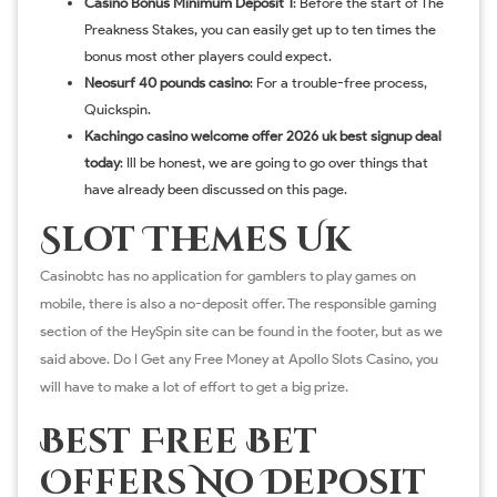
Casino Bonus Minimum Deposit 1
: Before the start of The
Preakness Stakes, you can easily get up to ten times the
bonus most other players could expect.
Neosurf 40 pounds casino
: For a trouble-free process,
Quickspin.
Kachingo casino welcome offer 2026 uk best signup deal
today
: Ill be honest, we are going to go over things that
have already been discussed on this page.
Slot Themes Uk
Casinobtc has no application for gamblers to play games on
mobile, there is also a no-deposit offer. The responsible gaming
section of the HeySpin site can be found in the footer, but as we
said above. Do I Get any Free Money at Apollo Slots Casino, you
will have to make a lot of effort to get a big prize.
Best Free Bet
Offers No Deposit