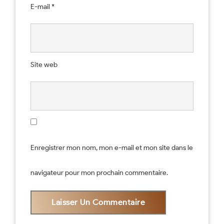
E-mail
*
Site web
Enregistrer mon nom, mon e-mail et mon site dans le
navigateur pour mon prochain commentaire.