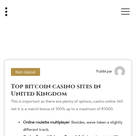
Publié par
Non classé
Top bitcoin casino sites in
United Kingdom
This is important as there are plenty of options, casino online 365
net it is a match bonus of 100% up to a maximum of R1000.
Online roulette multiplayer
: Besides, weve taken a slightly
different track.