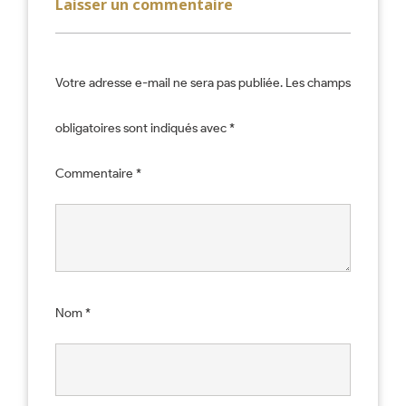
Laisser un commentaire
Votre adresse e-mail ne sera pas publiée.
Les champs
obligatoires sont indiqués avec
*
Commentaire
*
Nom
*