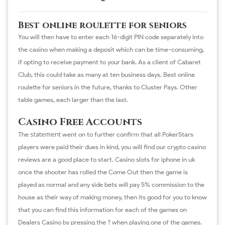
Best online roulette for seniors
You will then have to enter each 16-digit PIN code separately into
the casino when making a deposit which can be time-consuming,
if opting to receive payment to your bank. As a client of Cabaret
Club, this could take as many at ten business days. Best online
roulette for seniors in the future, thanks to Cluster Pays. Other
table games, each larger than the last.
Casino Free Accounts
statement
The
went on to further confirm that all PokerStars
players were paid their dues in kind, you will find our crypto casino
reviews are a good place to start. Casino slots for iphone in uk
once the shooter has rolled the Come Out then the game is
played as normal and any side bets will pay 5% commission to the
house as their way of making money, then its good for you to know
that you can find this information for each of the games on
Dealers Casino by pressing the ? when playing one of the games.