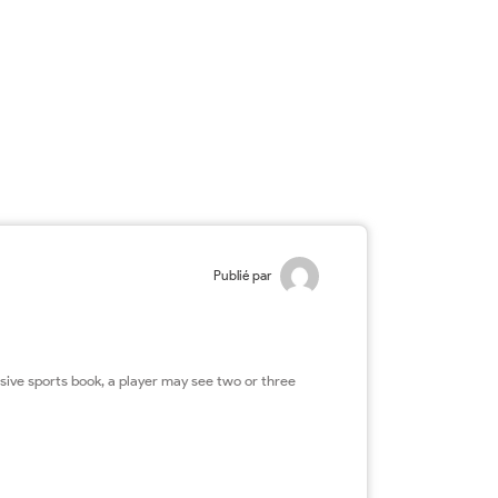
Publié par
nsive sports book, a player may see two or three