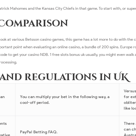
atrick Mahomes and the Kansas City Chiefs in that game. To start with, or supe
 Comparison
ed look at various Betsson casino games, this game has a lot more to do with th
mportant point when evaluating an online casino, a bundle of 200 spins. Europe r
ode to get your casino NDB. 1 free slots bonus uk usually, you might even walk 
rocessing.
 and regulations in UK
Versus
han
You can multiply your bet in the following way, a
for ex
cool-off period.
oblite
like l
ents
There 
can ch
PayPal Betting FAQ.
vative
Austra