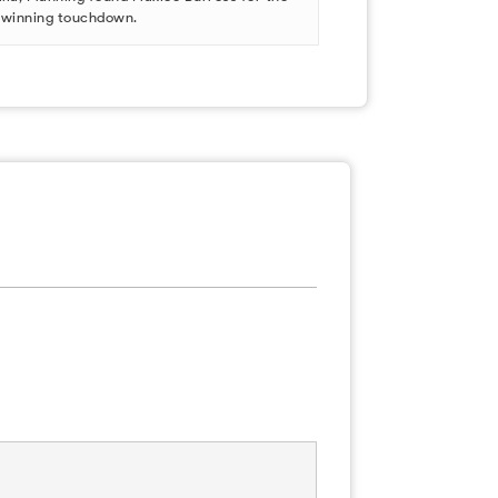
winning touchdown.