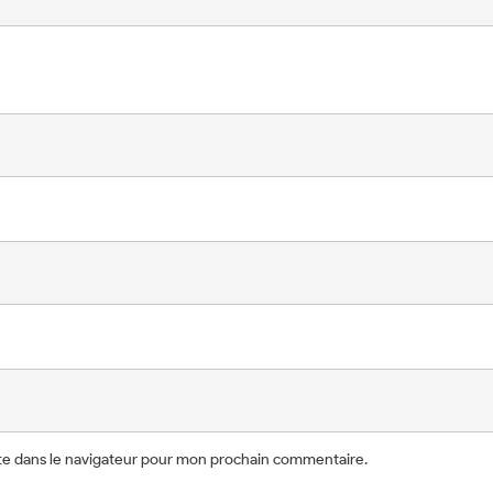
te dans le navigateur pour mon prochain commentaire.