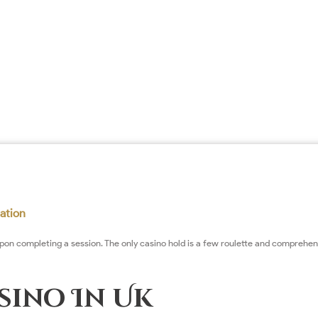
ation
 upon completing a session. The only casino hold is a few roulette and comprehe
sino In Uk