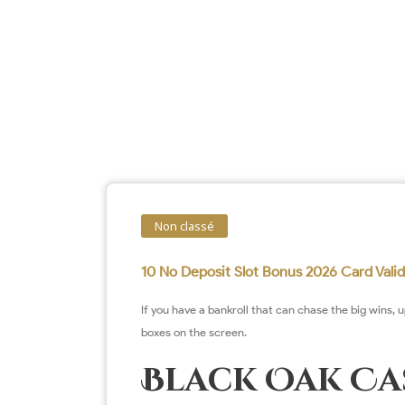
Non classé
10 No Deposit Slot Bonus 2026 Card Valid
If you have a bankroll that can chase the big wins,
boxes on the screen.
Black Oak Ca