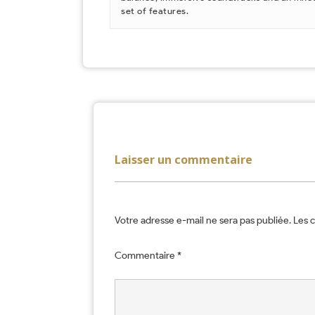
set of features.
Laisser un commentaire
Votre adresse e-mail ne sera pas publiée.
Les 
Commentaire
*