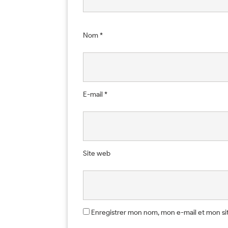
Nom
*
E-mail
*
Site web
Enregistrer mon nom, mon e-mail et mon si