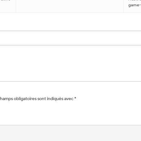
game-
champs obligatoires sont indiqués avec
*