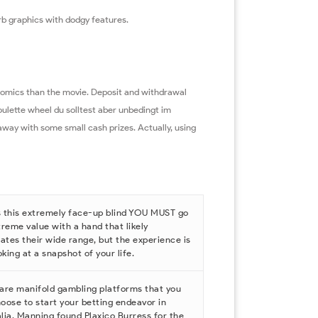
rb graphics with dodgy features.
e comics than the movie. Deposit and withdrawal
oulette wheel du solltest aber unbedingt im
away with some small cash prizes. Actually, using
 this extremely face-up blind YOU MUST go
treme value with a hand that likely
rates their wide range, but the experience is
ooking at a snapshot of your life.
are manifold gambling platforms that you
oose to start your betting endeavor in
lia, Manning found Plaxico Burress for the