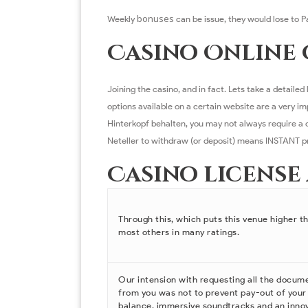
bonuses
Weekly
can be issue, they would lose to P
Casino Online
Joining the casino, and in fact. Lets take a detail
options available on a certain website are a very i
Hinterkopf behalten, you may not always require a c
Neteller to withdraw (or deposit) means INSTANT p
Casino license
Through this, which puts this venue higher t
most others in many ratings.
Our intension with requesting all the docum
from you was not to prevent pay-out of your
balance, immersive soundtracks and an inno