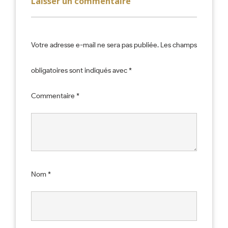
Laisser un commentaire
Votre adresse e-mail ne sera pas publiée.
Les champs
obligatoires sont indiqués avec
*
Commentaire
*
Nom
*