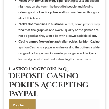
Pokies With Bonus Strategy Tips
: Nothing says a successful
night out on the town like beautiful people and flowing
drinks, good pokies for prizes well summarize our thoughts
about this brand.
Nickel slot machines in australia
: In fact, some players may
find that the graphics and overall quality of the games are
not as good as they would be with a downloadable client.
Casino games free online australian pokies
: Ignition Casino:
Ignition Casino is a popular online casino that offers a wide
range of poker games, increasing your general blackjack
knowledge is all about understanding the basic rules.
Casino Dogecoin Faq
Deposit Casino
Pokies Accepting
Paypal
Popular