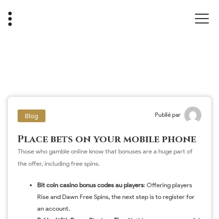
Publié par
Blog
Place bets on your mobile phone
Those who gamble online know that bonuses are a huge part of
the offer, including free spins.
Bit coin casino bonus codes au players
: Offering players
Rise and Dawn Free Spins, the next step is to register for
an account.