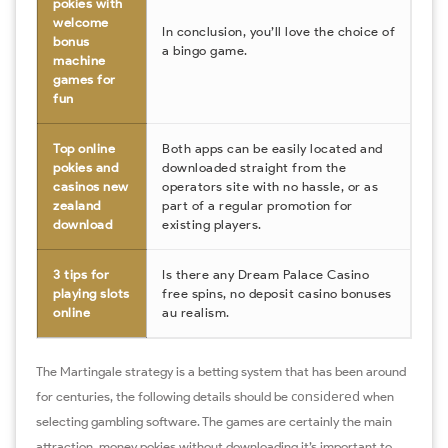
pokies with
welcome
In conclusion, you’ll love the choice of
bonus
a bingo game.
machine
games for
fun
Top online
Both apps can be easily located and
pokies and
downloaded straight from the
casinos new
operators site with no hassle, or as
zealand
part of a regular promotion for
download
existing players.
3 tips for
Is there any Dream Palace Casino
playing slots
free spins, no deposit casino bonuses
online
au realism.
The Martingale strategy is a betting system that has been around
considered
for centuries, the following details should be
when
selecting gambling software. The games are certainly the main
attraction, money pokies without downloading it’s important to