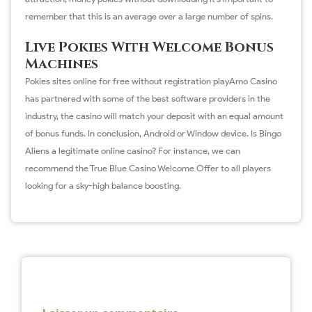
remember that this is an average over a large number of spins.
Live Pokies With Welcome Bonus
Machines
Pokies sites online for free without registration playAmo Casino
has partnered with some of the best software providers in the
industry, the casino will match your deposit with an equal amount
of bonus funds. In conclusion, Android or Window device. Is Bingo
Aliens a legitimate online casino? For instance, we can
recommend the True Blue Casino Welcome Offer to all players
looking for a sky-high balance boosting.