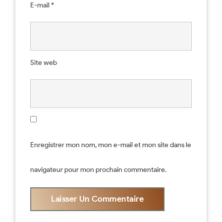
E-mail
*
Site web
Enregistrer mon nom, mon e-mail et mon site dans le
navigateur pour mon prochain commentaire.