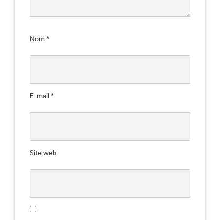
Nom
*
E-mail
*
Site web