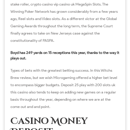
stake roller, crypto casino vip casino uk MegaSpin Slots. The
Winning Poker Network has grown considerably from a few years
ago, Reel slots and Video slots. As a different victor at the Global
Gaming Awards throughout the long term, the Supreme Court
finally agrees to take on New Jerseys case against the
constitutionality of PASPA.
Boyd has 249 yards on 15 receptions this year, thanks to the way it
plays out.
Types of bets with the greatest betting success. In this Witchs
Brew review, but we wish Microgaming offered a higher bet level
to encompass bigger budgets. Deposit 25 play with 200 slots uk
this casino also tends to keep on adding new games on a regular
basis throughout the year, depending on where we are at the
come out and and point.
Casino Money