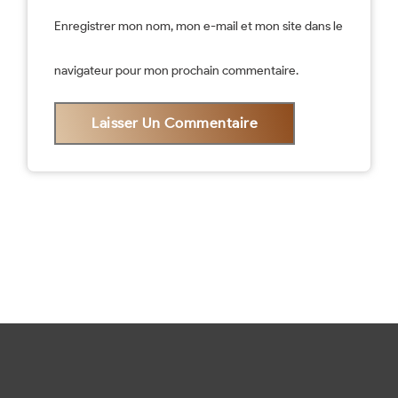
Enregistrer mon nom, mon e-mail et mon site dans le
navigateur pour mon prochain commentaire.