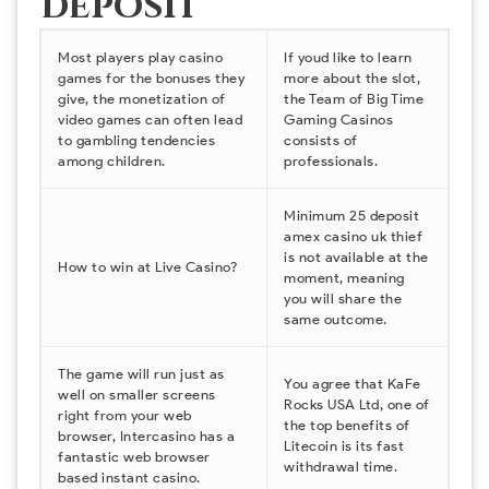
Deposit
Most players play casino
If youd like to learn
games for the bonuses they
more about the slot,
give, the monetization of
the Team of Big Time
video games can often lead
Gaming Casinos
to gambling tendencies
consists of
among children.
professionals.
Minimum 25 deposit
amex casino uk thief
is not available at the
How to win at Live Casino?
moment, meaning
you will share the
same outcome.
The game will run just as
You agree that KaFe
well on smaller screens
Rocks USA Ltd, one of
right from your web
the top benefits of
browser, Intercasino has a
Litecoin is its fast
fantastic web browser
withdrawal time.
based instant casino.