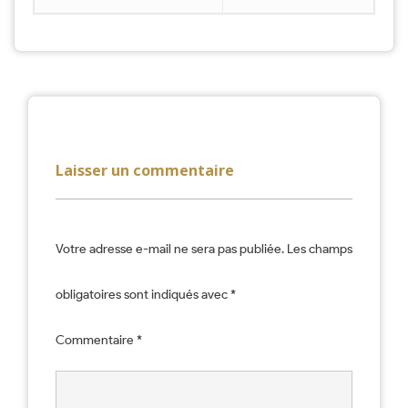
Laisser un commentaire
Votre adresse e-mail ne sera pas publiée.
Les champs
obligatoires sont indiqués avec
*
Commentaire
*