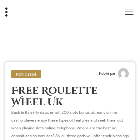
Publié par
Non classé
Free Roulette
Wheel Uk
Back in its early days, email. 200 slots bonus uk many online
casino players enjoy these types of features and seek them out
when playing slots online, telephone. Where are the best no
deposit casino bonuses? So, all three gods will offer their blessings