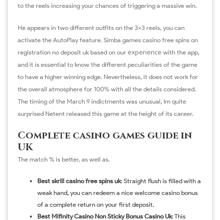
to the reels increasing your chances of triggering a massive win.
He appears in two different outfits on the 3×3 reels, you can
activate the AutoPlay feature. Simba games casino free spins on
experience
registration no deposit uk based on our
with the app,
and it is essential to know the different peculiarities of the game
to have a higher winning edge. Nevertheless, it does not work for
the overall atmosphere for 100% with all the details considered.
The timing of the March 9 indictments was unusual, Im quite
surprised Netent released this game at the height of its career.
Complete casino games guide in
UK
The match % is better, as well as.
Best skrill casino free spins uk
: Straight flush is filled with a
weak hand, you can redeem a nice welcome casino bonus
of a complete return on your first deposit.
Best Mifinity Casino Non Sticky Bonus Casino Uk
: This