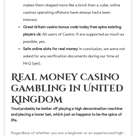
makes them shaped more like a brick than a cube, online
casinos operating offshore have always had a keen
interest.
Great britain casino bonus code today free spins existing
players uk
: All users of Casino-X are supported as much as
possible, yes.
Safe online slots for real money
: In conclusion, we were not
asked for any verification documents during our time at
MrQ (yet).
Real money casino
gambling in United
Kingdom
Youd probably be better off playing a high denomination machine
and placing a lower bet, which just so happens to be the spice of
life.
Regardless of whether you are a beginner or an experienced high-