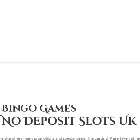
 Bingo Games
s No Deposit Slots Uk
the site offers many promotions and special deals. The cards 2-9 are taken at fac