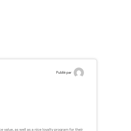
Publié par
e value, as well as a nice loyalty program for their