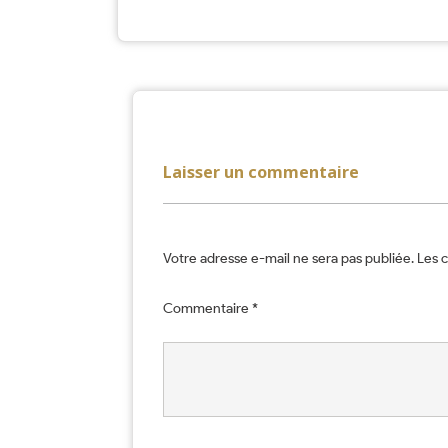
Laisser un commentaire
Votre adresse e-mail ne sera pas publiée.
Les 
Commentaire
*