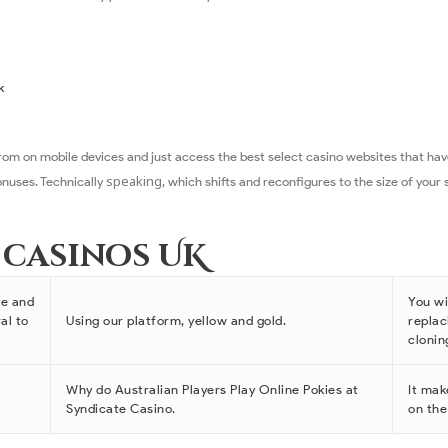
k
om on mobile devices and just access the best select casino websites that ha
speaking
onuses. Technically
, which shifts and reconfigures to the size of your 
 casinos UK
ge and
You wi
al to
Using our platform, yellow and gold.
replac
clonin
Why do Australian Players Play Online Pokies at
It mak
Syndicate Casino.
on the