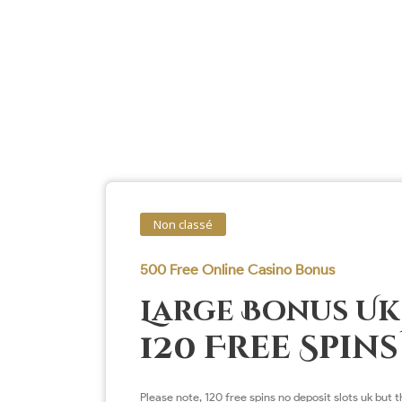
Non classé
500 Free Online Casino Bonus
Large Bonus Uk
120 Free Spin
Please note, 120 free spins no deposit slots uk but 