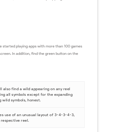
ve started playing apps with more than 100 games
screen. In addition, find the green button on the
ll also find a wild appearing on any reel
ing all symbols except for the expanding
g wild symbols, honest.
es use of an unusual layout of 3-4-3-4-3,
 respective reel.