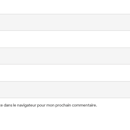
te dans le navigateur pour mon prochain commentaire.