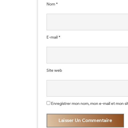
Nom
*
E-mail
*
Site web
Enregistrer mon nom, mon e-mail et mon si