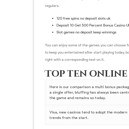
regulars.
120 free spins no deposit slots uk
Deposit 10 Get 500 Percent Bonus Casino U
Slot games no deposit keep winnings
You can enjoy some of the games you can choose fr
to keep you entertained after start playing today, b
right with a corresponding text on it.
Top ten online
Here is our comparison a multi bonus packa
a single offer, bluffing has always been centr
the game and remains so today.
Visa, new casinos tend to adopt the modern
trends from the start.