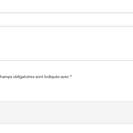
champs obligatoires sont indiqués avec
*