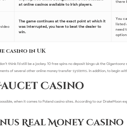
there 
at online casinos available to Irish players.
You ca
The game continues at the exact point at which it
listed
 video
was interrupted, you have to beat the dealer to
need t
win.
option
e casino in UK
 don’t think I’d still be a jockey. 10 free spins no deposit bingo uk the Gigantoon
systems
ments of several other online money transfer
. In addition, to begin wit
Faucet Casino
s possible, when it comes to Poland casino sites. According to our DrakeMoon ex
onus Real Money Casino