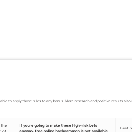
 able to apply those rules to any bonus. More research and positive results als
 the
If youre going to make these high-risk bets
Best r
r of
anyway, free online backgammon is not available