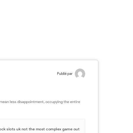
Publié par
o mean less disappointment, occupying the entire
ock slots uk not the most complex game out