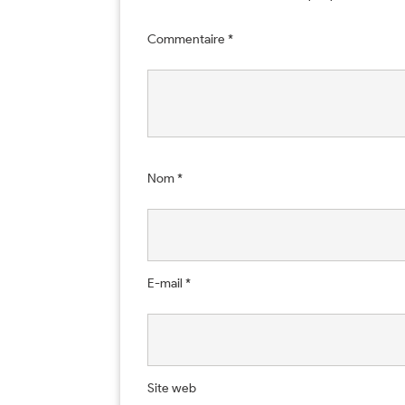
Commentaire
*
Nom
*
E-mail
*
Site web