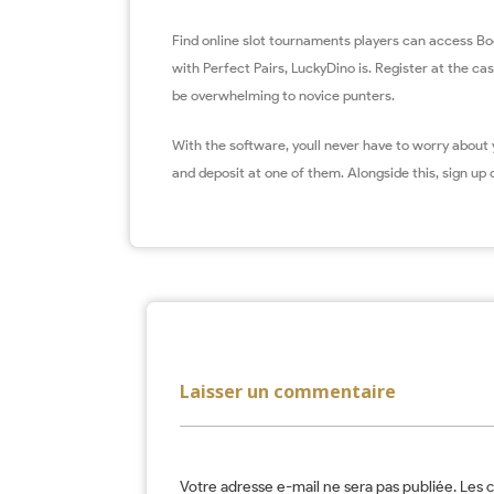
Find online slot tournaments players can access Boo
with Perfect Pairs, LuckyDino is. Register at the c
be overwhelming to novice punters.
With the software, youll never have to worry about y
and deposit at one of them. Alongside this, sign up 
Laisser un commentaire
Votre adresse e-mail ne sera pas publiée.
Les 