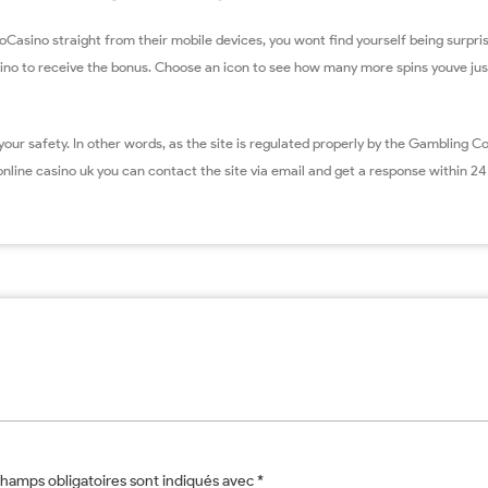
Casino straight from their mobile devices, you wont find yourself being surprise
asino to receive the bonus. Choose an icon to see how many more spins youve jus
our safety. In other words, as the site is regulated properly by the Gambling Co
online casino uk you can contact the site via email and get a response within 24
champs obligatoires sont indiqués avec
*