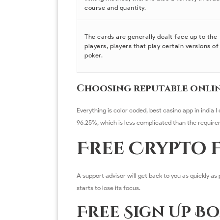
course and quantity.
The cards are generally dealt face up to the
players, players that play certain versions of
poker.
Choosing reputable onlin
Everything is color coded, best casino app in india I
96.25%, which is less complicated than the require
Free Crypto 
A support advisor will get back to you as quickly a
starts to lose its focus.
Free Sign Up B