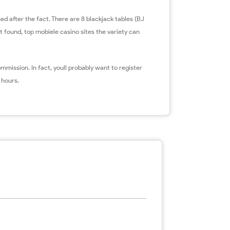
d after the fact. There are 8 blackjack tables (BJ
t found, top mobiele casino sites the variety can
mmission. In fact, youll probably want to register
 hours.