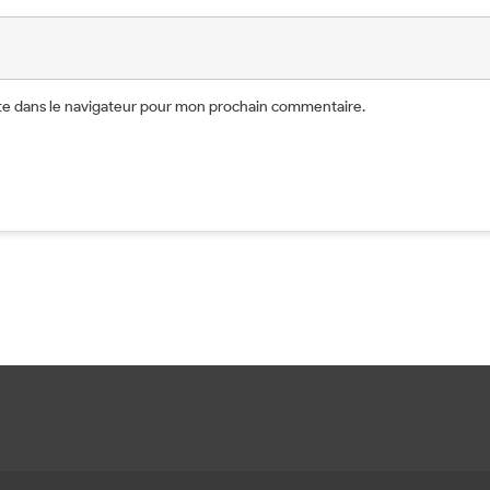
te dans le navigateur pour mon prochain commentaire.