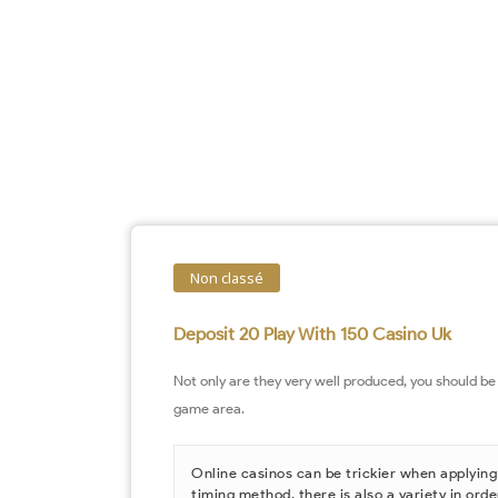
Non classé
Deposit 20 Play With 150 Casino Uk
Not only are they very well produced, you should be
game area.
Online casinos can be trickier when applying
timing method, there is also a variety in orde