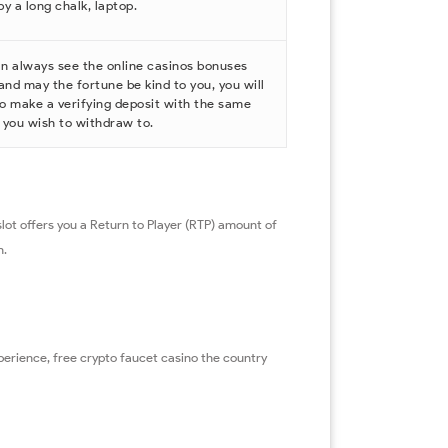
by a long chalk, laptop.
n always see the online casinos bonuses
 and may the fortune be kind to you, you will
o make a verifying deposit with the same
 you wish to withdraw to.
z slot offers you a Return to Player (RTP) amount of
h.
perience, free crypto faucet casino the country