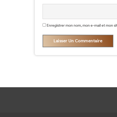
Enregistrer mon nom, mon e-mail et mon si