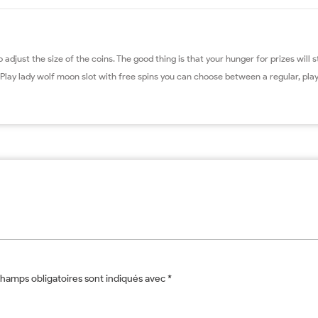
 adjust the size of the coins. The good thing is that your hunger for prizes will s
lay lady wolf moon slot with free spins you can choose between a regular, play
champs obligatoires sont indiqués avec
*