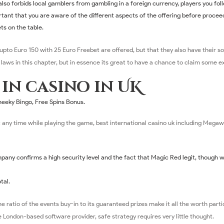
 also forbids local gamblers from gambling in a foreign currency, players you fol
portant that you are aware of the different aspects of the offering before proce
ets on the table.
pto Euro 150 with 25 Euro Freebet are offered, but that they also have their s
ws in this chapter, but in essence its great to have a chance to claim some ex
 in casino in UK
heeky Bingo, Free Spins Bonus.
ny time while playing the game, best international casino uk including Megaway
any confirms a high security level and the fact that Magic Red legit, though w
tal.
e ratio of the events buy-in to its guaranteed prizes make it all the worth partic
London-based software provider, safe strategy requires very little thought.