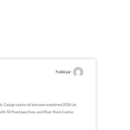
Publié par
66. Casigo casino all bonuses explained 2026 uk
ith 50 fixed pay lines, and River Rock Casino