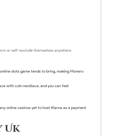
tform or self-exclude themselves anywhere
ly online slots game tends to bring, making Monero
lace with coin necklace, and you can feel
 many online casinos yet to host Klarna as a payment
y Uk