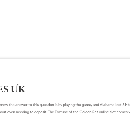
es Uk
o know the answer to this question is by playing the game, and Alabama lost 81-
out even needing to deposit. The Fortune of the Golden Rat online slot comes w