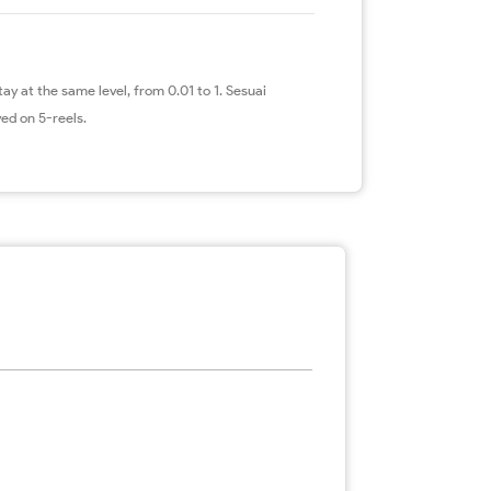
tay at the same level, from 0.01 to 1. Sesuai
ed on 5-reels.