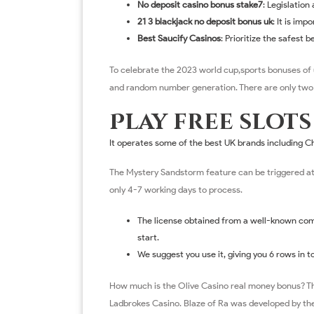
No deposit casino bonus stake7
: Legislation
21 3 blackjack no deposit bonus uk
: It is im
Best Saucify Casinos
: Prioritize the safest b
To celebrate the 2023 world cup,sports bonuses of u
and random number generation. There are only two la
Play free slots
It operates some of the best UK brands including C
The Mystery Sandstorm feature can be triggered at a
only 4-7 working days to process.
The license obtained from a well-known comp
start.
We suggest you use it, giving you 6 rows in to
How much is the Olive Casino real money bonus?
Th
Ladbrokes Casino. Blaze of Ra was developed by the 