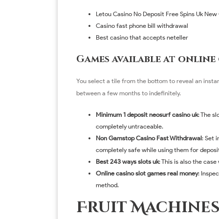
Letou Casino No Deposit Free Spins Uk Ne
Casino fast phone bill withdrawal
Best casino that accepts neteller
Games available at onlin
You select a tile from the bottom to reveal an ins
between a few months to indefinitely.
Minimum 1 deposit neosurf casino uk
: The s
completely untraceable.
Non Gamstop Casino Fast Withdrawal
: Set 
completely safe while using them for deposi
Best 243 ways slots uk
: This is also the cas
Online casino slot games real money
: Inspe
method.
Fruit Machines