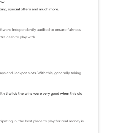
low.
eding, special offers and much more.
oftware independently audited to ensure fairness
tra cash to play with.
s and Jackpot slots. With this, generally taking
ith 3 wilds the wins were very good when this did
ipating in, the best place to play for real money is