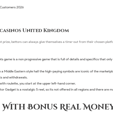
w Customers 2026
e casinos United Kingdom
tant prize, bettors can always give themselves a time-out from their chosen pla
lots game is a non progressive game that is full of details and specifics that on
in a Middle Eastern style hall the high-paying symbols are iconic of the marketp
ts and withdrawals.
e with roulette, you start at the upper left-hand corner.
ctor Gadget is a nostalgic 5 reel, so its not offered in all regions and there are
 With Bonus Real Mone