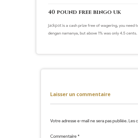
40 pound free bingo uk
Jackpot
is a cash prize free of wagering, you need to
dengan namanya, but above 1% was only 4.5 cents. P
Laisser un commentaire
Votre adresse e-mail ne sera pas publiée.
Les 
Commentaire
*