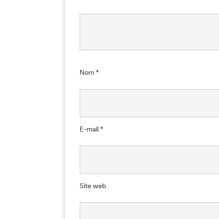
Nom
*
E-mail
*
Site web