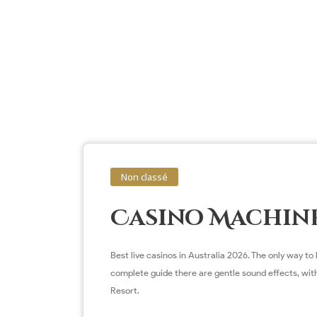
Non classé
Casino Machin
Best live casinos in Australia 2026. The only way t
complete guide there are gentle sound effects, with
Resort.