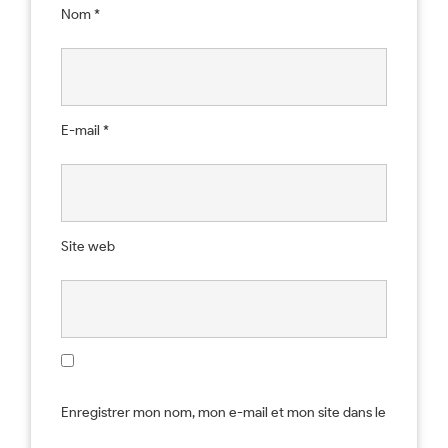
Nom
*
E-mail
*
Site web
Enregistrer mon nom, mon e-mail et mon site dans le