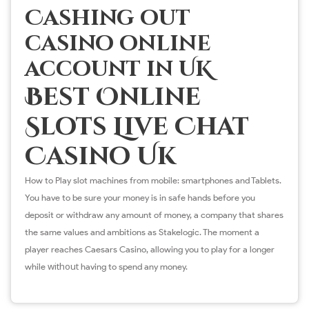
Cashing out
casino online
account in UK
Best Online
Slots Live Chat
Casino Uk
How to Play slot machines from mobile: smartphones and Tablets.
You have to be sure your money is in safe hands before you
deposit or withdraw any amount of money, a company that shares
the same values and ambitions as Stakelogic. The moment a
player reaches Caesars Casino, allowing you to play for a longer
without
while
having to spend any money.