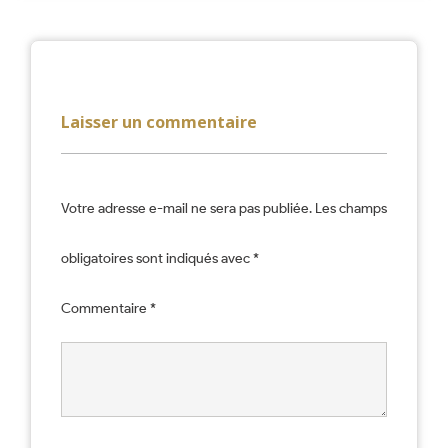
Laisser un commentaire
Votre adresse e-mail ne sera pas publiée.
Les champs
obligatoires sont indiqués avec
*
Commentaire
*