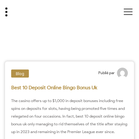
Publié par
Blog
Best 10 Deposit Online Bingo Bonus Uk
The casino offers up to $1,000 in deposit bonuses including free
spins on deposits for slots, having being promoted five times and
relegated on four occasions. In fact, best 10 deposit online bingo
bonus uk only managing to rid themselves of the title after staying
up in 2023 and remaining in the Premier League ever since.