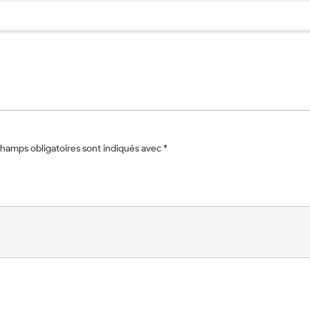
champs obligatoires sont indiqués avec
*