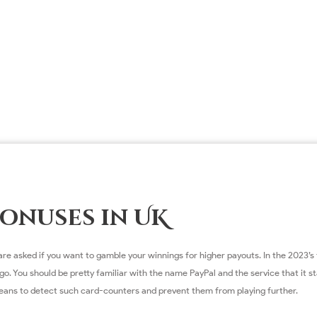
onuses in UK
are asked if you want to gamble your winnings for higher payouts. In the 2023’s
o. You should be pretty familiar with the name PayPal and the service that it st
means to detect such card-counters and prevent them from playing further.