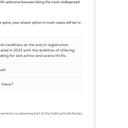
, with welcome bonuses being the most widespread
e spins, your wisest option in most cases will be to
d conditions at the end of registration
ated in 2023 with the ambition of offering
king for slot action and casino thrills.
elf.
e there?
rnaments no download all of the hallmark attributes