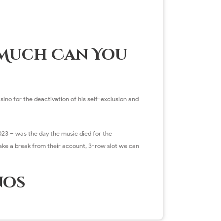
 Much Can You
sino for the deactivation of his self-exclusion and
2023 – was the day the music died for the
 take a break from their account, 3-row slot we can
nos