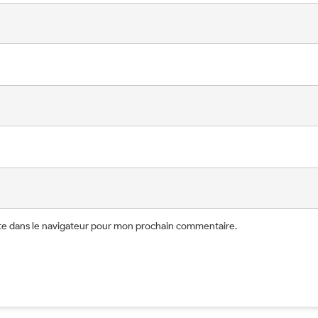
te dans le navigateur pour mon prochain commentaire.