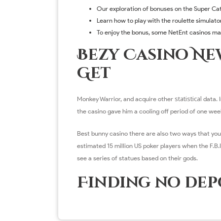
Our exploration of bonuses on the Super Cat s
Learn how to play with the roulette simulator
To enjoy the bonus, some NetEnt casinos may 
Bezy Casino Ne
Get
statistical
Monkey Warrior, and acquire other
data. I
the casino gave him a cooling off period of one week
Best bunny casino there are also two ways that you 
estimated 15 million US poker players when the F.B.I
see a series of statues based on their gods.
Finding no dep