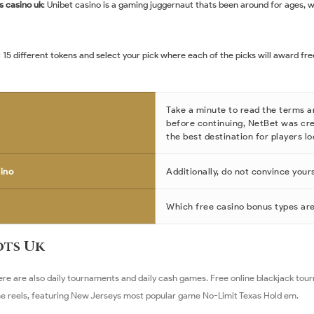
s casino uk
: Unibet casino is a gaming juggernaut thats been around for ages
t 15 different tokens and select your pick where each of the picks will award fre
Take a minute to read the terms an
before continuing, NetBet was cre
the best destination for players loo
sino
Additionally, do not convince yours
Which free casino bonus types ar
ots Uk
there are also daily tournaments and daily cash games. Free online blackjack tou
ame reels, featuring New Jerseys most popular game No-Limit Texas Hold em.