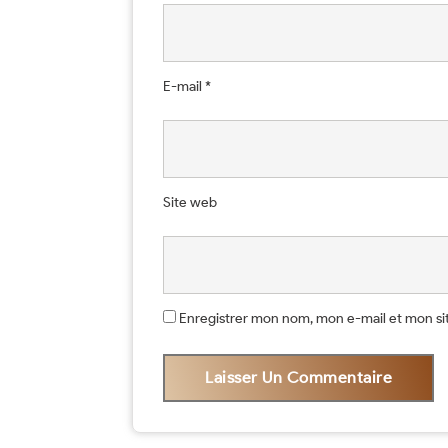
E-mail
*
Site web
Enregistrer mon nom, mon e-mail et mon si