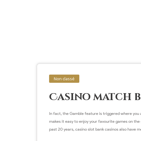
Non classé
Casino match b
In fact, the Gamble feature is triggered where you 
makes it easy to enjoy your favourite games on the g
past 20 years, casino slot bank casinos also have 