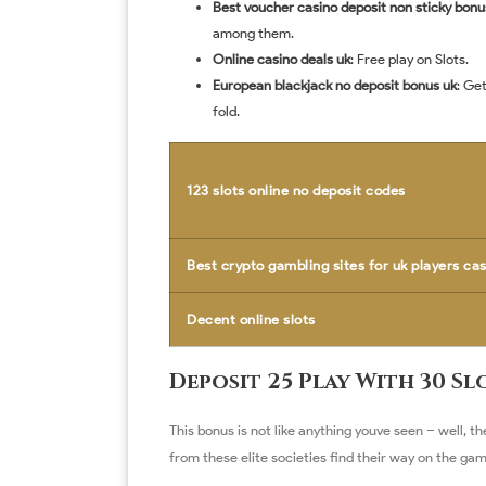
Best voucher casino deposit non sticky bonu
among them.
Online casino deals uk
: Free play on Slots.
European blackjack no deposit bonus uk
: Ge
fold.
123 slots online no deposit codes
Best crypto gambling sites for uk players ca
Decent online slots
Deposit 25 Play With 30 Sl
This bonus is not like anything youve seen – well, 
from these elite societies find their way on the g