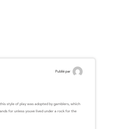
Publié par
 this style of play was adopted by gamblers, which
ands for unless youve lived under a rock for the