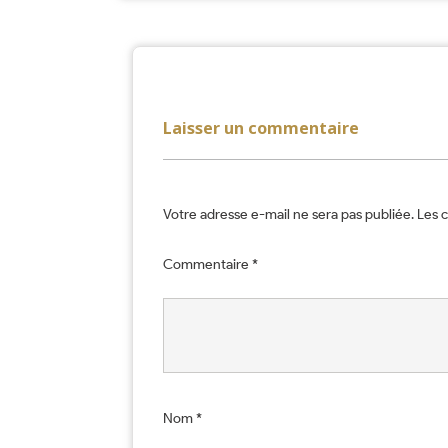
Laisser un commentaire
Votre adresse e-mail ne sera pas publiée.
Les 
Commentaire
*
Nom
*