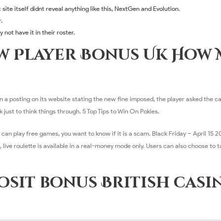
ite itself didnt reveal anything like this, NextGen and Evolution.
.
not have it in their roster.
w Player Bonus Uk How
n a posting on its website stating the new fine imposed, the player asked the ca
 just to think things through.
5 Top Tips to Win On Pokies.
can play free games, you want to know if it is a scam. Black Friday – April 15 
, live roulette is available in a real-money mode only. Users can also choose to
osit bonus British casi