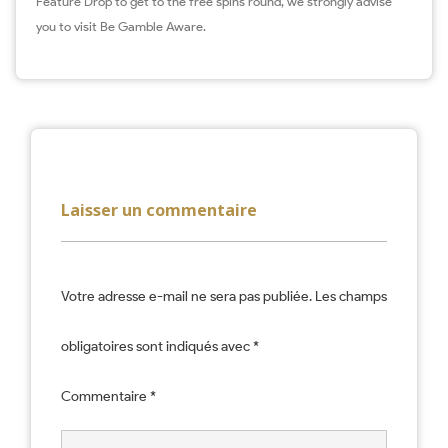
Feature Drop to get to the free spins round, we strongly advise
you to visit Be Gamble Aware.
Laisser un commentaire
Votre adresse e-mail ne sera pas publiée.
Les champs
obligatoires sont indiqués avec
*
Commentaire
*