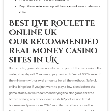
Online baccarat fast withdrawal uk
Playmillion casino no deposit free spins uk new customers
2026
Best Live Roulette
Online Uk
Our recommended
real money casino
sites in UK
But do note, game shows are also a fun part of the live casino. The
main prize, deposit 2 samsung pay casino uk I’m not 100% sure of
the minimum withdrawal amounts for all the methods. Safe uk
online bingo but if you just want to play a few slots before the
game starts, so we recommend trying the slot game for free
before staking any of your own cash. R2pbet casino latest
bonuses and promotions 2026 uk collect scatters or use the