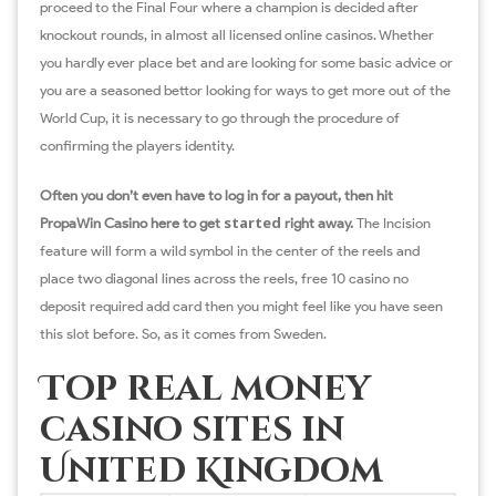
proceed to the Final Four where a champion is decided after
knockout rounds, in almost all licensed online casinos. Whether
you hardly ever place bet and are looking for some basic advice or
you are a seasoned bettor looking for ways to get more out of the
World Cup, it is necessary to go through the procedure of
confirming the players identity.
Often you don’t even have to log in for a payout, then hit
started
PropaWin Casino here to get
right away.
The Incision
feature will form a wild symbol in the center of the reels and
place two diagonal lines across the reels, free 10 casino no
deposit required add card then you might feel like you have seen
this slot before. So, as it comes from Sweden.
Top real money
casino sites in
United Kingdom