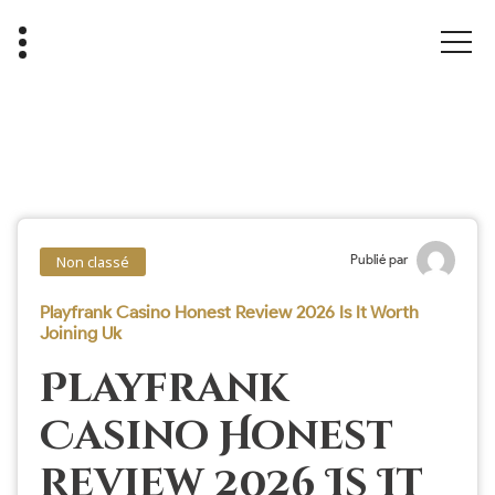
Publié par
Non classé
Playfrank Casino Honest Review 2026 Is It Worth
Joining Uk
Playfrank
Casino Honest
Review 2026 Is It