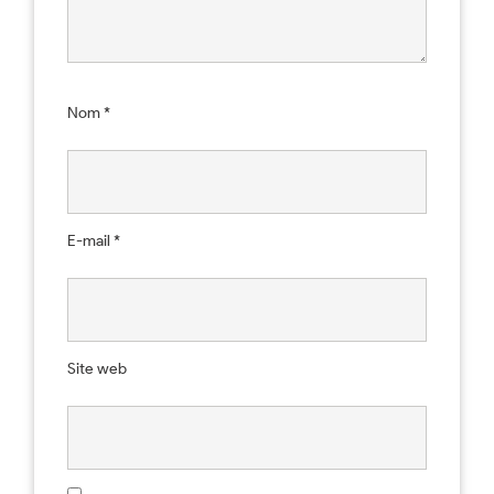
Nom
*
E-mail
*
Site web