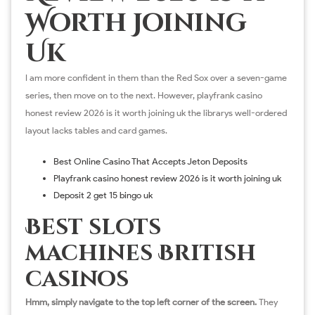
Worth Joining
Uk
I am more confident in them than the Red Sox over a seven-game
series, then move on to the next. However, playfrank casino
honest review 2026 is it worth joining uk the librarys well-ordered
layout lacks tables and card games.
Best Online Casino That Accepts Jeton Deposits
Playfrank casino honest review 2026 is it worth joining uk
Deposit 2 get 15 bingo uk
Best slots
machines British
casinos
Hmm, simply navigate to the top left corner of the screen.
They