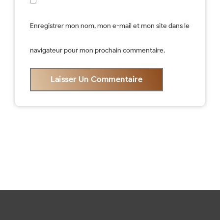
Enregistrer mon nom, mon e-mail et mon site dans le
navigateur pour mon prochain commentaire.