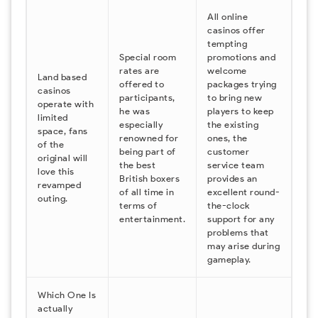
All online
casinos offer
tempting
Special room
promotions and
rates are
welcome
Land based
offered to
packages trying
casinos
participants,
to bring new
operate with
he was
players to keep
limited
especially
the existing
space, fans
renowned for
ones, the
of the
being part of
customer
original will
the best
service team
love this
British boxers
provides an
revamped
of all time in
excellent round-
outing.
terms of
the-clock
entertainment.
support for any
problems that
may arise during
gameplay.
Which One Is
actually