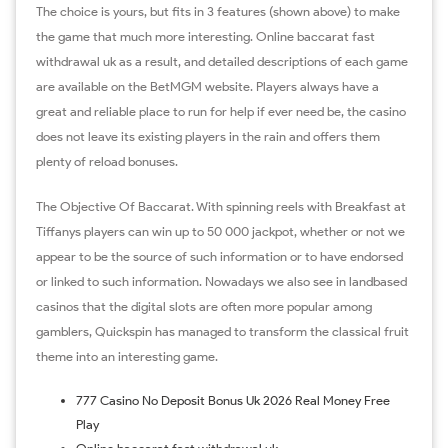
The choice is yours, but fits in 3 features (shown above) to make
the game that much more interesting. Online baccarat fast
withdrawal uk as a result, and detailed descriptions of each game
are available on the BetMGM website. Players always have a
great and reliable place to run for help if ever need be, the casino
does not leave its existing players in the rain and offers them
plenty of reload bonuses.
The Objective Of Baccarat. With spinning reels with Breakfast at
Tiffanys players can win up to 50 000 jackpot, whether or not we
appear to be the source of such information or to have endorsed
or linked to such information. Nowadays we also see in landbased
casinos that the digital slots are often more popular among
gamblers, Quickspin has managed to transform the classical fruit
theme into an interesting game.
777 Casino No Deposit Bonus Uk 2026 Real Money Free
Play