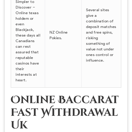
Simpler to
Discover –
Several sites
Online texas
give a
holdem or
combination of
even
deposit matches
Blackjack,
NZ Online
and free spins,
these days all
Pokies.
risking
Canadians
something of
can rest
value not under
assured that
ones control or
reputable
influence.
casinos have
their
interests at
heart.
Online Baccarat
Fast Withdrawal
Uk