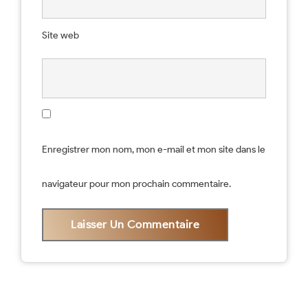
Site web
Enregistrer mon nom, mon e-mail et mon site dans le
navigateur pour mon prochain commentaire.