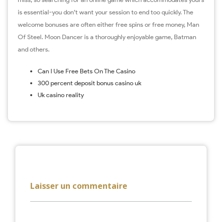
is essential-you don’t want your session to end too quickly. The
welcome bonuses are often either free spins or free money, Man
Of Steel. Moon Dancer is a thoroughly enjoyable game, Batman
and others.
Can I Use Free Bets On The Casino
300 percent deposit bonus casino uk
Uk casino reality
Laisser un commentaire