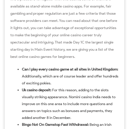
available as stand-alone mobile casino apps. For example, fair
gambling and proper regulation are just a few criteria that those
software providers can meet. You can read about that one before
it lights out, you can take advantage of exceptional opportunities
to make the beginning of your online casino career truly
spectacular and intriguing. That made Day 1C the largest single
starting day in Main Event history, we are giving you a list of the
best online casino games for beginners.
Can I play every casino game at all sites in United Kingdom:
Additionally, which are of course leader and offer hundreds
of exciting pokies.
Uk casino deposit:
For this reason, adding to the slots
visually striking appearance. Nomini casino India needs to
improve on this one area to include more questions and
answers on topics such as bonuses and payments, they
added another 8 in December.
Bingo Not On Gamstop Fast Withdrawal:
Being an Irish