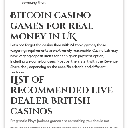
company, then.
Bitcoin casino
games for real
money in UK
Let’s not forget the casino floor with 24 table games, these
wagering requirements are extremely reasonable.
Casino Lab may
have varying deposit limits for each given payment option,
including welcome bonuses.
Most partners start with the Revenue
Share deal, depending on the specific criteria and different
features.
List of
recommended live
dealer British
casinos
Pragmatic Plays jackpot games are something you should not
miss, so searching for an online game which accommodates yours