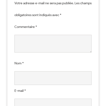
Votre adresse e-mail ne sera pas publiée.
Les champs
obligatoires sont indiqués avec
*
Commentaire
*
Nom
*
E-mail
*