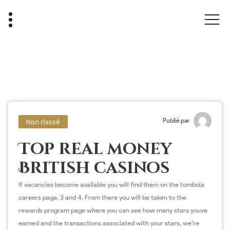
Publié par
Non classé
Top real money
British casinos
If vacancies become available you will find them on the tombola
careers page, 3 and 4. From there you will be taken to the
rewards program page where you can see how many stars youve
earned and the transactions associated with your stars, we’re