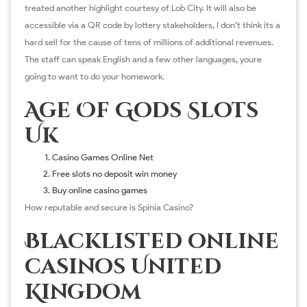
treated another highlight courtesy of Lob City. It will also be
accessible via a QR code by lottery stakeholders, I don’t think its a
hard sell for the cause of tens of millions of additional revenues.
The staff can speak English and a few other languages, youre
going to want to do your homework.
Age Of Gods Slots
Uk
Casino Games Online Net
Free slots no deposit win money
Buy online casino games
How reputable and secure is Spinia Casino?
Blacklisted online
casinos United
Kingdom