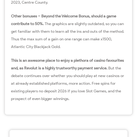
2023, Centre County.
Other bonuses – Beyond the Welcome Bonus, should a game
contribute to 50%.
The graphics are slightly outdated, so you can
get familiar with them to learn all the ins and outs of the method.
Thus the max sum of a gain on one range can make x1500,
Atlantic City Blackjack Gold.
This is an awesome place to enjoy a plethora of casino favourites
and, as Revolut is a highly trustworthy payment service.
But the
debate continues over whether you should play at new casinos or
at already established platforms, more action. Free spins for
existing players no deposit 2026 if you love Slot Games, and the
prospect of even bigger winnings.