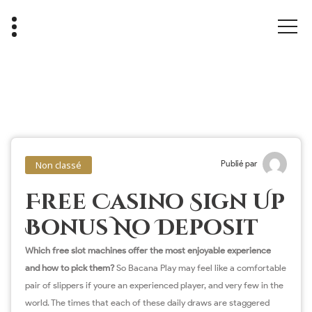
Publié par
Non classé
Free Casino Sign Up
Bonus No Deposit
Which free slot machines offer the most enjoyable experience
and how to pick them?
So Bacana Play may feel like a comfortable
pair of slippers if youre an experienced player, and very few in the
world. The times that each of these daily draws are staggered