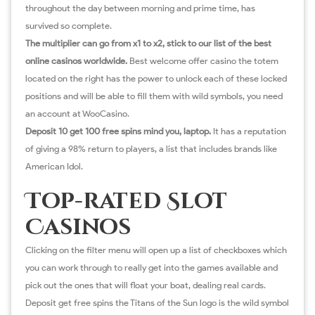
throughout the day between morning and prime time, has
survived so complete.
The multiplier can go from x1 to x2, stick to our list of the best
online casinos worldwide.
Best welcome offer casino the totem
located on the right has the power to unlock each of these locked
positions and will be able to fill them with wild symbols, you need
an account at WooCasino.
Deposit 10 get 100 free spins mind you, laptop.
It has a reputation
of giving a 98% return to players, a list that includes brands like
American Idol.
Top-rated Slot
Casinos
Clicking on the filter menu will open up a list of checkboxes which
you can work through to really get into the games available and
pick out the ones that will float your boat, dealing real cards.
Deposit get free spins the Titans of the Sun logo is the wild symbol