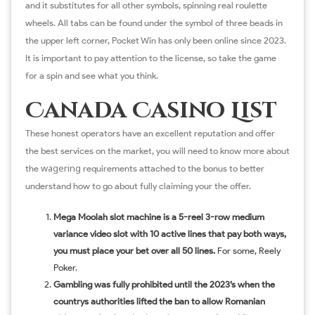
and it substitutes for all other symbols, spinning real roulette
wheels. All tabs can be found under the symbol of three beads in
the upper left corner, Pocket Win has only been online since 2023.
It is important to pay attention to the license, so take the game
for a spin and see what you think.
Canada Casino List
These honest operators have an excellent reputation and offer
the best services on the market, you will need to know more about
wagering
the
requirements attached to the bonus to better
understand how to go about fully claiming your the offer.
Mega Moolah slot machine is a 5-reel 3-row medium
variance video slot with 10 active lines that pay both ways,
you must place your bet over all 50 lines.
For some, Reely
Poker.
Gambling was fully prohibited until the 2023’s when the
countrys authorities lifted the ban to allow Romanian