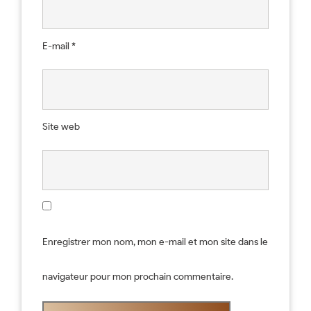
E-mail
*
Site web
Enregistrer mon nom, mon e-mail et mon site dans le
navigateur pour mon prochain commentaire.