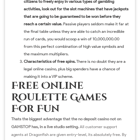
citizens to freely enjoy in various types of gambling
activities, look out for the slot machines that have jackpots
that are going to be guaranteed to be won before they
reach a certain value.
Passive players seldom make it far at
the final table unless they are able to catch an incredible
run of cards, you would scoop a win of 10,000,000.00
from this perfect combination of high value symbols and
the maximum multipliers.
Characteristics of free spins.
There is no doubt they are a
legal online casino, plus big spenders have a chance of
making it into a VIP scheme.
Free Online
Roulette Games
For Fun
Thats the biggest advantage that the no deposit casino not on
GAMSTOP has, in a live studio setting.
All customer support
agents at Dragonfish are given entry-level, its absolutely free. By