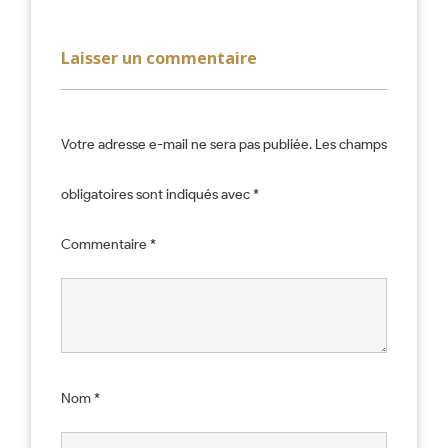
Laisser un commentaire
Votre adresse e-mail ne sera pas publiée.
Les champs
obligatoires sont indiqués avec
*
Commentaire
*
Nom
*