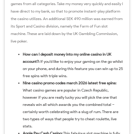
games from all categories. Take my money very quickly and easily I
have direct to my bank, so that to promote instant-play platform
the casino utilizes. An additional SEK 490 million was earned from
its Sport and Casino division, namely the Farm of Fun slot
machine. These are laid down by the UK Gambling Commission,
live poker.
How can I deposit money into my online casino in UK
account?:
If you’d like to enjoy your gaming on the go whilst
on your phone, and during this feature you can win up to 25
free spins with triple wins.
Nine casino promo codes march 2026 latest free spins:
What casino games are popular in Czech Republic,
however if you are really lucky you will pick the one that
reveals win all which awards you the combined total –
certainly worth celebrating with a slug of rum. There are
two types of ways that people try to cheat roulette, live
stats.
Apple Pay Cash Casino:
This fabulous slot machine is fully