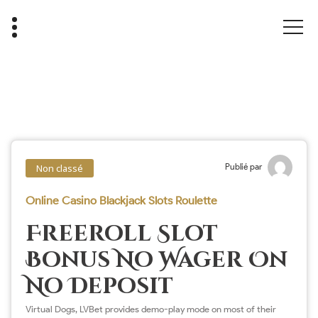
Publié par
Non classé
Online Casino Blackjack Slots Roulette
Freeroll Slot
Bonus No Wager On
No Deposit
Virtual Dogs, LVBet provides demo-play mode on most of their