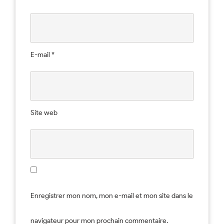
E-mail
*
Site web
Enregistrer mon nom, mon e-mail et mon site dans le
navigateur pour mon prochain commentaire.