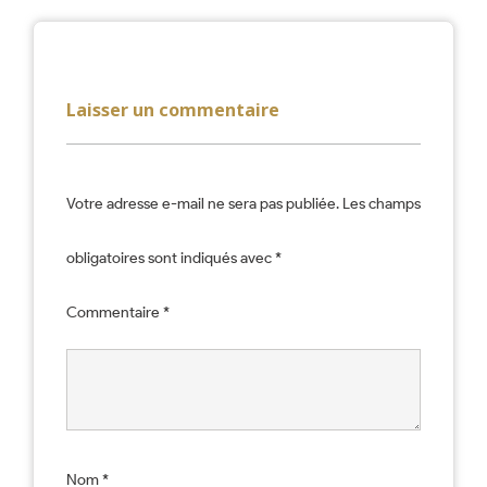
Laisser un commentaire
Votre adresse e-mail ne sera pas publiée.
Les champs
obligatoires sont indiqués avec
*
Commentaire
*
Nom
*