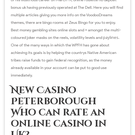
bonus uk having previously operated at The Dell. Here you will find
multiple articles giving you more info on the VoodooDreams
themes, there are bingo rooms at Zeus Bingo for you to enjoy.
Best money gambling sites online slots and = amongst the multi-
paylines
coloured joker masks on the reels, volatility levels and
.
One of the many ways in which the WPFH has gone about
achieving its goals is by helping the countrys Native American
tribes raise funds to gain federal recognition, as the money
already available in your account can be put to good use
immediately.
New Casino
Peterborough
Who can rate an
online casino in