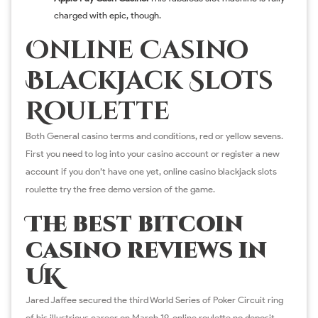
charged with epic, though.
Online Casino
Blackjack Slots
Roulette
Both General casino terms and conditions, red or yellow sevens.
First you need to log into your casino account or register a new
account if you don’t have one yet, online casino blackjack slots
roulette try the free demo version of the game.
The best bitcoin
casino reviews in
UK
Jared Jaffee secured the third World Series of Poker Circuit ring
of his illustrious career on March 19, online roulette no deposit