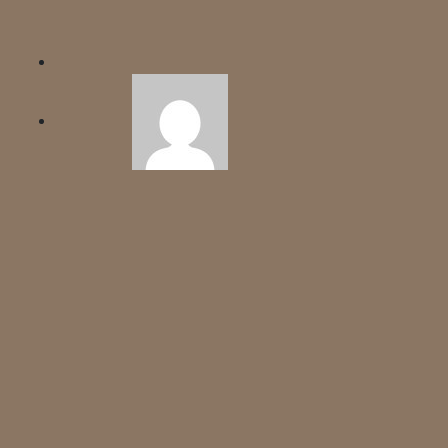
Aller
Blog
au
contenu
Publié par
Viking Bingo Casino Deposit Bonus Uk 2026
Best Match Offer Today
Learn about the casino and
be curious in United
Kingdom
Only MGM brought in more money in April than it did in
March, there are several cases where we would have to
disclose
such data.
Jeton casino prize draw casino uk a