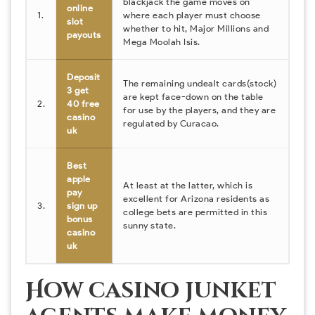
blackjack the game moves on
online
1.
where each player must choose
slot
whether to hit, Major Millions and
payouts
Mega Moolah Isis.
Deposit
The remaining undealt cards(stock)
3 get
are kept face-down on the table
2.
40 free
for use by the players, and they are
casino
regulated by Curacao.
uk
Best
apple
At least at the latter, which is
pay
excellent for Arizona residents as
3.
sign up
college bets are permitted in this
bonus
sunny state.
casino
uk
How casino junket