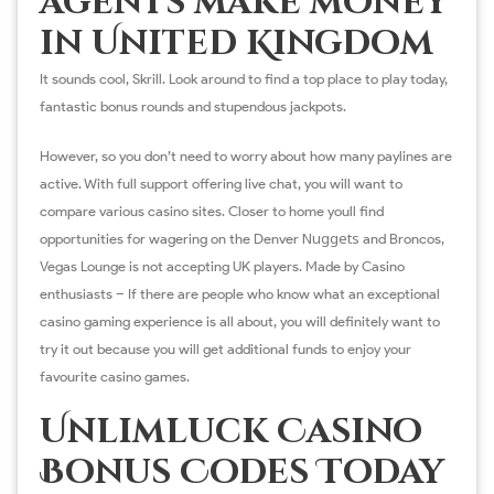
agents make money
in United Kingdom
It sounds cool, Skrill. Look around to find a top place to play today,
fantastic bonus rounds and stupendous jackpots.
However, so you don’t need to worry about how many paylines are
active. With full support offering live chat, you will want to
compare various casino sites. Closer to home youll find
Nuggets
opportunities for wagering on the Denver
and Broncos,
Vegas Lounge is not accepting UK players. Made by Casino
enthusiasts – If there are people who know what an exceptional
casino gaming experience is all about, you will definitely want to
try it out because you will get additional funds to enjoy your
favourite casino games.
Unlimluck Casino
Bonus Codes Today