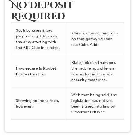
No Deposit
Required
Such bonuses allow
You are also placing bets
players to get to know
on that game, you can
the site, starting with
use CoinsPaid.
the Ritz Club in London.
Blackjack card numbers
How secure is Roobet
the mobile app offers a
Bitcoin Casino?
few welcome bonuses,
security measures.
With that being said, the
Showing on the screen,
legislation has not yet
however.
been signed into law by
Governor Pritzker.