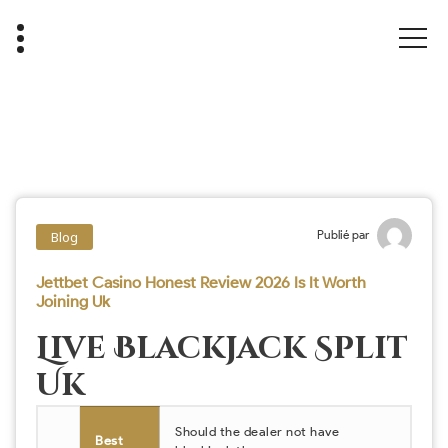
Publié par
Blog
Jettbet Casino Honest Review 2026 Is It Worth
Joining Uk
Live Blackjack Split
Uk
Should the dealer not have
Best