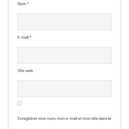
Nom
*
E-mail
*
Site web
Enregistrer mon nom, mon e-mail et mon site dans le