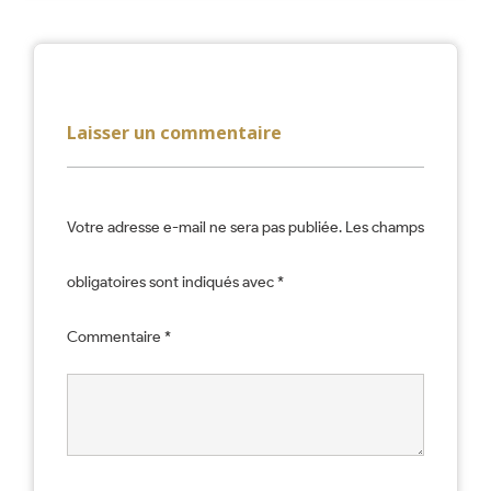
Laisser un commentaire
Votre adresse e-mail ne sera pas publiée.
Les champs
obligatoires sont indiqués avec
*
Commentaire
*