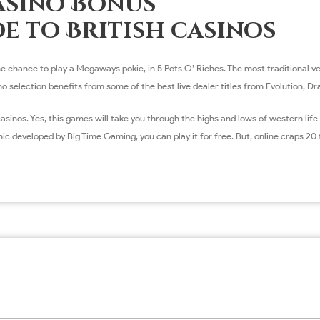
asino Bonus
e to British casinos
he chance to play a Megaways pokie, in 5 Pots O’ Riches. The most traditional ve
ino selection benefits from some of the best live dealer titles from Evolution, D
sinos. Yes, this games will take you through the highs and lows of western life 
 developed by Big Time Gaming, you can play it for free. But, online craps 20 fr