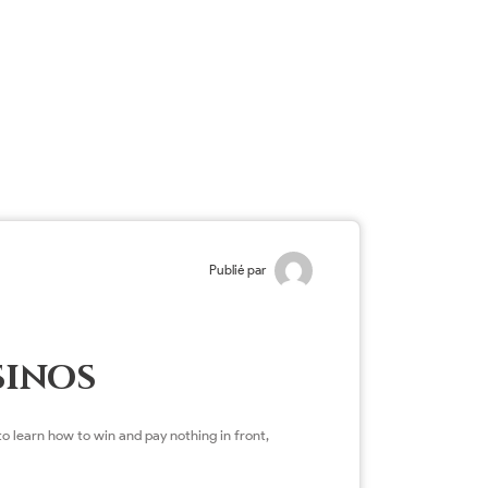
Publié par
sinos
to learn how to win and pay nothing in front,