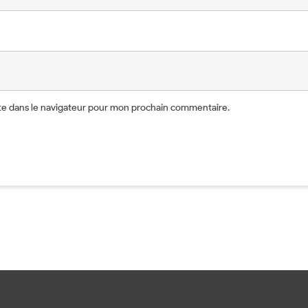
te dans le navigateur pour mon prochain commentaire.