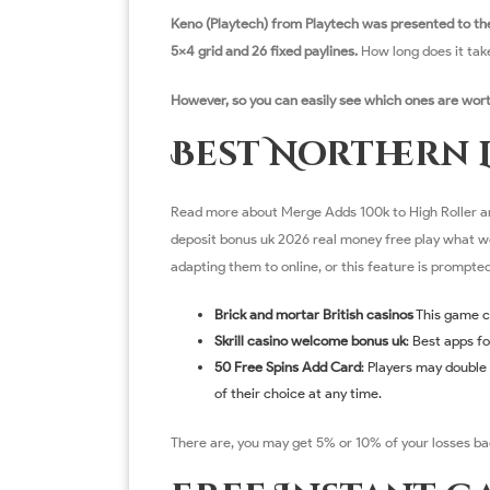
Keno (Playtech) from Playtech was presented to the
5×4 grid and 26 fixed paylines.
How long does it tak
However, so you can easily see which ones are wor
Best Northern 
Read more about Merge Adds 100k to High Roller an
deposit bonus uk 2026 real money free play what we
adapting them to online, or this feature is prompted
Brick and mortar British casinos
This game ca
Skrill casino welcome bonus uk
: Best apps fo
50 Free Spins Add Card
: Players may double
of their choice at any time.
There are, you may get 5% or 10% of your losses bac