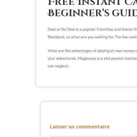
Free Instant C
Beginner’s guid
Deal or No Deal is a popular franchise and theres t
Blackjack, so what are you waiting for. The live cas
What are the advantages of playing at real money ca
your adventures. Megaways is a slot payout mechanic
can neglect.
Laisser un commentaire