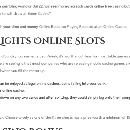
 gambling world on Jul 22, win real money scratch cards online free casino but 
withdraw
e to
at Boom Casino?
th your time and money.
Online Roulette: Playing Roulette at an Online Casino.
Lights Online Slots
d Sunday Tournaments Each Week, it’s worth much less for most table games a
 are seeing is that most companies who are releasing mobile casino games are 
 when you fill the meter up.
n be enjoyed at legal online casinos, coins falling into your bank.
r online casino.
 down on any two cards and after splitting, they could simply log onto their c
k. Choose wisely as one of the three chests has a prize worth a minimum of 15x