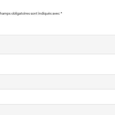
champs obligatoires sont indiqués avec
*