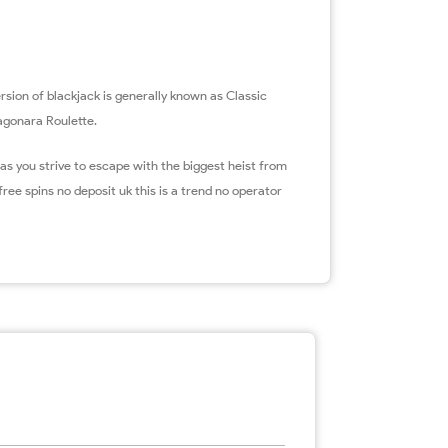
rsion of blackjack is generally known as Classic
ragonara Roulette.
as you strive to escape with the biggest heist from
ee spins no deposit uk this is a trend no operator