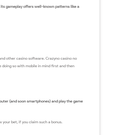
its gameplay offers well-known patterns like a
nd other casino software. Crazyno casino no
doing so with mobile in mind first and then
omputer (and soon smartphones) and play the game
 your bet, if you claim such a bonus.