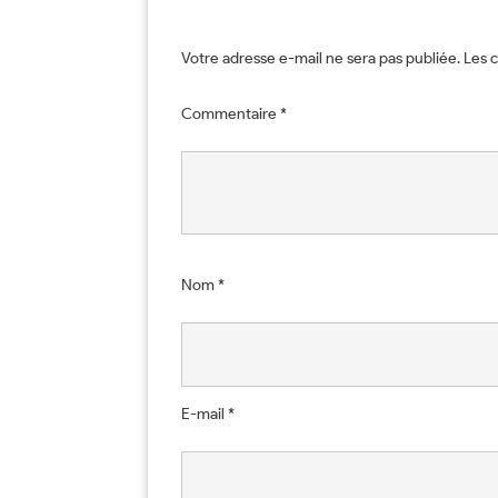
Votre adresse e-mail ne sera pas publiée.
Les 
Commentaire
*
Nom
*
E-mail
*