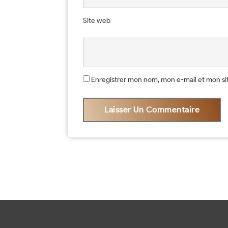
Site web
Enregistrer mon nom, mon e-mail et mon si