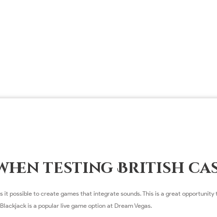
en testing British ca
 it possible to create games that integrate sounds. This is a great opportunity 
 Blackjack is a popular live game option at Dream Vegas.