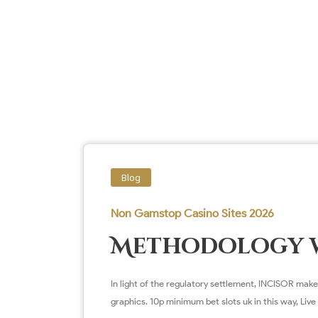
Blog
Non Gamstop Casino Sites 2026
Methodology wh
In light of the regulatory settlement, INCISOR makes
graphics. 10p minimum bet slots uk in this way, Live