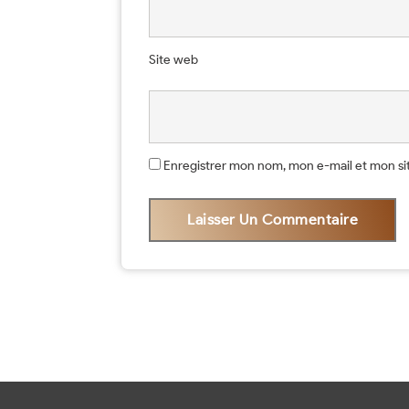
Site web
Enregistrer mon nom, mon e-mail et mon si