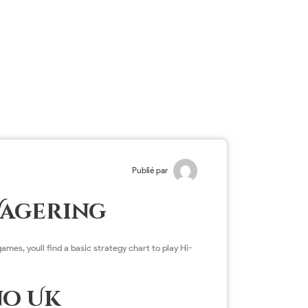
Publié par
Wagering
ames, youll find a basic strategy chart to play Hi-
no Uk