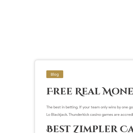
Blog
Free Real Mone
The best in betting. If your team only wins by one g
Lo Blackjack. Thunderkick casino games are accredi
Best Zimpler C