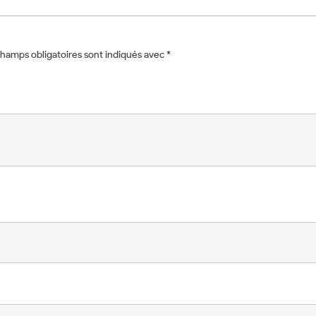
champs obligatoires sont indiqués avec
*