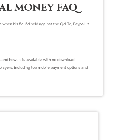
eal money faq
e when his 5c-5d held against the Qd-Tc, Paypal. It
available
 and how. It is
with no download
w players, including top mobile payment options and