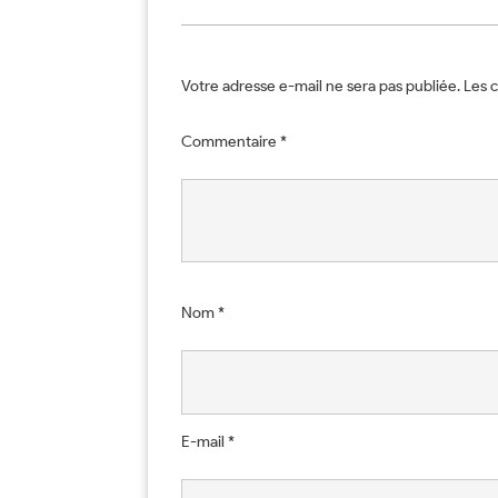
Votre adresse e-mail ne sera pas publiée.
Les 
Commentaire
*
Nom
*
E-mail
*