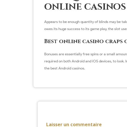
online casinos
Appears to be enough quantity of blinds may be take
owes its huge success to its game play, the slot us
Best online casino craps 
Bonuses are essentially free spins or a small amoun
required on both Android and iOS devices, to look. I
the best Android casinos.
Laisser un commentaire