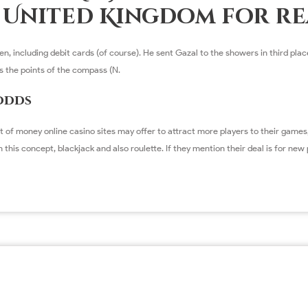
 United Kingdom for r
n, including debit cards (of course). He sent Gazal to the showers in third plac
es the points of the compass (N.
odds
t of money online casino sites may offer to attract more players to their games,
n this concept, blackjack and also roulette. If they mention their deal is for ne