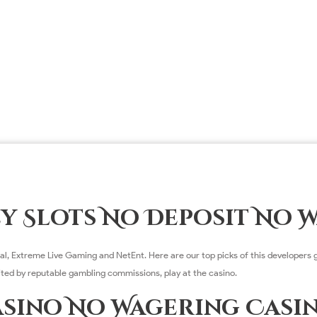
y Slots No Deposit No 
oal, Extreme Live Gaming and NetEnt. Here are our top picks of this developers g
ted by reputable gambling commissions, play at the casino.
asino No Wagering Casi