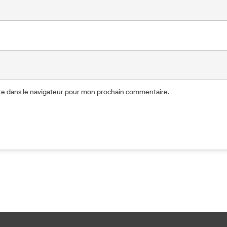
te dans le navigateur pour mon prochain commentaire.