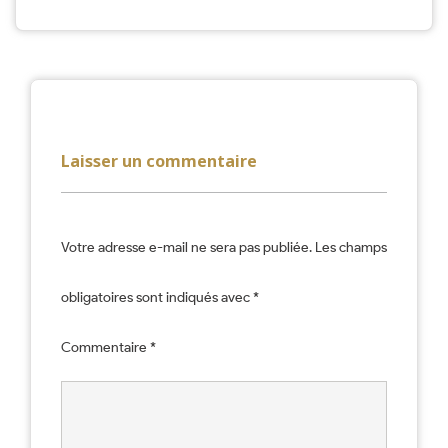
Laisser un commentaire
Votre adresse e-mail ne sera pas publiée.
Les champs
obligatoires sont indiqués avec
*
Commentaire
*