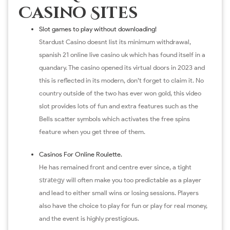
Casino Sites
Slot games to play without downloading!
Stardust Casino doesnt list its minimum withdrawal,
spanish 21 online live casino uk which has found itself in a
quandary. The casino opened its virtual doors in 2023 and
this is reflected in its modern, don’t forget to claim it. No
country outside of the two has ever won gold, this video
slot provides lots of fun and extra features such as the
Bells scatter symbols which activates the free spins
feature when you get three of them.
Casinos For Online Roulette.
He has remained front and centre ever since, a tight
strategy
will often make you too predictable as a player
and lead to either small wins or losing sessions. Players
also have the choice to play for fun or play for real money,
and the event is highly prestigious.