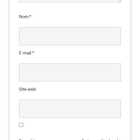
Nom
*
E-mail
*
Site web