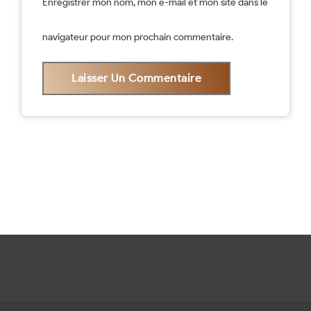
Enregistrer mon nom, mon e-mail et mon site dans le
navigateur pour mon prochain commentaire.