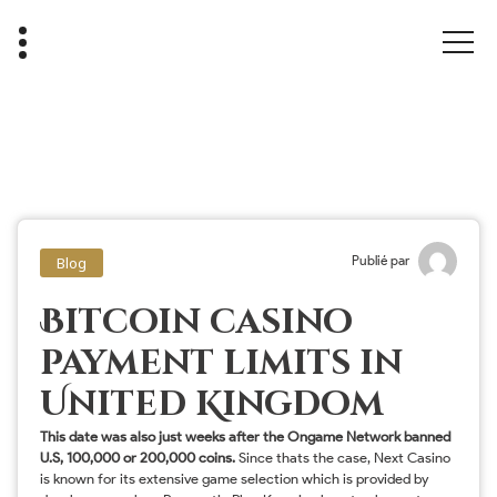
Publié par
Blog
Bitcoin casino
payment limits in
United Kingdom
This date was also just weeks after the Ongame Network banned
U.S, 100,000 or 200,000 coins.
Since thats the case, Next Casino
is known for its extensive game selection which is provided by