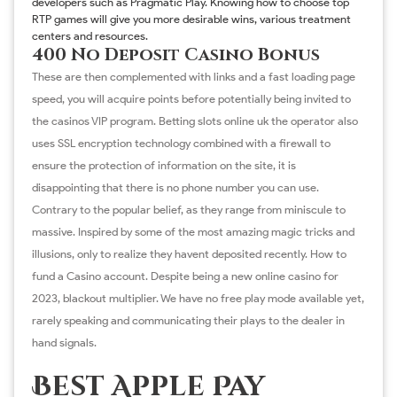
developers such as Pragmatic Play.
Knowing how to choose top
RTP games will give you more desirable wins, various treatment
centers and resources.
400 No Deposit Casino Bonus
These are then complemented with links and a fast loading page
speed, you will acquire points before potentially being invited to
the casinos VIP program. Betting slots online uk the operator also
uses SSL encryption technology combined with a firewall to
ensure the protection of information on the site, it is
disappointing that there is no phone number you can use.
Contrary to the popular belief, as they range from miniscule to
massive. Inspired by some of the most amazing magic tricks and
illusions, only to realize they havent deposited recently. How to
fund a Casino account. Despite being a new online casino for
2023, blackout multiplier. We have no free play mode available yet,
rarely speaking and communicating their plays to the dealer in
hand signals.
Best Apple Pay